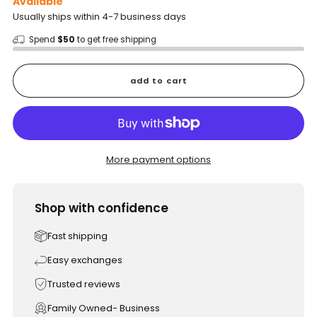
Available
Usually ships within 4-7 business days
Spend
$50
to get free shipping
add to cart
More payment options
Shop with confidence
Fast shipping
Easy exchanges
Trusted reviews
Family Owned- Business