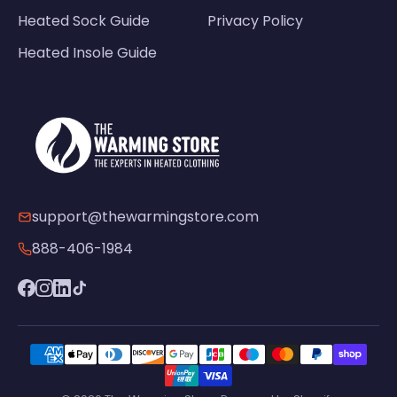
Heated Sock Guide
Privacy Policy
Heated Insole Guide
support@thewarmingstore.com
888-406-1984