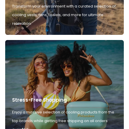
Transform your environment with a curated selection of
cooling vests, fans, towels, and more for ultimate
relaxation.
Stress-Free Shopping
Enjoy a massive selection of cooling products from the
top brands while getting free shipping on all orders