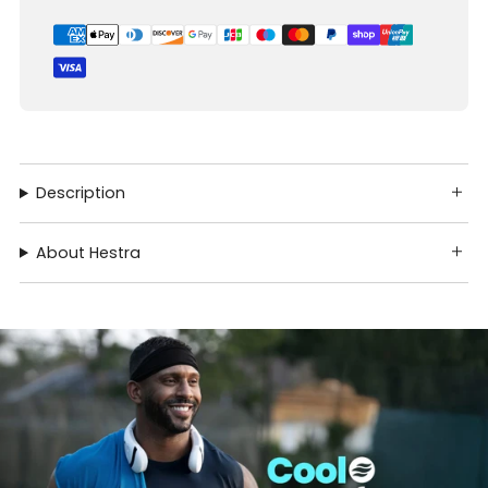
Description
About Hestra