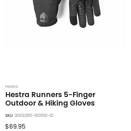
Hestra
Hestra Runners 5-Finger
Outdoor & Hiking Gloves
SKU:
3003280-100100-10
Sale
$69.95