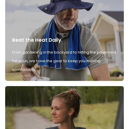
Beat the Heat Daily
From gardening in the backyard to hitting the pavement
for a run, we have the gear to keep you moving
comfortably.