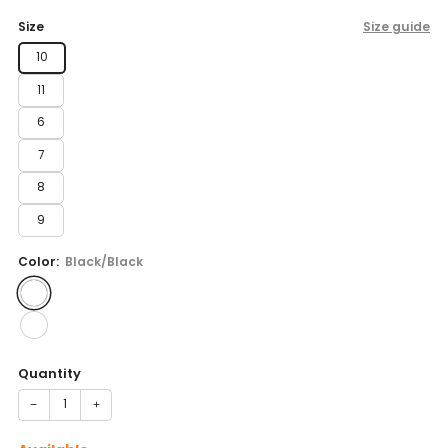
price
Size
Size guide
10
11
6
7
8
9
Color:
Black/Black
Quantity
−
+