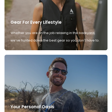
Gear For Every Lifestyle
Whether you are on the job relaxing in the backyard,
we’ve hunted down the best gear so you don't have to.
Your Personal Oasis