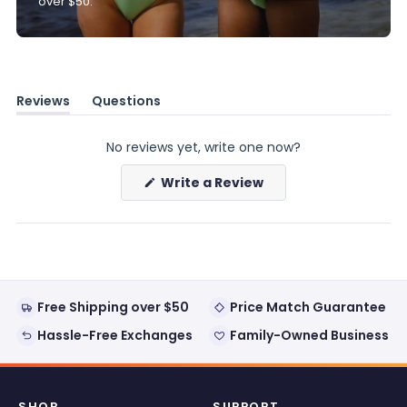
over $50.
Reviews
Questions
(tab
(tab
expanded)
collapsed)
No reviews yet, write one now?
(Opens
Write a Review
in
a
new
window)
Free Shipping over $50
Price Match Guarantee
Hassle-Free Exchanges
Family-Owned Business
SHOP
SUPPORT