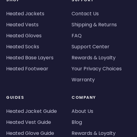
Heated Jackets
Contact Us
Heated Vests
Shipping & Returns
Heated Gloves
FAQ
Heated Socks
Support Center
Heated Base Layers
Rewards & Loyalty
Heated Footwear
Your Privacy Choices
Warranty
GUIDES
COMPANY
Heated Jacket Guide
About Us
Heated Vest Guide
Blog
Heated Glove Guide
Rewards & Loyalty