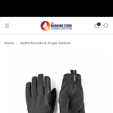
support@thewarmingstore.com
Free shipping on orders over $50
0
Home
Hestra Runners 5-Finger Outdoor ...