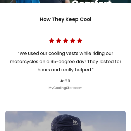
How They Keep Cool
“We used our cooling vests while riding our
motorcycles on a 95-degree day! They lasted for
hours and really helped.”
Jeff R.
MyCoolingStore.com