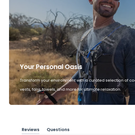
Your Personal Oasis
Transform your environment with a curated selection of co
vests, fans, towels, and more for ultimate relaxation.
Reviews
Questions
(tab
(tab