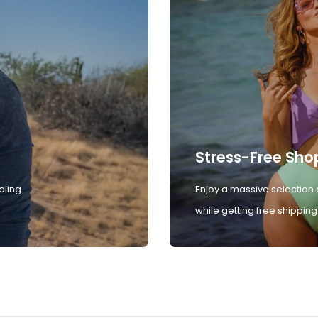
Stress-Free Sho
oling
Enjoy a massive selection 
while getting free shipping