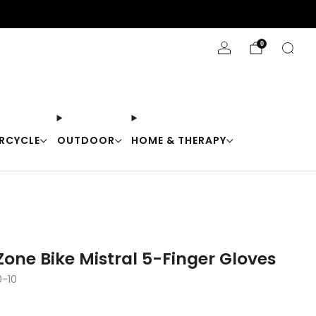
Stay Cool with 10% off code "Cool10"
0
RCYCLE
OUTDOOR
HOME & THERAPY
one Bike Mistral 5-Finger Gloves
0-10