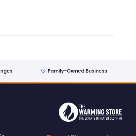
anges
Family-Owned Business
ty