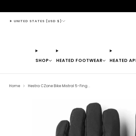
support@thewarmingstore.com
UNITED STATES (USD $)
SHOP
HEATED FOOTWEAR
HEATED AP
Home
Hestra CZone Bike Mistral 5-Fing...