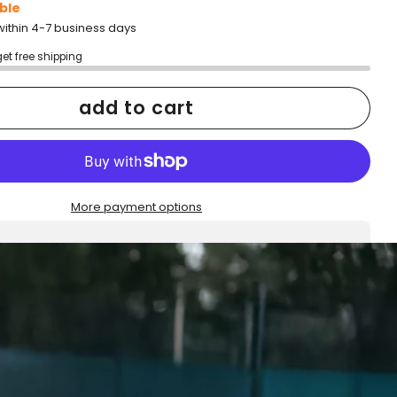
ble
within 4-7 business days
get free shipping
add to cart
More payment options
h confidence
ping
Easy exchanges
reviews
Family Owned- Business