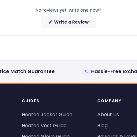
No reviews yet, write one now?
(Opens
Write a Review
in
a
new
window)
rice Match Guarantee
Hassle-Free Exch
GUIDES
COMPANY
Heated Jacket Guide
About Us
Heated Vest Guide
Blog
Heated Glove Guide
Rewards & Loyal