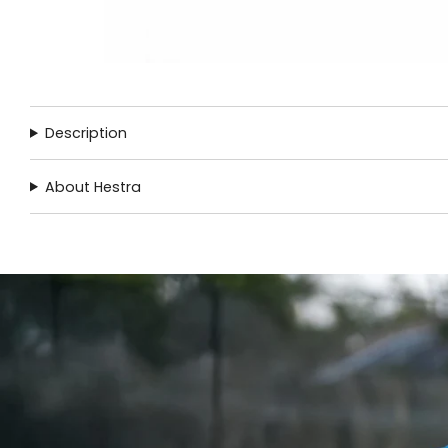
Description
About Hestra