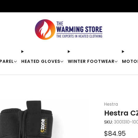
Free shipping on orders over $50
PAREL
HEATED GLOVES
WINTER FOOTWEAR
MOTO
Hestra
Hestra CZ
SKU:
3001310-10
Sale
$84.95