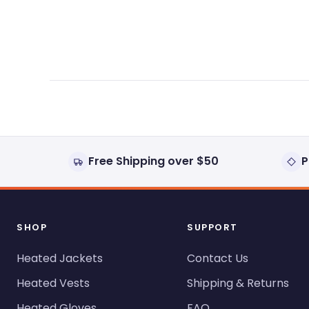
expanded)
collapsed)
Free Shipping over $50
P
SHOP
SUPPORT
Heated Jackets
Contact Us
Heated Vests
Shipping & Returns
Heated Gloves
FAQ