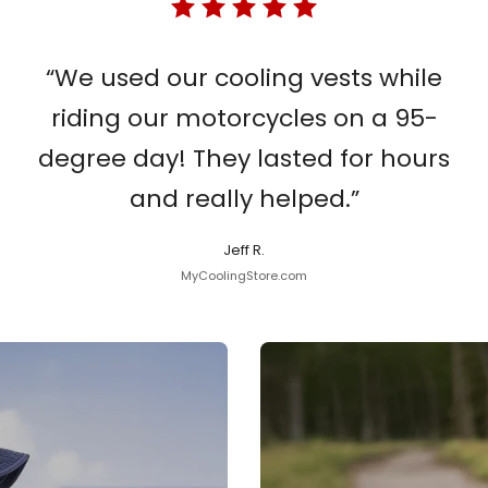
“We used our cooling vests while
riding our motorcycles on a 95-
degree day! They lasted for hours
and really helped.”
Jeff R.
MyCoolingStore.com