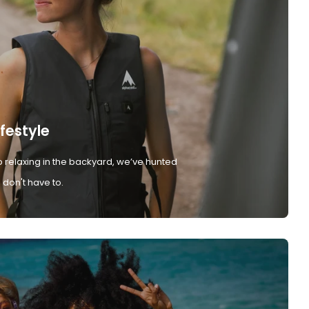
ifestyle
 relaxing in the backyard, we’ve hunted
don't have to.