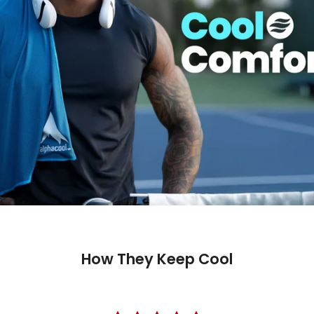
How They Keep Cool