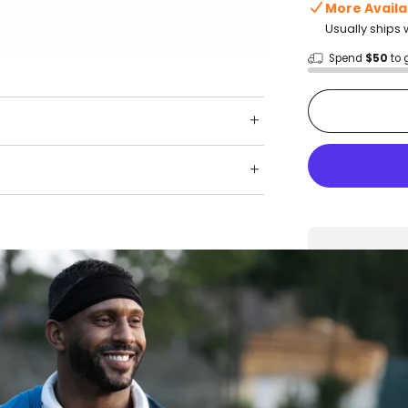
More Availa
Usually ships 
Spend
$50
to 
Shop wit
Fast ship
Trusted 