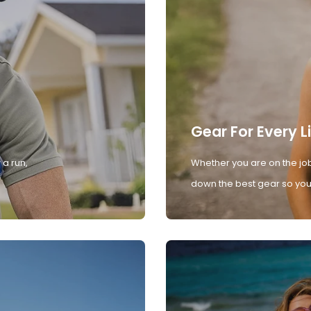
Gear For Every L
 a run,
Whether you are on the job
down the best gear so you 