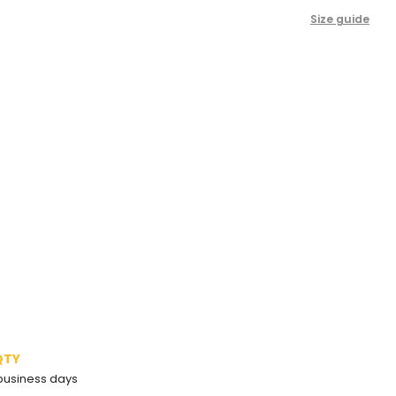
Size guide
QTY
2 business days