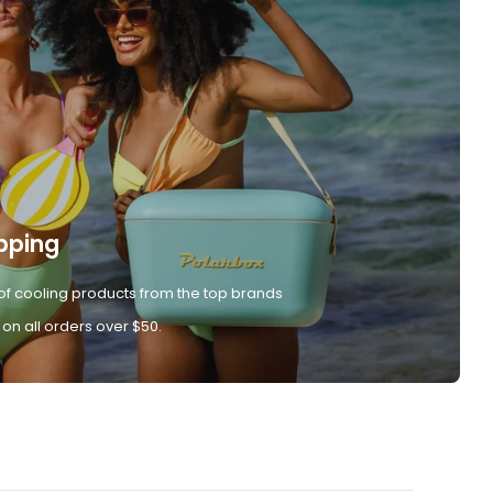
pping
of cooling products from the top brands
 on all orders over $50.