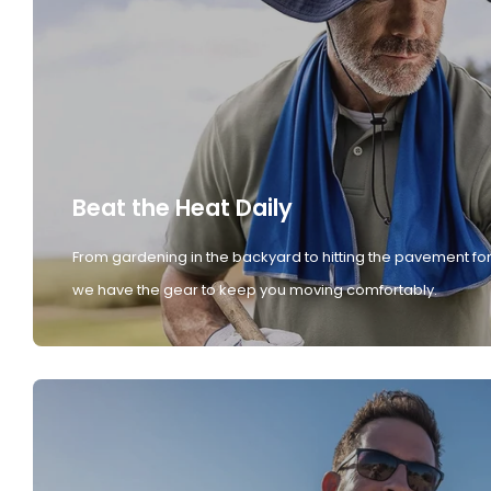
Beat the Heat Daily
From gardening in the backyard to hitting the pavement for
we have the gear to keep you moving comfortably.