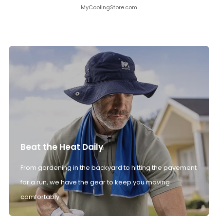
MyCoolingStore.com
Beat the Heat Daily
From gardening in the backyard to hitting the pavement
for a run, we have the gear to keep you moving
comfortably.