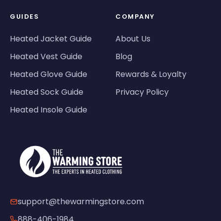
GUIDES
COMPANY
Heated Jacket Guide
About Us
Heated Vest Guide
Blog
Heated Glove Guide
Rewards & Loyalty
Heated Sock Guide
Privacy Policy
Heated Insole Guide
support@thewarmingstore.com
888-406-1984