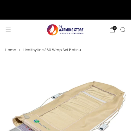
support@thewarmingstore.com
Free shipping on orders over $50
0
Home
HealthyLine 360 Wrap Set Platinu...