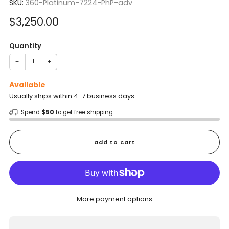
SKU:
360-Platinum-7224-PhP-adv
Sale
$3,250.00
price
Quantity
−
+
Available
Usually ships within 4-7 business days
Spend
$50
to get free shipping
add to cart
More payment options