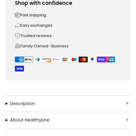
Shop with confidence
Fast shipping
Easy exchanges
Trusted reviews
Family Owned- Business
Description
About HealthyLine