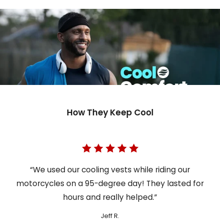
How They Keep Cool
“We used our cooling vests while riding our
motorcycles on a 95-degree day! They lasted for
hours and really helped.”
Jeff R.