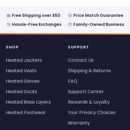
Free Shipping over $50
Price Match Guarantee
Hassle-Free Exchanges
Family-Owned Business
SHOP
SUPPORT
Heated Jackets
Contact Us
Heated Vests
Shipping & Returns
Heated Gloves
FAQ
Heated Socks
Support Center
Heated Base Layers
Rewards & Loyalty
Heated Footwear
Your Privacy Choices
Warranty