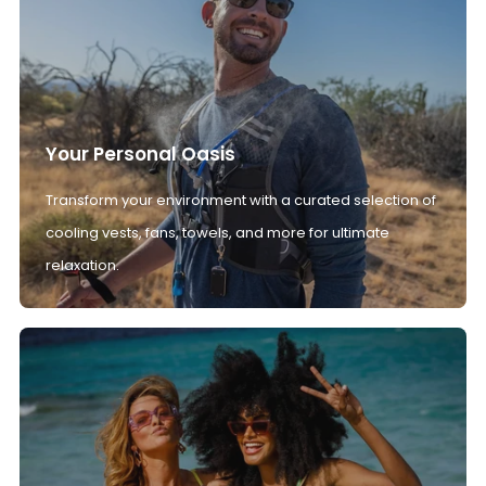
Your Personal Oasis
Transform your environment with a curated selection of
cooling vests, fans, towels, and more for ultimate
relaxation.