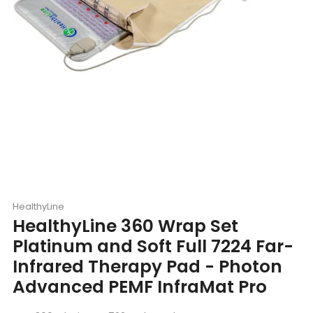
HealthyLine
HealthyLine 360 Wrap Set
Platinum and Soft Full 7224 Far-
Infrared Therapy Pad - Photon
Advanced PEMF InfraMat Pro