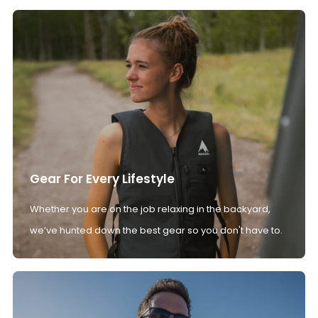
Gear For Every Lifestyle
Whether you are on the job relaxing in the backyard,
we’ve hunted down the best gear so you don't have to.