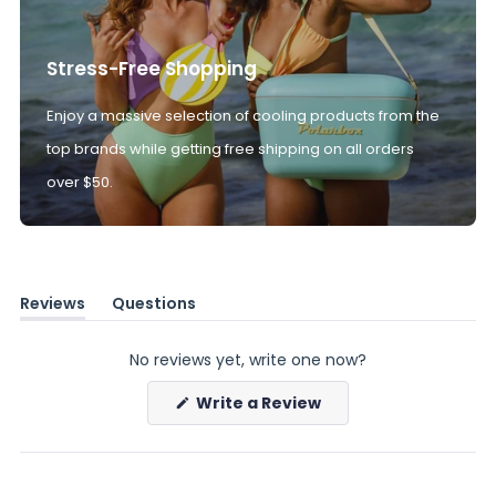
Stress-Free Shopping
Enjoy a massive selection of cooling products from the
top brands while getting free shipping on all orders
over $50.
Reviews
Questions
(tab
(tab
expanded)
collapsed)
No reviews yet, write one now?
(Opens
Write a Review
in
a
new
window)