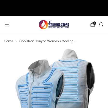
support@thewarmingstore.com
Free shipping on orders over $50
0
Home
Gobi Heat Canyon Women's Cooling...