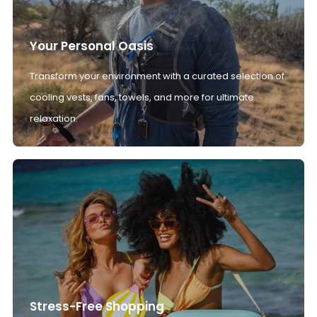
Your Personal Oasis
Transform your environment with a curated selection of
cooling vests, fans, towels, and more for ultimate
relaxation.
Stress-Free Shopping