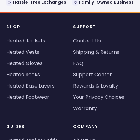
Hassle-Free Exchanges
Family-Owned Business
SHOP
SUPPORT
Heated Jackets
Contact Us
Heated Vests
Shipping & Returns
Heated Gloves
FAQ
Heated Socks
Support Center
Heated Base Layers
Rewards & Loyalty
Heated Footwear
Your Privacy Choices
Warranty
GUIDES
COMPANY