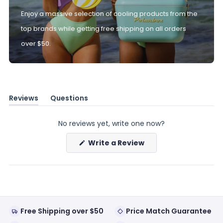
Enjoy a massive selection of cooling products from the
top brands while getting free shipping on all orders
over $50.
Reviews
Questions
(tab
(tab
expanded)
collapsed)
No reviews yet, write one now?
(Opens
Write a Review
in
a
new
window)
Free Shipping over $50
Price Match Guarantee