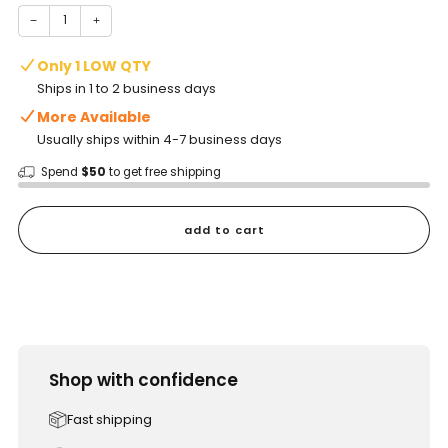
−
+
Only 1 LOW QTY
Ships in 1 to 2 business days
More Available
Usually ships within 4-7 business days
Spend
$50
to get free shipping
add to cart
Shop with confidence
Fast shipping