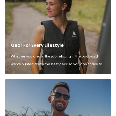
Gear For Every Lifestyle
Whether you are on the job relaxing in the backyard,
we’ve hunted down the best gear so you don't have to.