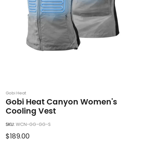
Gobi Heat
Gobi Heat Canyon Women's
Cooling Vest
SKU:
WCN-GG-GG-S
Sale
$189.00