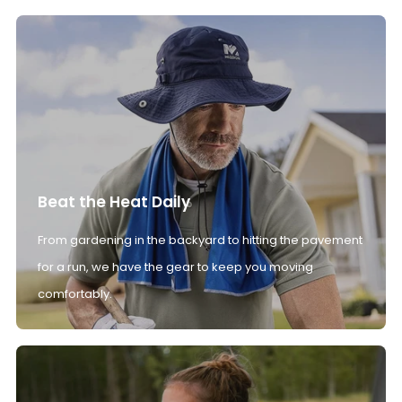
Beat the Heat Daily
From gardening in the backyard to hitting the pavement
for a run, we have the gear to keep you moving
comfortably.