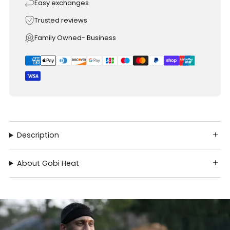
Easy exchanges
Trusted reviews
Family Owned- Business
Description
About Gobi Heat