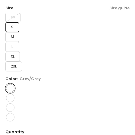
price
Size
Size guide
XS
S
M
L
XL
2XL
Color:
Grey/Grey
Quantity