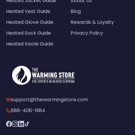
Heated Jacket Guide
About Us
Heated Vest Guide
Blog
Heated Glove Guide
Rewards & Loyalty
Heated Sock Guide
Privacy Policy
Heated Insole Guide
support@thewarmingstore.com
888-406-1984