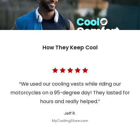
How They Keep Cool
“We used our cooling vests while riding our
motorcycles on a 95-degree day! They lasted for
hours and really helped.”
Jeff R.
MyCoolingStore.com