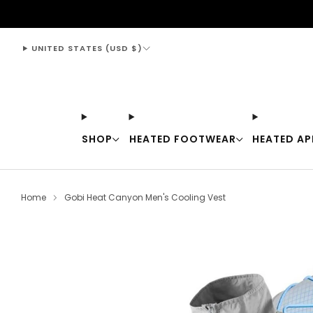
support@thewarmingstore.com
UNITED STATES (USD $)
SHOP
HEATED FOOTWEAR
HEATED AP
Home
Gobi Heat Canyon Men's Cooling Vest