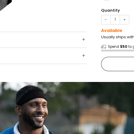
Quantity
−
+
Available
Usually ships wit
Spend
$50
to 
Shop wit
Fast ship
Trusted 