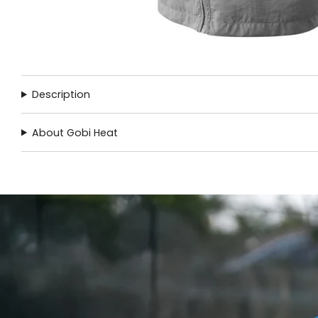
Description
About Gobi Heat