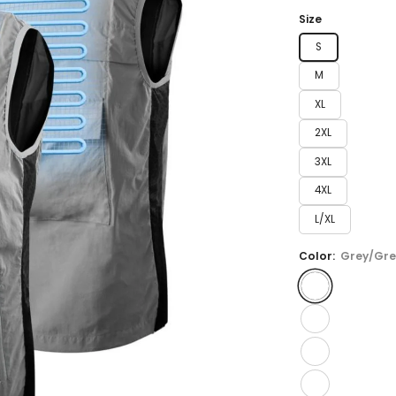
price
Size
S
M
XL
2XL
3XL
4XL
L/XL
Color:
Grey/Gre