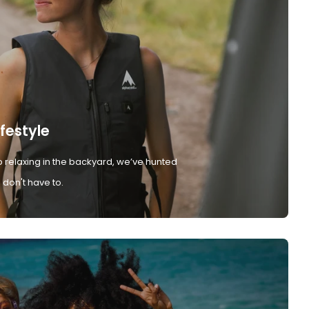
ifestyle
 relaxing in the backyard, we’ve hunted
don't have to.