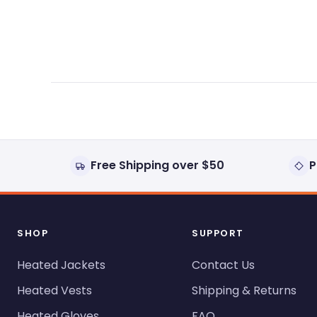
expanded)
collapsed)
Free Shipping over $50
P
SHOP
SUPPORT
Heated Jackets
Contact Us
Heated Vests
Shipping & Returns
Heated Gloves
FAQ