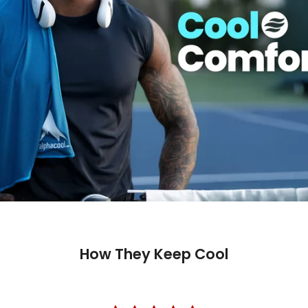
How They Keep Cool