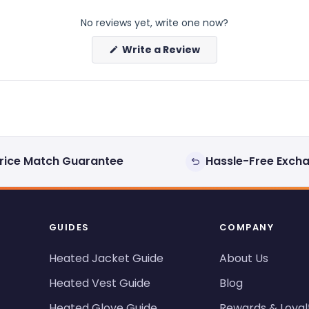
No reviews yet, write one now?
(Opens
Write a Review
in
a
new
window)
rice Match Guarantee
Hassle-Free Exch
GUIDES
COMPANY
Heated Jacket Guide
About Us
Heated Vest Guide
Blog
Heated Glove Guide
Rewards & Loyal