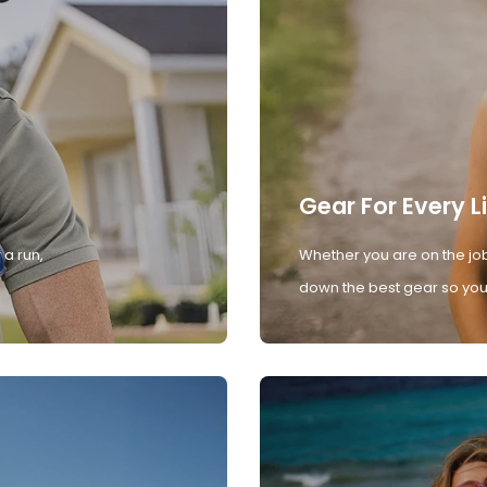
Gear For Every L
 a run,
Whether you are on the job
down the best gear so you 