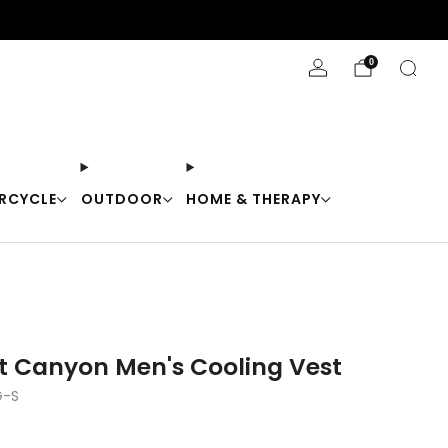
Stay Cool with 10% off code "Cool10"
0
RCYCLE
OUTDOOR
HOME & THERAPY
t Canyon Men's Cooling Vest
-S