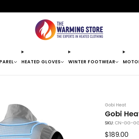
Free shipping on orders over $50
PAREL
HEATED GLOVES
WINTER FOOTWEAR
MOTO
Gobi Heat
Gobi Hea
SKU:
CN-GG-GG
Sale
$189.00