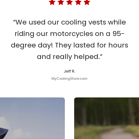
“We used our cooling vests while
riding our motorcycles on a 95-
degree day! They lasted for hours
and really helped.”
Jeff R.
MyCoolingStore.com