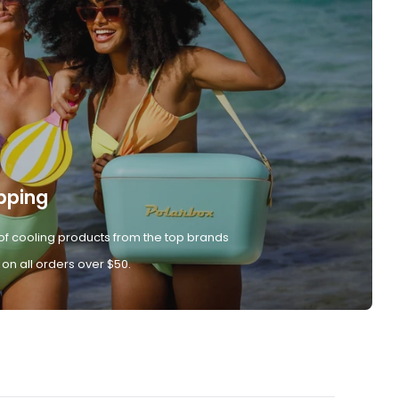
pping
of cooling products from the top brands
 on all orders over $50.