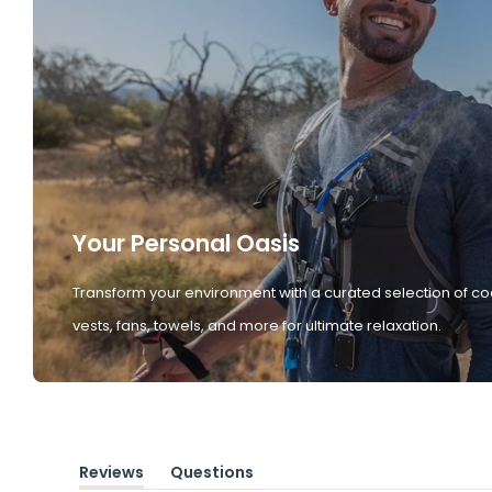
Your Personal Oasis
Transform your environment with a curated selection of co
vests, fans, towels, and more for ultimate relaxation.
Reviews
Questions
(tab
(tab