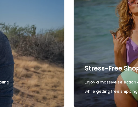
Stress-Free Sho
oling
Enjoy a massive selection 
while getting free shipping