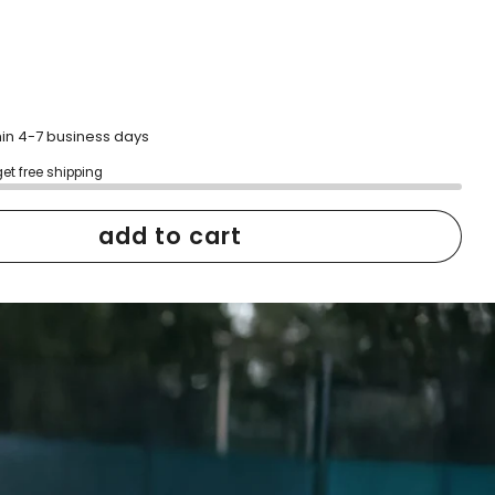
hin 4-7 business days
get free shipping
add to cart
h confidence
ping
Easy exchanges
reviews
Family Owned- Business