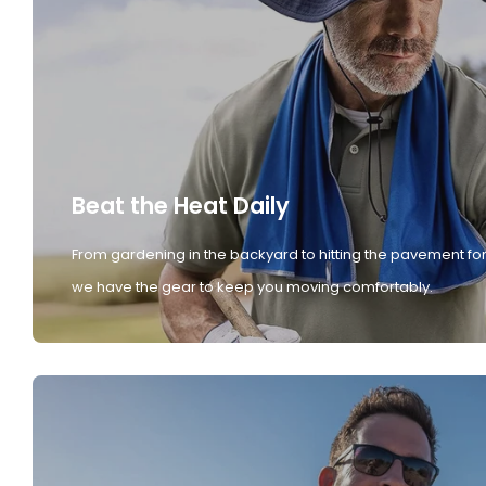
Beat the Heat Daily
From gardening in the backyard to hitting the pavement for
we have the gear to keep you moving comfortably.