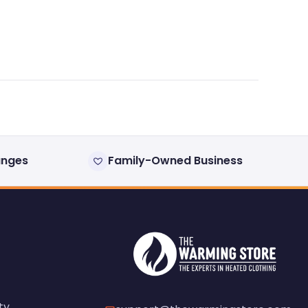
anges
Family-Owned Business
ty