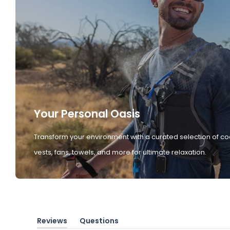
Your Personal Oasis
Transform your environment with a curated selection of co
vests, fans, towels, and more for ultimate relaxation.
Reviews
Questions
(tab
(tab