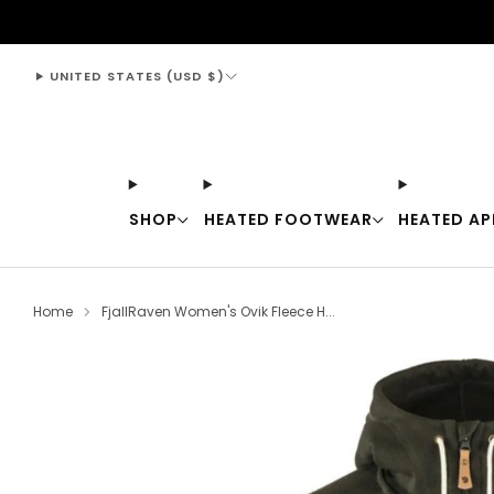
support@thewarmingstore.com
UNITED STATES (USD $)
SHOP
HEATED FOOTWEAR
HEATED AP
Home
FjallRaven Women's Ovik Fleece H...