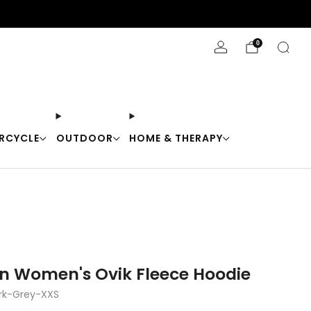
Stay Cool with 10% off code "Cool10"
0
RCYCLE
OUTDOOR
HOME & THERAPY
en Women's Ovik Fleece Hoodie
rk-Grey-XXS