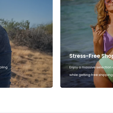
Stress-Free Sho
oling
Enjoy a massive selection 
while getting free shipping