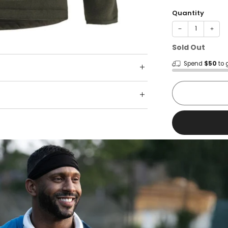
Quantity
−
+
Sold Out
Spend
$50
to 
Shop wit
Fast ship
Trusted 