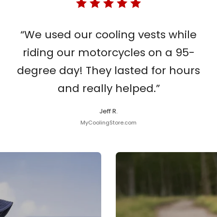
“We used our cooling vests while
riding our motorcycles on a 95-
degree day! They lasted for hours
and really helped.”
Jeff R.
MyCoolingStore.com