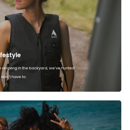
ifestyle
 relaxing in the backyard, we’ve hunted
don't have to.