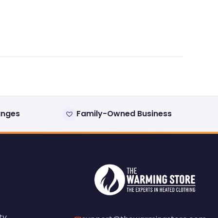
anges
Family-Owned Business
ty