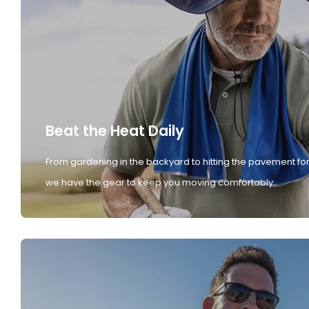
Beat the Heat Daily
From gardening in the backyard to hitting the pavement for
we have the gear to keep you moving comfortably.