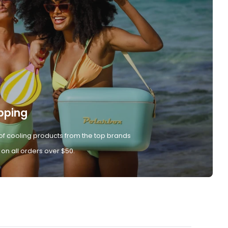
pping
of cooling products from the top brands
 on all orders over $50.