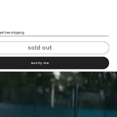
get free shipping
sold out
Notify me
h confidence
ping
Easy exchanges
reviews
Family Owned- Business