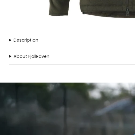
Description
About FjallRaven