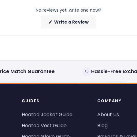
No reviews yet, write one now?
(Opens
Write a Review
in
a
new
window)
rice Match Guarantee
Hassle-Free Exch
GUIDES
COMPANY
Heated Jacket Guide
About Us
Heated Vest Guide
Blog
Heated Glove Guide
Rewards & Loyal