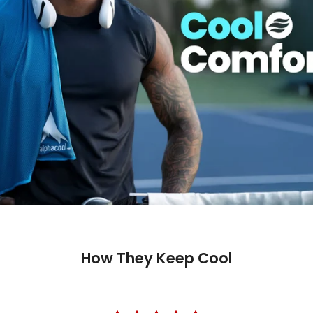
How They Keep Cool