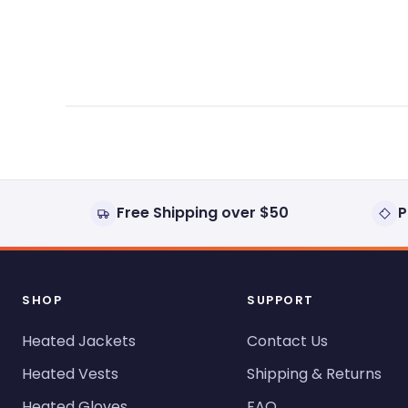
expanded)
collapsed)
Free Shipping over $50
P
SHOP
SUPPORT
Heated Jackets
Contact Us
Heated Vests
Shipping & Returns
Heated Gloves
FAQ