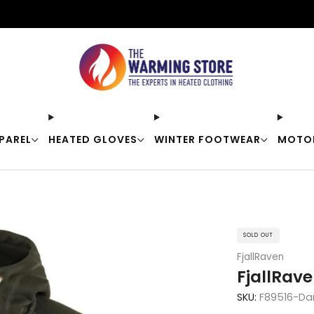
Free shipping on orders over $50
PAREL
HEATED GLOVES
WINTER FOOTWEAR
MOTO
SOLD OUT
FjallRaven
FjallRav
SKU:
F89516-Da