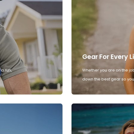
Gear For Every L
 a run,
Whether you are on the job
down the best gear so you 