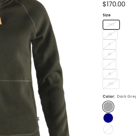
Sale
$170.00
price
Size
XXS
XS
S
M
L
XL
XXL
Color:
Dark Gre