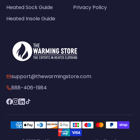
Heated Sock Guide
Privacy Policy
Heated Insole Guide
support@thewarmingstore.com
888-406-1984