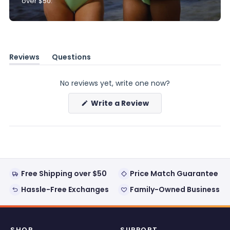
over $50.
Reviews
Questions
(tab
(tab
expanded)
collapsed)
No reviews yet, write one now?
(Opens
Write a Review
in
a
new
window)
Free Shipping over $50
Price Match Guarantee
Hassle-Free Exchanges
Family-Owned Business
SHOP
SUPPORT