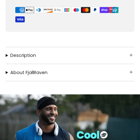
Description
About FjallRaven