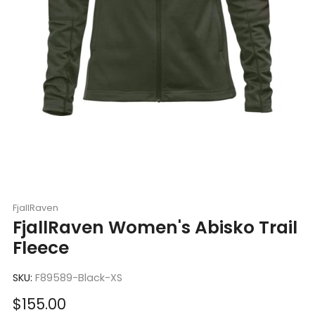
FjallRaven
FjallRaven Women's Abisko Trail
Fleece
SKU:
F89589-Black-XS
Sale
$155.00