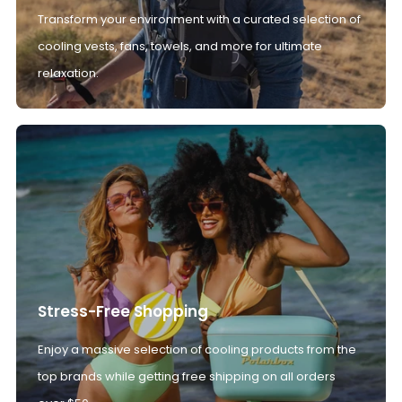
Transform your environment with a curated selection of
cooling vests, fans, towels, and more for ultimate
relaxation.
Stress-Free Shopping
Enjoy a massive selection of cooling products from the
top brands while getting free shipping on all orders