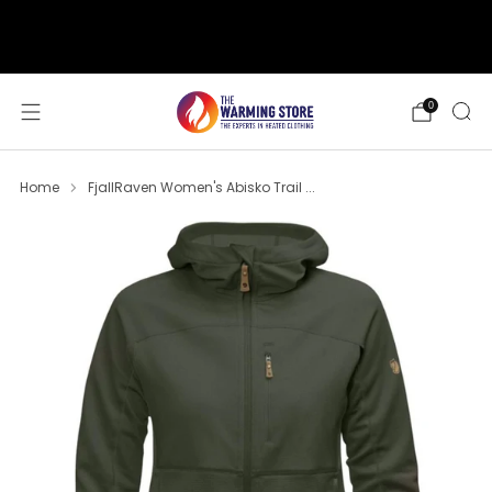
support@thewarmingstore.com
Free shipping on orders over $50
0
Home
FjallRaven Women's Abisko Trail ...