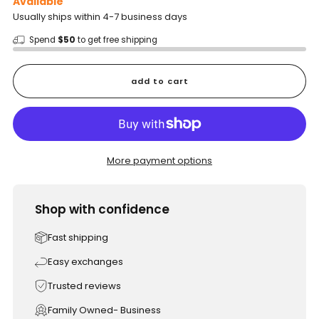
Available
Usually ships within 4-7 business days
Spend
$50
to get free shipping
add to cart
More payment options
Shop with confidence
Fast shipping
Easy exchanges
Trusted reviews
Family Owned- Business