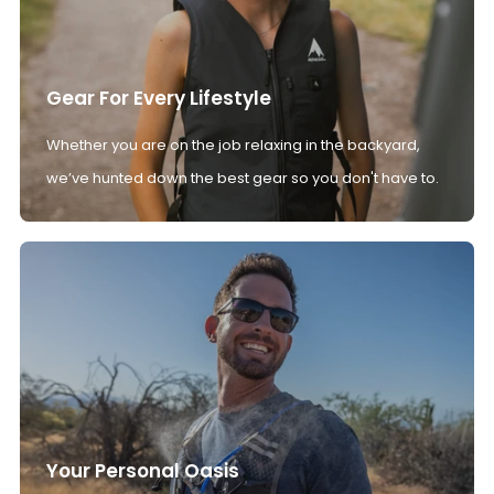
Gear For Every Lifestyle
Whether you are on the job relaxing in the backyard,
we’ve hunted down the best gear so you don't have to.
Your Personal Oasis