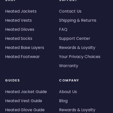
Heated Jackets
Contact Us
Heated Vests
Shipping & Returns
Heated Gloves
FAQ
Heated Socks
Support Center
Heated Base Layers
Rewards & Loyalty
Heated Footwear
Your Privacy Choices
Warranty
GUIDES
COMPANY
Heated Jacket Guide
About Us
Heated Vest Guide
Blog
Heated Glove Guide
Rewards & Loyalty