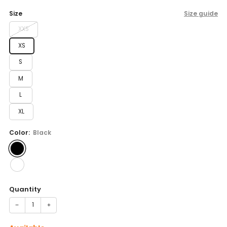
price
Size
Size guide
XXS
XS
S
M
L
XL
Color:
Black
Quantity
−
+