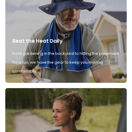
Beat the Heat Daily
From gardening in the backyard to hitting the pavement
for a run, we have the gear to keep you moving
comfortably.