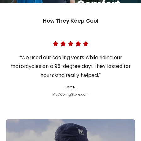
How They Keep Cool
“We used our cooling vests while riding our
motorcycles on a 95-degree day! They lasted for
hours and really helped.”
Jeff R.
MyCoolingStore.com