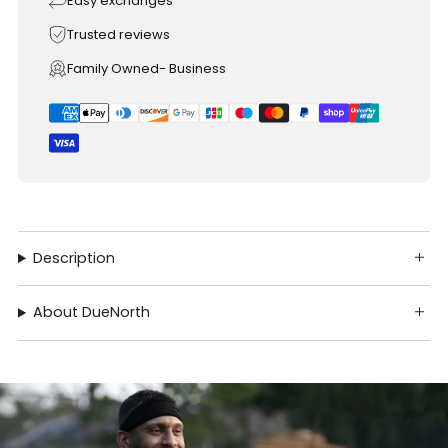
Easy exchanges
Trusted reviews
Family Owned- Business
Description
About DueNorth