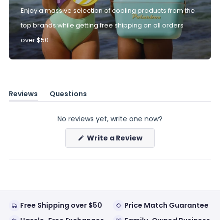
Enjoy a massive selection of cooling products from the
top brands while getting free shipping on all orders
over $50.
Reviews
Questions
(tab
(tab
expanded)
collapsed)
No reviews yet, write one now?
(Opens
Write a Review
in
a
new
window)
Free Shipping over $50
Price Match Guarantee