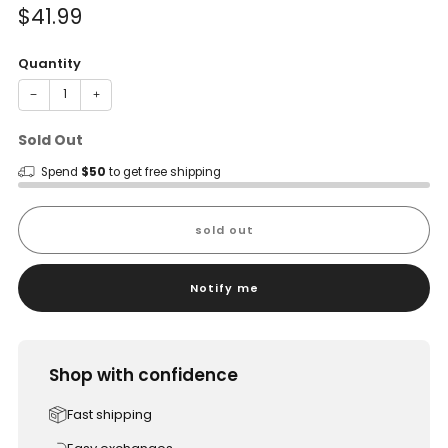
Sale
$41.99
price
Quantity
−
+
Sold Out
Spend
$50
to get free shipping
sold out
Notify me
Shop with confidence
Fast shipping