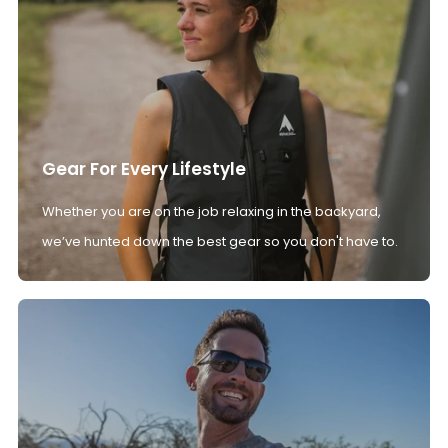
Gear For Every Lifestyle
Whether you are on the job relaxing in the backyard,
we’ve hunted down the best gear so you don't have to.