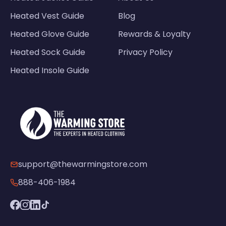
Heated Vest Guide
Blog
Heated Glove Guide
Rewards & Loyalty
Heated Sock Guide
Privacy Policy
Heated Insole Guide
support@thewarmingstore.com
888-406-1984