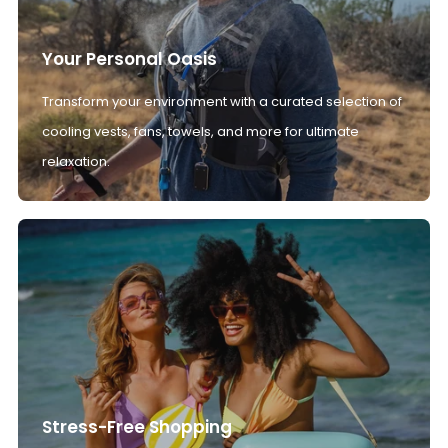
Your Personal Oasis
Transform your environment with a curated selection of
cooling vests, fans, towels, and more for ultimate
relaxation.
Stress-Free Shopping