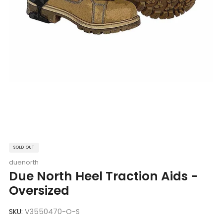
SOLD OUT
duenorth
Due North Heel Traction Aids -
Oversized
SKU:
V3550470-O-S