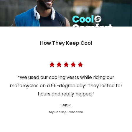
How They Keep Cool
“We used our cooling vests while riding our
motorcycles on a 95-degree day! They lasted for
hours and really helped.”
Jeff R.
MyCoolingStore.com