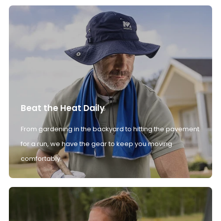
Beat the Heat Daily
From gardening in the backyard to hitting the pavement
for a run, we have the gear to keep you moving
comfortably.