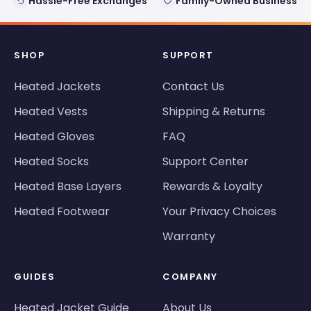
Hassle-Free Exchanges
Family-Owned Business
SHOP
SUPPORT
Heated Jackets
Contact Us
Heated Vests
Shipping & Returns
Heated Gloves
FAQ
Heated Socks
Support Center
Heated Base Layers
Rewards & Loyalty
Heated Footwear
Your Privacy Choices
Warranty
GUIDES
COMPANY
Heated Jacket Guide
About Us