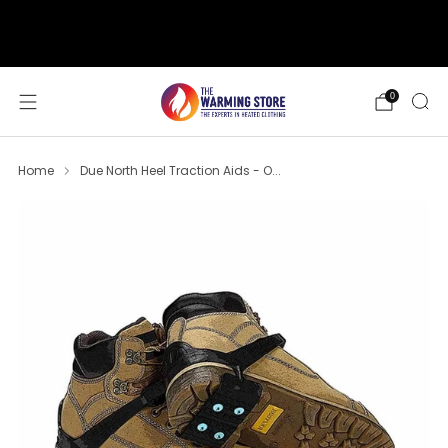
support@thewarmingstore.com
Free shipping on orders over $50
0
Home
Due North Heel Traction Aids - O...