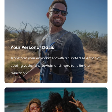
Your Personal Oasis
Transform your environment with a curated selection of
cooling vests, fans, towels, and more for ultimate
relaxation.