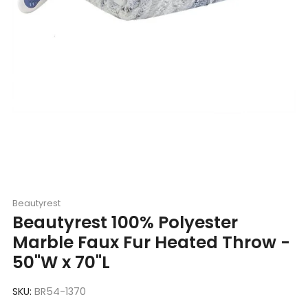
Beautyrest
Beautyrest 100% Polyester
Marble Faux Fur Heated Throw -
50"W x 70"L
SKU:
BR54-1370