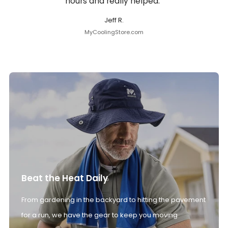
hours and really helped.”
Jeff R.
MyCoolingStore.com
Beat the Heat Daily
From gardening in the backyard to hitting the pavement
for a run, we have the gear to keep you moving