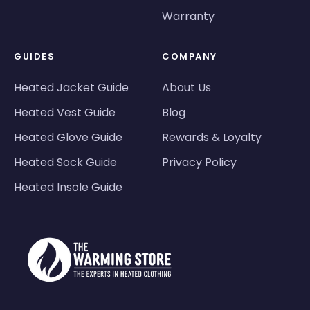
Warranty
GUIDES
COMPANY
Heated Jacket Guide
About Us
Heated Vest Guide
Blog
Heated Glove Guide
Rewards & Loyalty
Heated Sock Guide
Privacy Policy
Heated Insole Guide