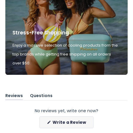
Stress-Free Shopping
Enjoy a massive selection of cooling products from the
top brands while getting free shipping on all orders
over $50.
Reviews
Questions
(tab
(tab
expanded)
collapsed)
No reviews yet, write one now?
(Opens
Write a Review
in
a