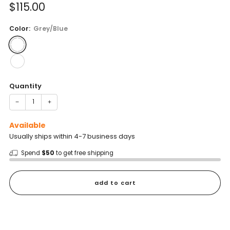
Sale
$115.00
price
Color:
Grey/Blue
Quantity
−
+
Available
Usually ships within 4-7 business days
Spend
$50
to get free shipping
add to cart