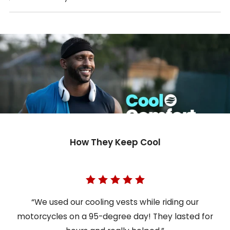
How They Keep Cool
“We used our cooling vests while riding our
motorcycles on a 95-degree day! They lasted for