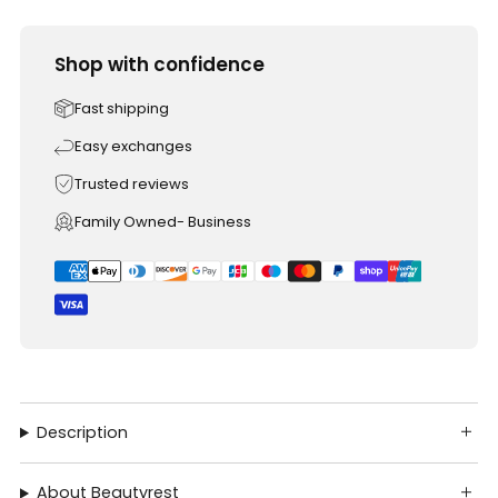
Shop with confidence
Fast shipping
Easy exchanges
Trusted reviews
Family Owned- Business
Description
About Beautyrest