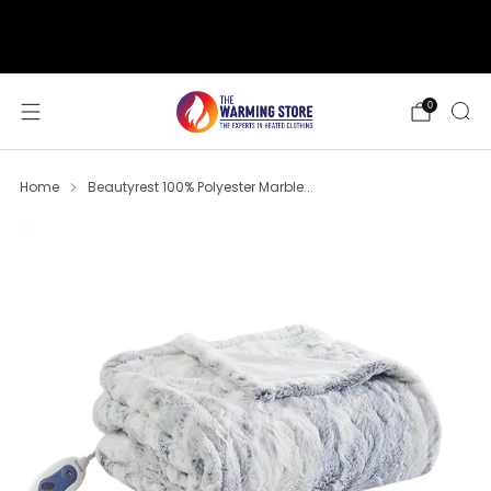
support@thewarmingstore.com
Free shipping on orders over $50
0
Home
Beautyrest 100% Polyester Marble...