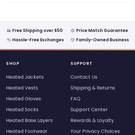
new
window)
Free Shipping over $50
Price Match Guarantee
Hassle-Free Exchanges
Family-Owned Business
SHOP
SUPPORT
Heated Jackets
Contact Us
Heated Vests
Shipping & Returns
Heated Gloves
FAQ
Heated Socks
Support Center
Heated Base Layers
Rewards & Loyalty
Heated Footwear
Your Privacy Choices