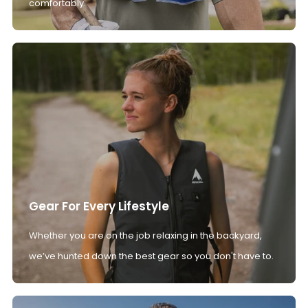
comfortably.
Gear For Every Lifestyle
Whether you are on the job relaxing in the backyard,
we’ve hunted down the best gear so you don't have to.