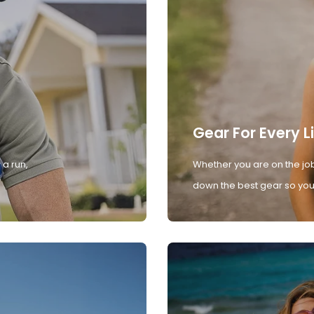
Gear For Every L
 a run,
Whether you are on the job
down the best gear so you 