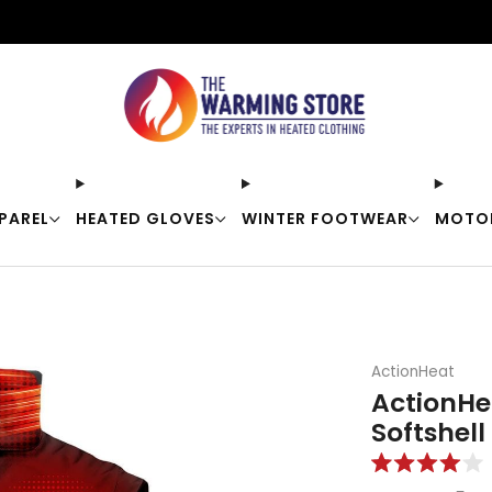
Free shipping on orders over $50
PAREL
HEATED GLOVES
WINTER FOOTWEAR
MOTO
ActionHeat
ActionHe
Softshell
Rated