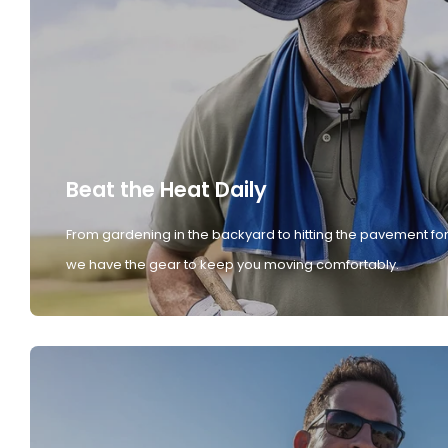
Beat the Heat Daily
From gardening in the backyard to hitting the pavement for
we have the gear to keep you moving comfortably.