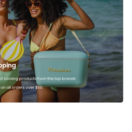
pping
of cooling products from the top brands
 on all orders over $50.