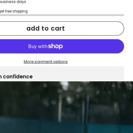
2 business days
get free shipping
add to cart
More payment options
h confidence
ping
Easy exchanges
reviews
Family Owned- Business