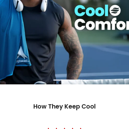
How They Keep Cool