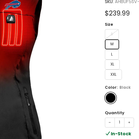
4.0
SKU:
AHBUF5SV
out
of
Sale
$239.99
5
stars
price
Size
S
M
L
XL
XXL
Color:
Black
Quantity
−
+
In-Stock