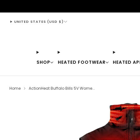
support@thewarmingstore.com
UNITED STATES (USD $)
SHOP
HEATED FOOTWEAR
HEATED AP
Home
ActionHeat Buffalo Bills 5V Wome...