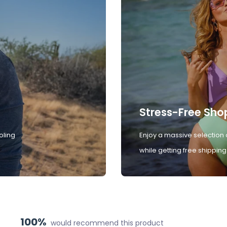
Stress-Free Sho
oling
Enjoy a massive selection 
while getting free shipping
100%
would recommend this product