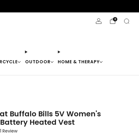
Stay Cool with 10% off code "Cool10"
0
RCYCLE
OUTDOOR
HOME & THERAPY
at Buffalo Bills 5V Women's
 Battery Heated Vest
Click
1
Review
to