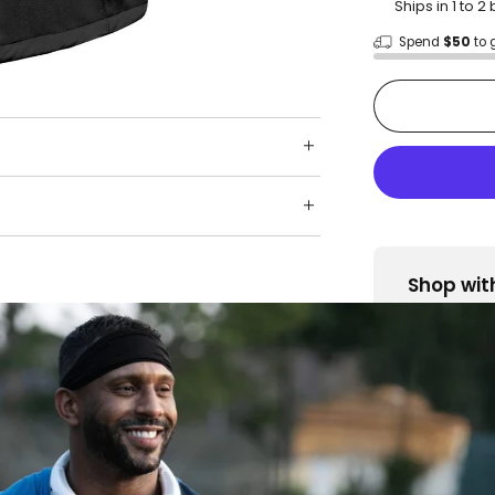
Ships in 1 to 
Spend
$50
to 
Shop wit
Fast ship
Trusted 