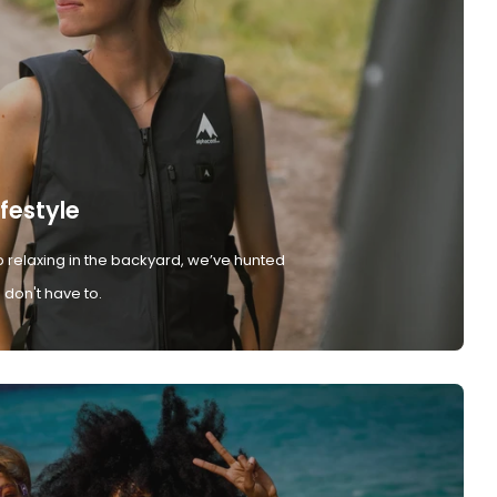
ifestyle
 relaxing in the backyard, we’ve hunted
don't have to.