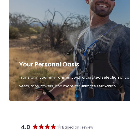
Your Personal Oasis
Transform your environment with a curated selection of co
vests, fans, towels, and more for ultimate relaxation.
4.0
Based on 1 review