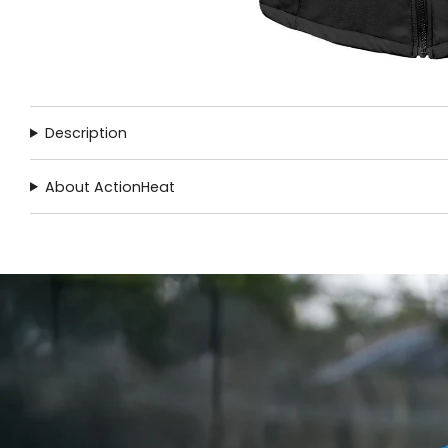
Description
About ActionHeat