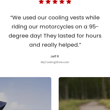
“We used our cooling vests while
riding our motorcycles on a 95-
degree day! They lasted for hours
and really helped.”
Jeff R.
MyCoolingStore.com