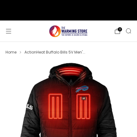
support@thewarmingstore.com
Free shipping on orders over $50
0
Home
ActionHeat Buffalo Bills 5V Men'...