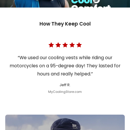
How They Keep Cool
“We used our cooling vests while riding our
motorcycles on a 95-degree day! They lasted for
hours and really helped.”
Jeff R.
MyCoolingStore.com