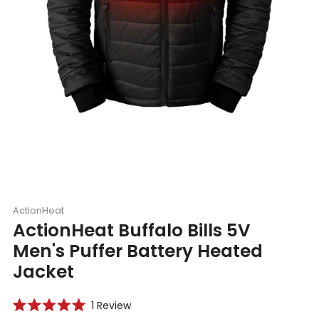
ActionHeat
ActionHeat Buffalo Bills 5V
Men's Puffer Battery Heated
Jacket
Click
1
Review
Rated