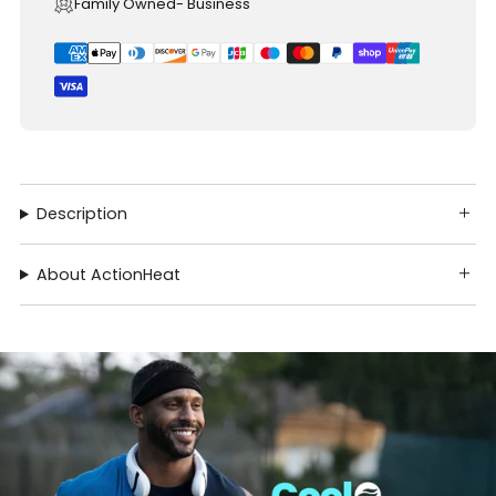
Family Owned- Business
Description
About ActionHeat