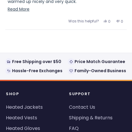
warmed up nicely and very quick.
Read
Read More
Of course when I gave it to him it warms up but it will
more
soon be getting cold again and this will definitely take
Was this helpful?
Yes,
No,
0
0
about
the chill off when going outside.
this
people
this
peopl
review
voted
review
voted
this
from
yes
from
no
The Bills logo is what sold me
Loading...
Michelle
Michel
review
A.
A.
Michelle A.
was
was
helpful.
not
helpful
Free Shipping over $50
Price Match Guarantee
Hassle-Free Exchanges
Family-Owned Business
SHOP
SUPPORT
Heated Jackets
Contact Us
Heated Vests
Shipping & Returns
Heated Gloves
FAQ