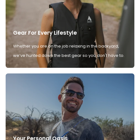
Gear For Every Lifestyle
Whether you are on the job relaxing in the backyard,
we’ve hunted down the best gear so you don't have to.
Your Personal Oasis