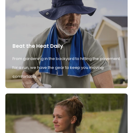
Beat the Heat Daily
From gardening in the backyard to hitting the pavement
for a run, we have the gear to keep you moving
comfortably.