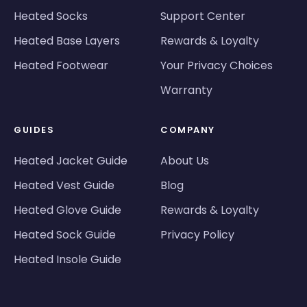
Heated Socks
Support Center
Heated Base Layers
Rewards & Loyalty
Heated Footwear
Your Privacy Choices
Warranty
GUIDES
COMPANY
Heated Jacket Guide
About Us
Heated Vest Guide
Blog
Heated Glove Guide
Rewards & Loyalty
Heated Sock Guide
Privacy Policy
Heated Insole Guide