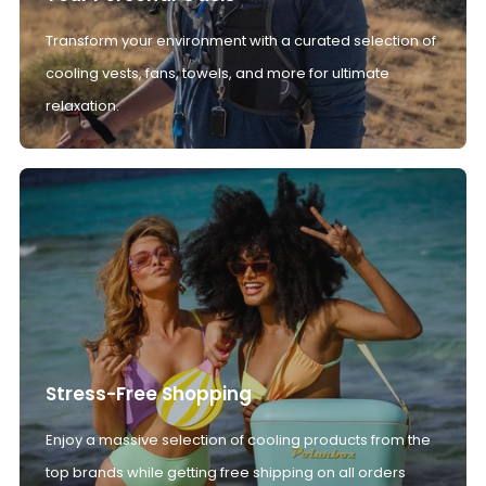
Transform your environment with a curated selection of
cooling vests, fans, towels, and more for ultimate
relaxation.
Stress-Free Shopping
Enjoy a massive selection of cooling products from the
top brands while getting free shipping on all orders