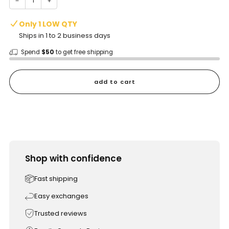
−
+
Only 1 LOW QTY
Ships in 1 to 2 business days
Spend
$50
to get free shipping
add to cart
Shop with confidence
Fast shipping
Easy exchanges
Trusted reviews