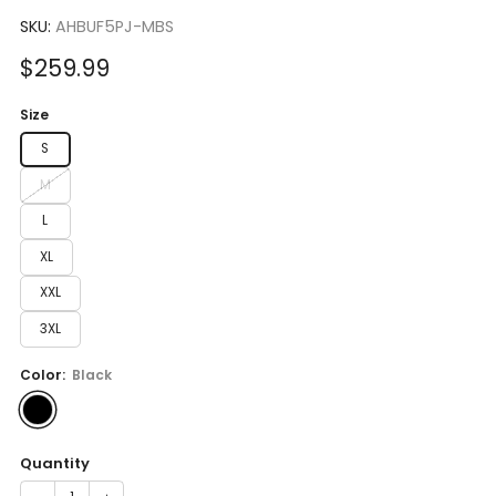
to
5.0
scroll
SKU:
AHBUF5PJ-MBS
out
of
to
5
Sale
$259.99
reviews
stars
price
Size
S
M
L
XL
XXL
3XL
Color:
Black
Quantity