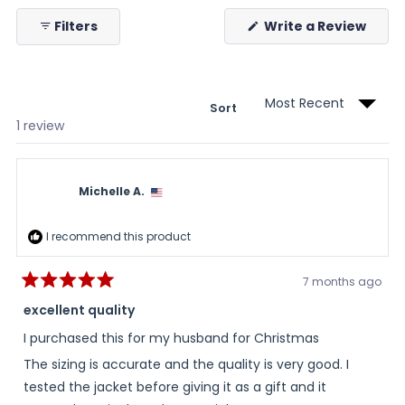
collapsed)
(Ope
Filters
Write a Review
in
a
new
wind
Sort
Loading...
1 review
Michelle A.
I recommend this product
7 months ago
Rated
5
excellent quality
out
of
I purchased this for my husband for Christmas
5
stars
The sizing is accurate and the quality is very good. I
tested the jacket before giving it as a gift and it