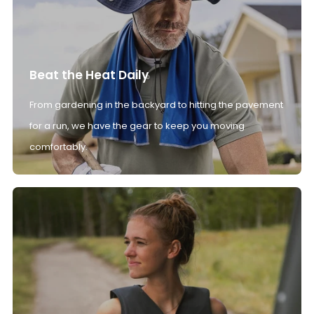
Beat the Heat Daily
From gardening in the backyard to hitting the pavement
for a run, we have the gear to keep you moving
comfortably.