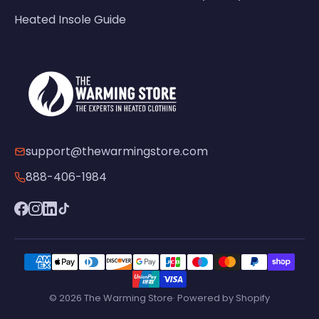
Heated Insole Guide
support@thewarmingstore.com
888-406-1984
© 2026 The Warming Store· Powered by Shopify