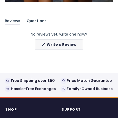
Reviews
Questions
(tab
(tab
expanded)
collapsed)
No reviews yet, write one now?
(Opens
Write a Review
in
a
new
window)
Free Shipping over $50
Price Match Guarantee
Hassle-Free Exchanges
Family-Owned Business
SHOP
SUPPORT