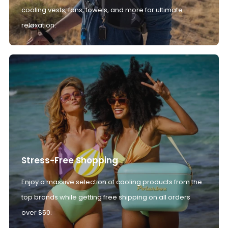
cooling vests, fans, towels, and more for ultimate
relaxation.
Stress-Free Shopping
Enjoy a massive selection of cooling products from the
top brands while getting free shipping on all orders
over $50.