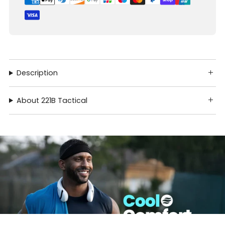
Description
About 221B Tactical