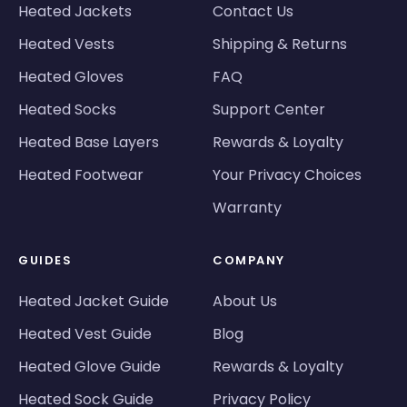
Heated Jackets
Contact Us
Heated Vests
Shipping & Returns
Heated Gloves
FAQ
Heated Socks
Support Center
Heated Base Layers
Rewards & Loyalty
Heated Footwear
Your Privacy Choices
Warranty
GUIDES
COMPANY
Heated Jacket Guide
About Us
Heated Vest Guide
Blog
Heated Glove Guide
Rewards & Loyalty
Heated Sock Guide
Privacy Policy