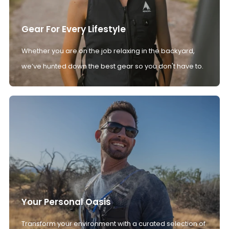
Gear For Every Lifestyle
Whether you are on the job relaxing in the backyard,
we’ve hunted down the best gear so you don't have to.
Your Personal Oasis
Transform your environment with a curated selection of