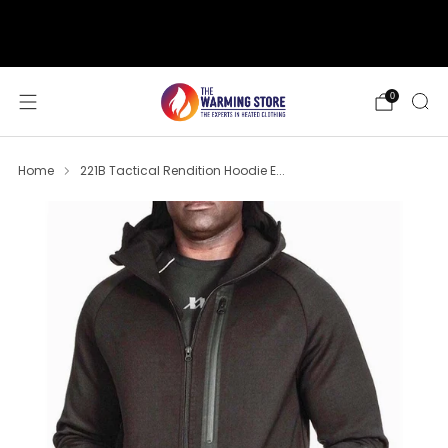
support@thewarmingstore.com
Free shipping on orders over $50
0
Home
221B Tactical Rendition Hoodie E...