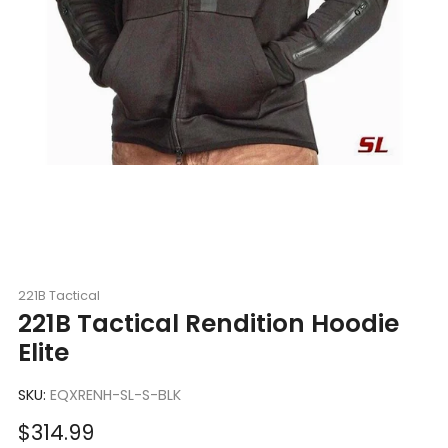
221B Tactical
221B Tactical Rendition Hoodie
Elite
SKU:
EQXRENH-SL-S-BLK
Sale
$314.99