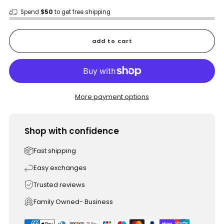
Spend
$50
to get free shipping
add to cart
More payment options
Shop with confidence
Fast shipping
Easy exchanges
Trusted reviews
Family Owned- Business