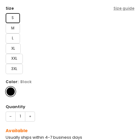
price
Size
Size guide
S
M
L
XL
XXL
3XL
Color:
Black
Quantity
−
+
Available
Usually ships within 4-7 business days