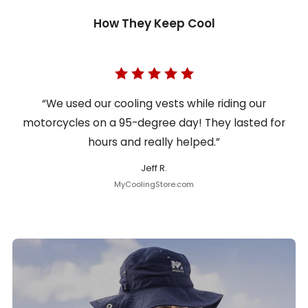
How They Keep Cool
“We used our cooling vests while riding our
motorcycles on a 95-degree day! They lasted for
hours and really helped.”
Jeff R.
MyCoolingStore.com