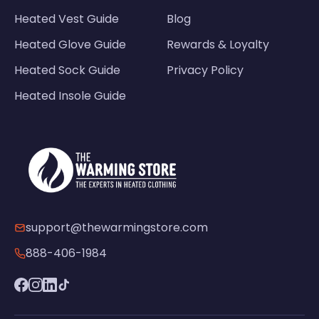
Heated Vest Guide
Blog
Heated Glove Guide
Rewards & Loyalty
Heated Sock Guide
Privacy Policy
Heated Insole Guide
support@thewarmingstore.com
888-406-1984