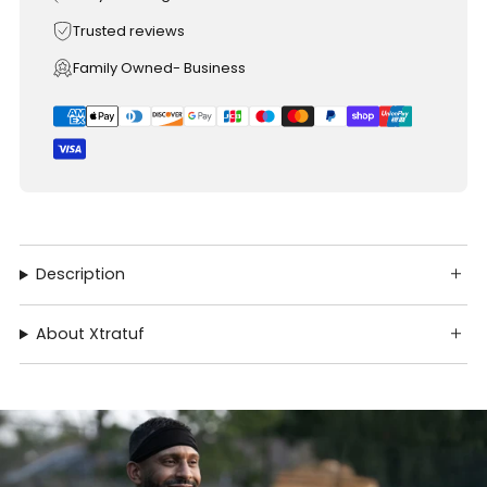
Trusted reviews
Family Owned- Business
Description
About Xtratuf