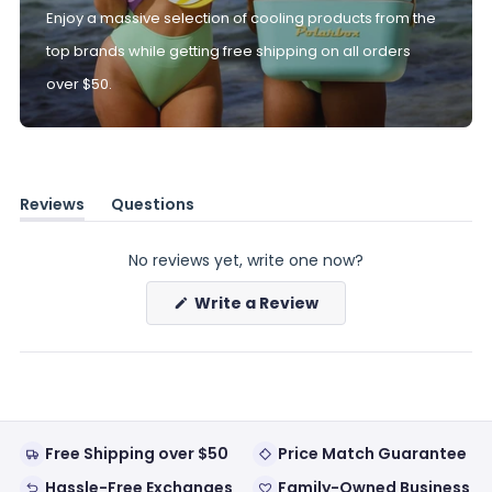
Enjoy a massive selection of cooling products from the
top brands while getting free shipping on all orders
over $50.
Reviews
Questions
(tab
(tab
expanded)
collapsed)
No reviews yet, write one now?
(Opens
Write a Review
in
a
new
window)
Free Shipping over $50
Price Match Guarantee
Hassle-Free Exchanges
Family-Owned Business