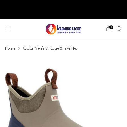
support@thewarmingstore.com
Free shipping on orders over $50
0
Home
Xtratuf Men's Vintage 6 In Ankle...