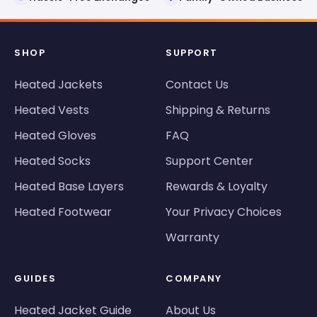
SHOP
SUPPORT
Heated Jackets
Contact Us
Heated Vests
Shipping & Returns
Heated Gloves
FAQ
Heated Socks
Support Center
Heated Base Layers
Rewards & Loyalty
Heated Footwear
Your Privacy Choices
Warranty
GUIDES
COMPANY
Heated Jacket Guide
About Us