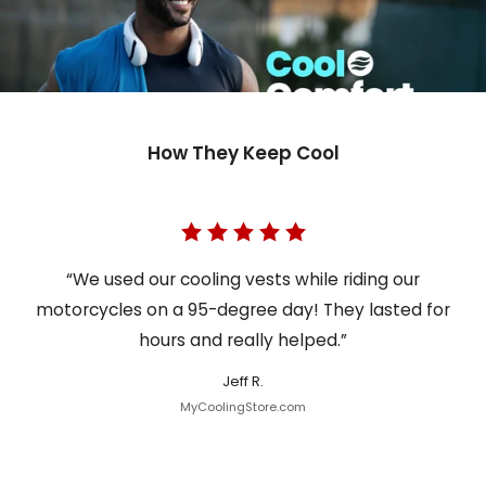
How They Keep Cool
“We used our cooling vests while riding our
motorcycles on a 95-degree day! They lasted for
hours and really helped.”
Jeff R.
MyCoolingStore.com