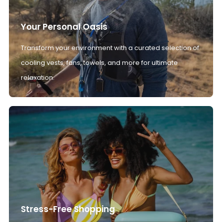
Your Personal Oasis
Transform your environment with a curated selection of
cooling vests, fans, towels, and more for ultimate
relaxation.
Stress-Free Shopping