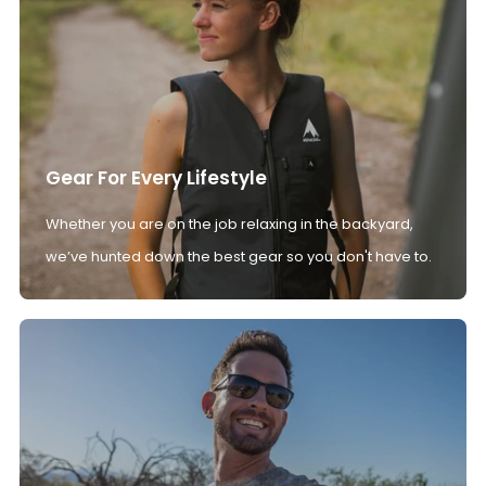
Gear For Every Lifestyle
Whether you are on the job relaxing in the backyard,
we’ve hunted down the best gear so you don't have to.