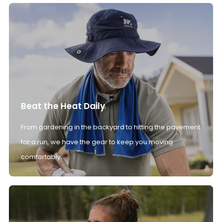
Beat the Heat Daily
From gardening in the backyard to hitting the pavement
for a run, we have the gear to keep you moving
comfortably.