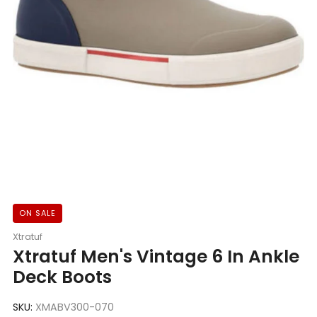
ON SALE
Xtratuf
Xtratuf Men's Vintage 6 In Ankle
Deck Boots
SKU:
XMABV300-070