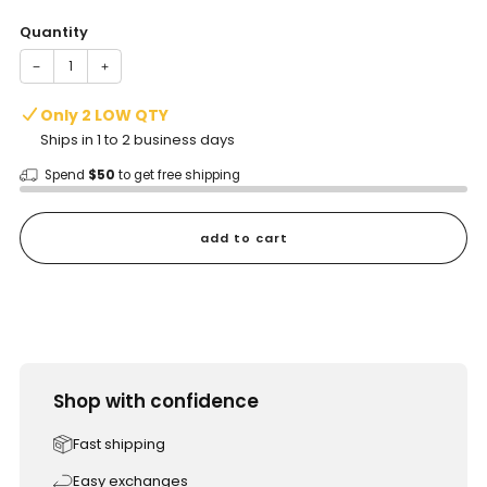
Quantity
−
+
Only 2 LOW QTY
Ships in 1 to 2 business days
Spend
$50
to get free shipping
add to cart
Shop with confidence
Fast shipping
Easy exchanges