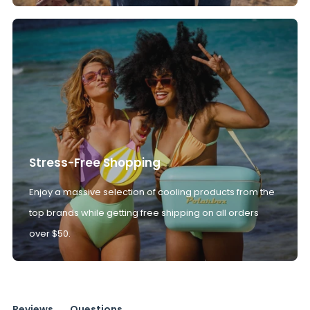
Stress-Free Shopping
Enjoy a massive selection of cooling products from the
top brands while getting free shipping on all orders
over $50.
Reviews
Questions