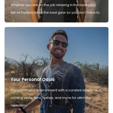
Whether you are on the job relaxing in the backyard,
we’ve hunted down the best gear so you don't have to.
Your Personal Oasis
Transform your environment with a curated selection of
cooling vests, fans, towels, and more for ultimate
relaxation.