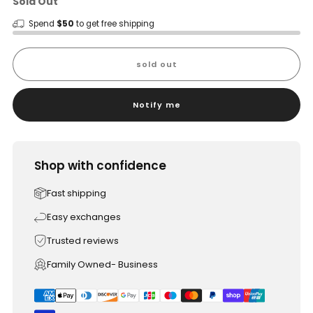
Sold Out
Spend
$50
to get free shipping
sold out
Notify me
Shop with confidence
Fast shipping
Easy exchanges
Trusted reviews
Family Owned- Business