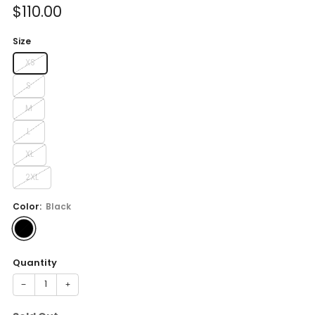
Sale
$110.00
price
Size
XS
S
M
L
XL
2XL
Color:
Black
Quantity
−
+