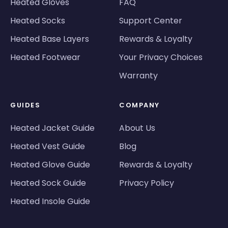
Heated Gloves
FAQ
Heated Socks
Support Center
Heated Base Layers
Rewards & Loyalty
Heated Footwear
Your Privacy Choices
Warranty
GUIDES
COMPANY
Heated Jacket Guide
About Us
Heated Vest Guide
Blog
Heated Glove Guide
Rewards & Loyalty
Heated Sock Guide
Privacy Policy
Heated Insole Guide