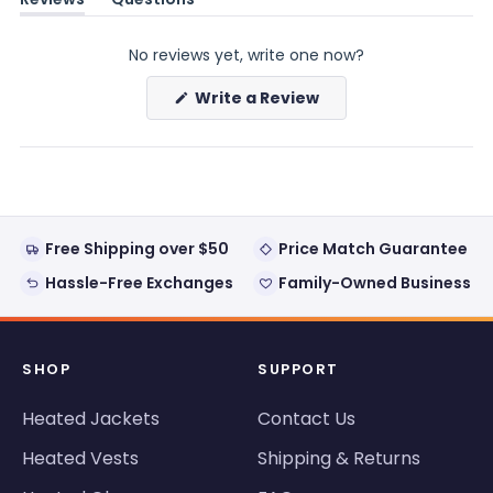
(tab
(tab
expanded)
collapsed)
No reviews yet, write one now?
(Opens
Write a Review
in
a
new
window)
Free Shipping over $50
Price Match Guarantee
Hassle-Free Exchanges
Family-Owned Business
SHOP
SUPPORT
Heated Jackets
Contact Us
Heated Vests
Shipping & Returns