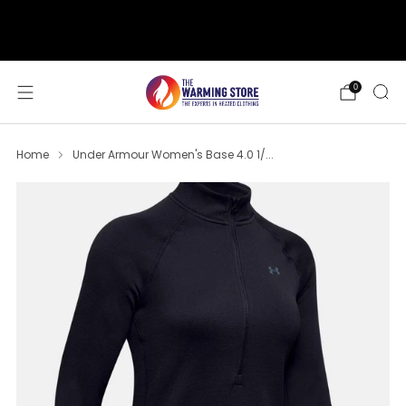
support@thewarmingstore.com
Free shipping on orders over $50
0
Home
Under Armour Women's Base 4.0 1/...