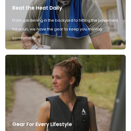
Beat the Heat Daily
From gardening in the backyard to hitting the pavement
for a run, we have the gear to keep you moving
comfortably.
Gear For Every Lifestyle