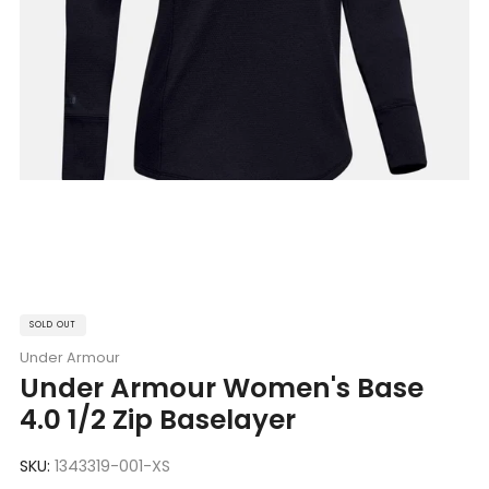
SOLD OUT
Under Armour
Under Armour Women's Base
4.0 1/2 Zip Baselayer
SKU:
1343319-001-XS