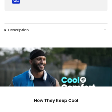
Description
How They Keep Cool