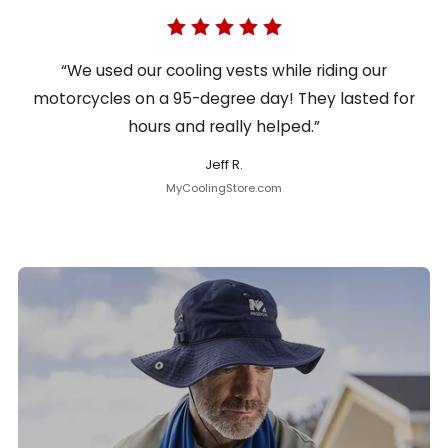
“We used our cooling vests while riding our
motorcycles on a 95-degree day! They lasted for
hours and really helped.”
Jeff R.
MyCoolingStore.com