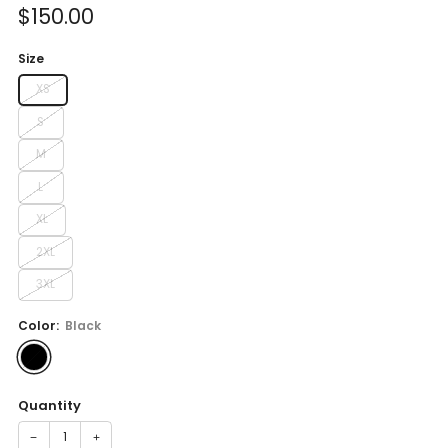
Sale
$150.00
price
Size
XS
S
M
L
XL
2XL
3XL
Color:
Black
Quantity
−
+