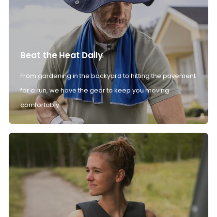
Beat the Heat Daily
From gardening in the backyard to hitting the pavement
for a run, we have the gear to keep you moving
comfortably.