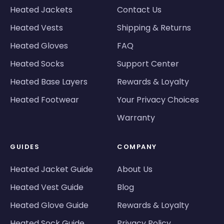
Heated Jackets
Contact Us
Heated Vests
Shipping & Returns
Heated Gloves
FAQ
Heated Socks
Support Center
Heated Base Layers
Rewards & Loyalty
Heated Footwear
Your Privacy Choices
Warranty
GUIDES
COMPANY
Heated Jacket Guide
About Us
Heated Vest Guide
Blog
Heated Glove Guide
Rewards & Loyalty
Heated Sock Guide
Privacy Policy