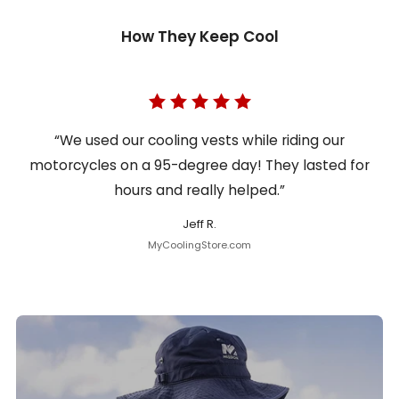
How They Keep Cool
“We used our cooling vests while riding our
motorcycles on a 95-degree day! They lasted for
hours and really helped.”
Jeff R.
MyCoolingStore.com