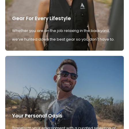
Gear For Every Lifestyle
Whether you are on the job relaxing in the backyard,
we’ve hunted down the best gear so you don't have to.
Your Personal Oasis
Transform your environment with a curated selection of