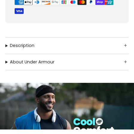
Description
About Under Armour