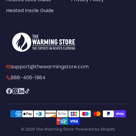
Heated Insole Guide
support@thewarmingstore.com
888-406-1984
© 2026 The Warming Store· Powered by Shopify