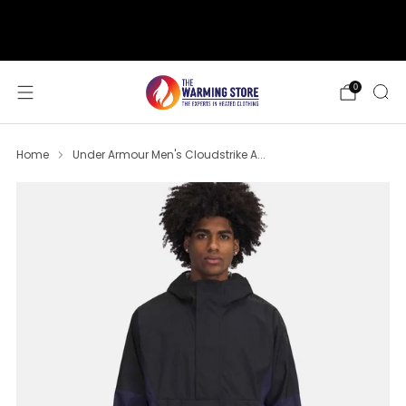
support@thewarmingstore.com
Free shipping on orders over $50
0
Home
Under Armour Men's Cloudstrike A...