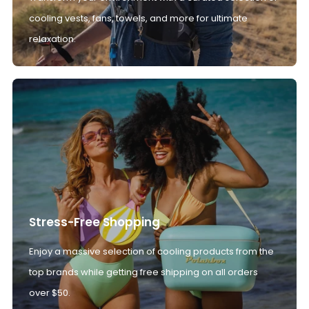
cooling vests, fans, towels, and more for ultimate
relaxation.
Stress-Free Shopping
Enjoy a massive selection of cooling products from the
top brands while getting free shipping on all orders
over $50.