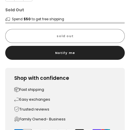
Sold Out
Spend
$50
to get free shipping
sold out
Notify me
Shop with confidence
Fast shipping
Easy exchanges
Trusted reviews
Family Owned- Business