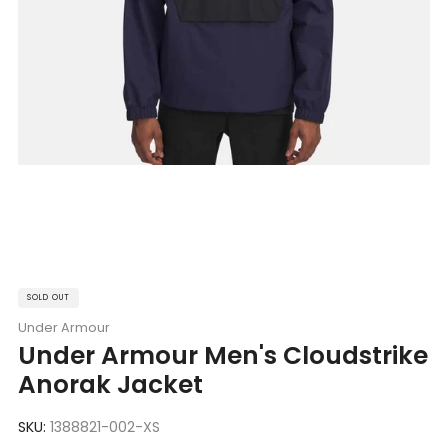
SOLD OUT
Under Armour
Under Armour Men's Cloudstrike
Anorak Jacket
SKU:
1388821-002-XS