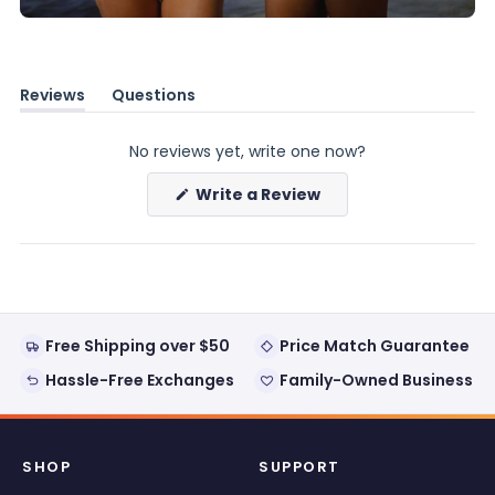
Reviews
Questions
(tab
(tab
expanded)
collapsed)
No reviews yet, write one now?
(Opens
Write a Review
in
a
new
window)
Free Shipping over $50
Price Match Guarantee
Hassle-Free Exchanges
Family-Owned Business
SHOP
SUPPORT