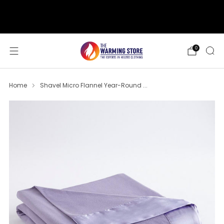
support@thewarmingstore.com
Free shipping on orders over $50
0
Home
Shavel Micro Flannel Year-Round ...