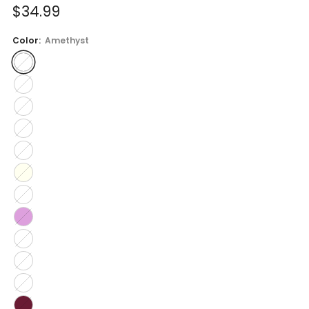
Sale
$34.99
price
Color:
Amethyst