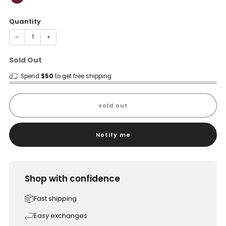
Quantity
−
+
Sold Out
Spend
$50
to get free shipping
sold out
Notify me
Shop with confidence
Fast shipping
Easy exchanges