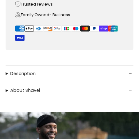
Trusted reviews
Family Owned- Business
Description
About Shavel