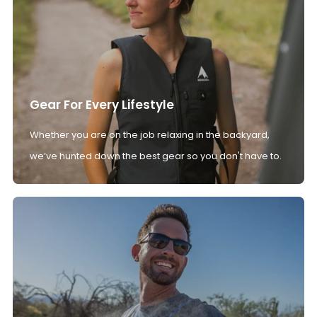
Gear For Every Lifestyle
Whether you are on the job relaxing in the backyard,
we’ve hunted down the best gear so you don't have to.