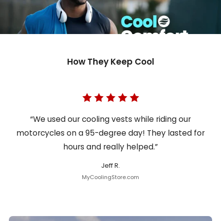
How They Keep Cool
“We used our cooling vests while riding our
motorcycles on a 95-degree day! They lasted for
hours and really helped.”
Jeff R.
MyCoolingStore.com