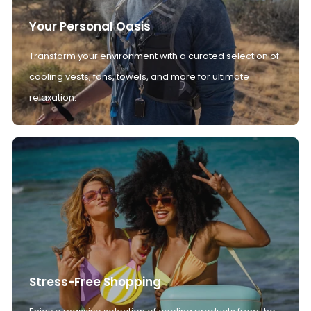
Your Personal Oasis
Transform your environment with a curated selection of
cooling vests, fans, towels, and more for ultimate
relaxation.
Stress-Free Shopping