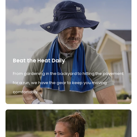
Beat the Heat Daily
From gardening in the backyard to hitting the pavement
for a run, we have the gear to keep you moving
comfortably.