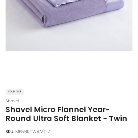
SOLD OUT
Shavel
Shavel Micro Flannel Year-
Round Ultra Soft Blanket - Twin
SKU:
MFNBKTWAMT12