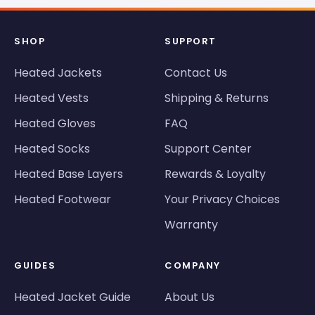
SHOP
SUPPORT
Heated Jackets
Contact Us
Heated Vests
Shipping & Returns
Heated Gloves
FAQ
Heated Socks
Support Center
Heated Base Layers
Rewards & Loyalty
Heated Footwear
Your Privacy Choices
Warranty
GUIDES
COMPANY
Heated Jacket Guide
About Us