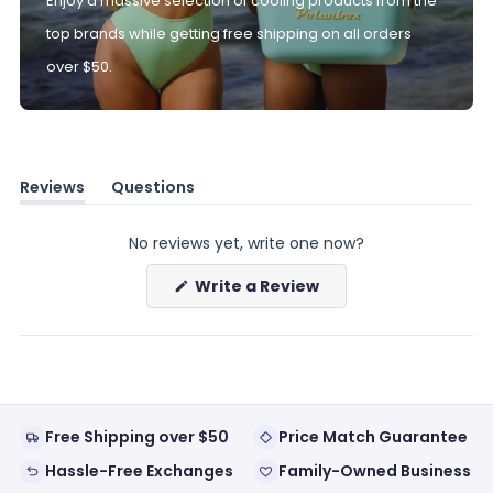
Enjoy a massive selection of cooling products from the
top brands while getting free shipping on all orders
over $50.
Reviews
Questions
(tab
(tab
expanded)
collapsed)
No reviews yet, write one now?
(Opens
Write a Review
in
a
new
window)
Free Shipping over $50
Price Match Guarantee
Hassle-Free Exchanges
Family-Owned Business