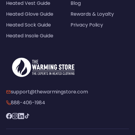
Heated Vest Guide
Blog
Heated Glove Guide
Rewards & Loyalty
Heated Sock Guide
Privacy Policy
Heated Insole Guide
support@thewarmingstore.com
888-406-1984