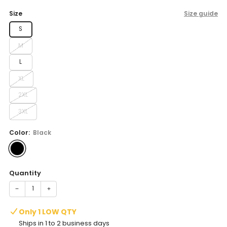
price
Size
Size guide
S
M
L
XL
2XL
3XL
Color:
Black
Quantity
−
+
Only 1 LOW QTY
Ships in 1 to 2 business days