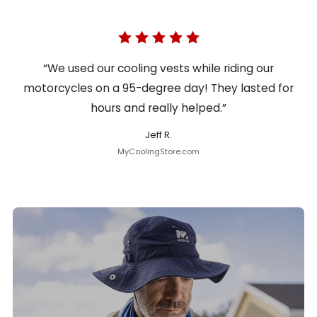
“We used our cooling vests while riding our
motorcycles on a 95-degree day! They lasted for
hours and really helped.”
Jeff R.
MyCoolingStore.com