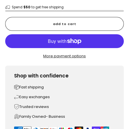
Spend
$50
to get free shipping
add to cart
More payment options
Shop with confidence
Fast shipping
Easy exchanges
Trusted reviews
Family Owned- Business