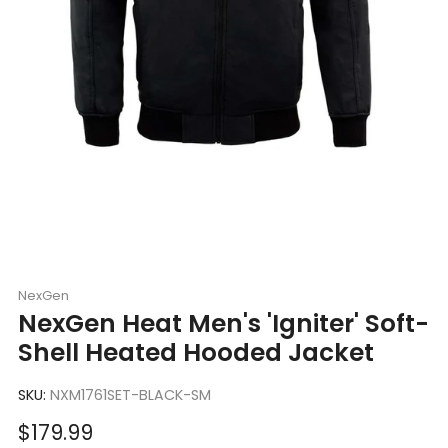
NexGen
NexGen Heat Men's 'Igniter' Soft-
Shell Heated Hooded Jacket
SKU:
NXM1761SET-BLACK-SM
Sale
$179.99