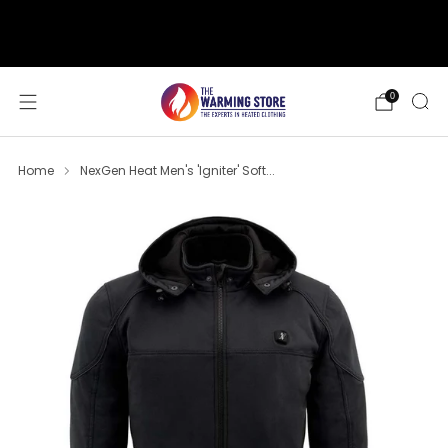
support@thewarmingstore.com
Free shipping on orders over $50
0
Home
NexGen Heat Men's 'Igniter' Soft...