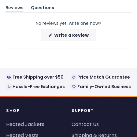
Reviews
Questions
(tab
(tab
expanded)
collapsed)
No reviews yet, write one now?
(Opens
Write a Review
in
a
new
window)
Free Shipping over $50
Price Match Guarantee
Hassle-Free Exchanges
Family-Owned Business
SHOP
SUPPORT
Heated Jackets
Contact Us
Heated Vests
Shipping & Returns