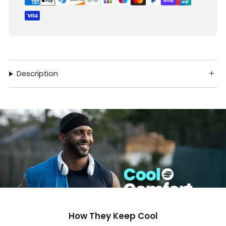
Description
How They Keep Cool