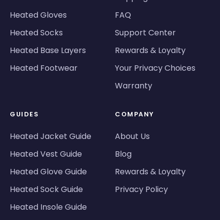
Heated Gloves
FAQ
Heated Socks
Support Center
Heated Base Layers
Rewards & Loyalty
Heated Footwear
Your Privacy Choices
Warranty
GUIDES
COMPANY
Heated Jacket Guide
About Us
Heated Vest Guide
Blog
Heated Glove Guide
Rewards & Loyalty
Heated Sock Guide
Privacy Policy
Heated Insole Guide