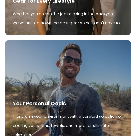
Gear For Every Lifestyle
Whether you are on the job relaxing in the backyard,
we’ve hunted down the best gear so you don't have to.
Your Personal Oasis
Transform your environment with a curated selection of
cooling vests, fans, towels, and more for ultimate
relaxation.