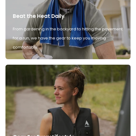
Beat the Heat Daily
From gardening in the backyard to hitting the pavement
for a run, we have the gear to keep you moving
comfortably.