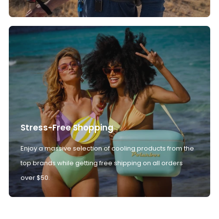
Stress-Free Shopping
Enjoy a massive selection of cooling products from the
top brands while getting free shipping on all orders
over $50.