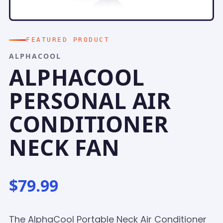
FEATURED PRODUCT
ALPHACOOL
ALPHACOOL
PERSONAL AIR
CONDITIONER
NECK FAN
$79.99
The AlphaCool Portable Neck Air Conditioner