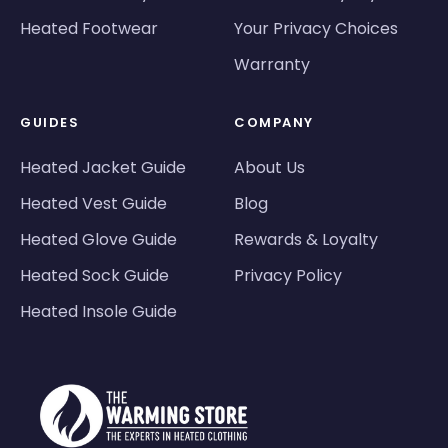
Heated Footwear
Your Privacy Choices
Warranty
GUIDES
COMPANY
Heated Jacket Guide
About Us
Heated Vest Guide
Blog
Heated Glove Guide
Rewards & Loyalty
Heated Sock Guide
Privacy Policy
Heated Insole Guide