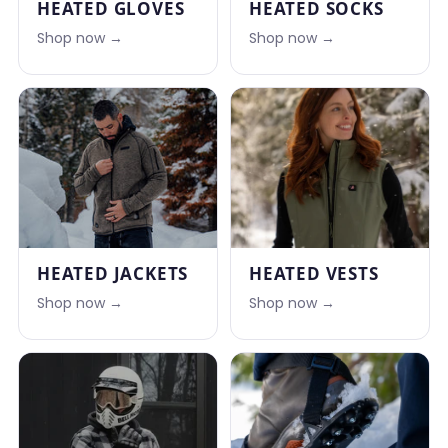
HEATED GLOVES
HEATED SOCKS
Shop now →
Shop now →
HEATED JACKETS
HEATED VESTS
Shop now →
Shop now →