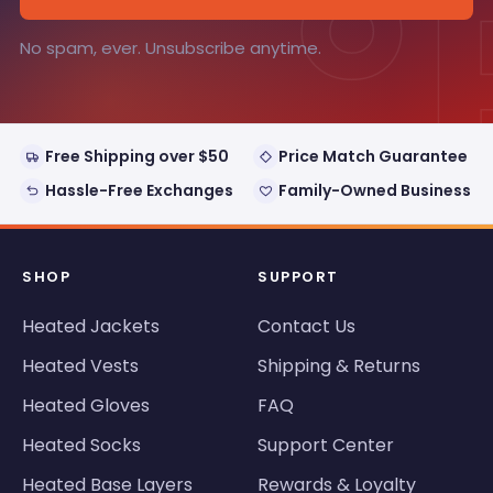
°
No spam, ever. Unsubscribe anytime.
Free Shipping over $50
Price Match Guarantee
Hassle-Free Exchanges
Family-Owned Business
SHOP
SUPPORT
Heated Jackets
Contact Us
Heated Vests
Shipping & Returns
Heated Gloves
FAQ
Heated Socks
Support Center
Heated Base Layers
Rewards & Loyalty