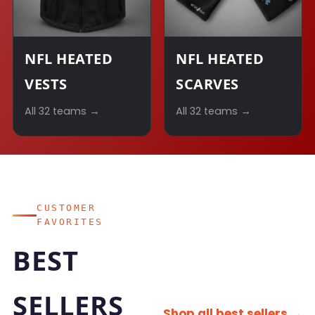
NFL HEATED
NFL HEATED
VESTS
SCARVES
All 32 teams →
All 32 teams →
CUSTOMER
FAVORITES
BEST
SELLERS
Shop all best sellers →