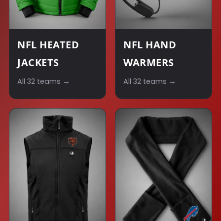
NFL HEATED
NFL HAND
JACKETS
WARMERS
All 32 teams →
All 32 teams →