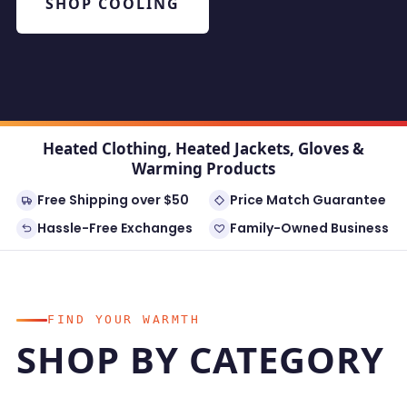
SHOP COOLING
Heated Clothing, Heated Jackets, Gloves &
Warming Products
Free Shipping over $50
Price Match Guarantee
Hassle-Free Exchanges
Family-Owned Business
FIND YOUR WARMTH
SHOP BY CATEGORY