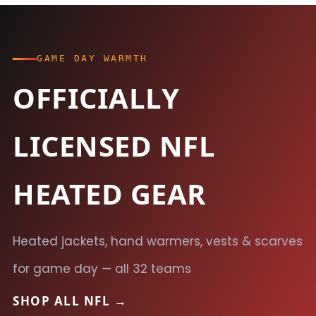
GAME DAY WARMTH
OFFICIALLY
LICENSED NFL
HEATED GEAR
Heated jackets, hand warmers, vests & scarves
for game day — all 32 teams
SHOP ALL NFL →