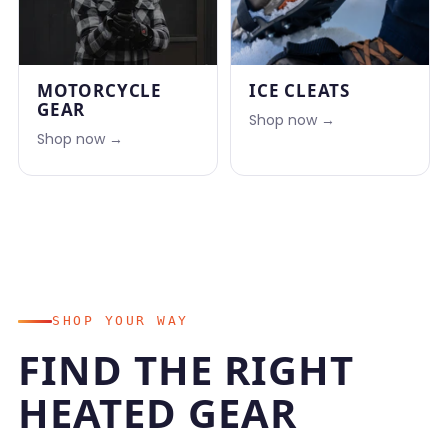
MOTORCYCLE
ICE CLEATS
GEAR
Shop now →
Shop now →
SHOP YOUR WAY
FIND THE RIGHT
HEATED GEAR