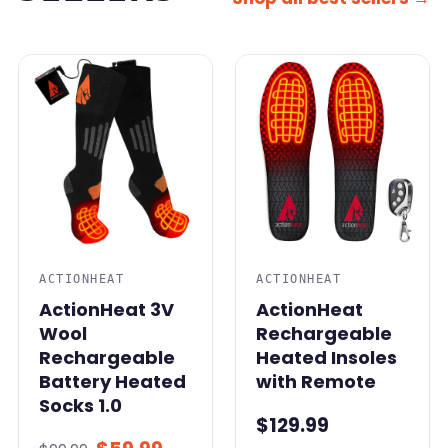
SALE
ACTIONHEAT
ACTIONHEAT
ActionHeat 3V
ActionHeat
Wool
Rechargeable
Rechargeable
Heated Insoles
Battery Heated
with Remote
Socks 1.0
$129.99