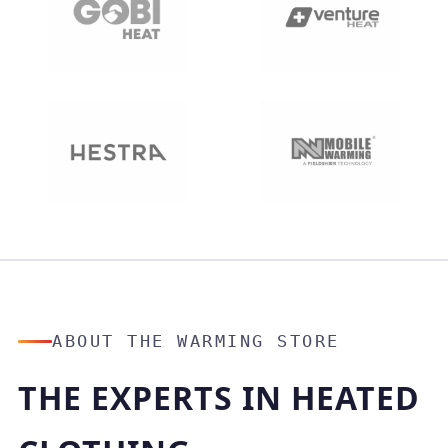
ABOUT THE WARMING STORE
THE EXPERTS IN HEATED