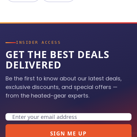
INSIDER ACCESS
GET THE BEST DEALS
DELIVERED
Be the first to know about our latest deals,
exclusive discounts, and special offers —
from the heated-gear experts.
Email
SIGN ME UP