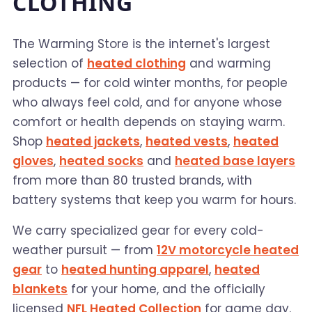
CLOTHING
The Warming Store is the internet's largest
selection of
heated clothing
and warming
products — for cold winter months, for people
who always feel cold, and for anyone whose
comfort or health depends on staying warm.
Shop
heated jackets
,
heated vests
,
heated
gloves
,
heated socks
and
heated base layers
from more than 80 trusted brands, with
battery systems that keep you warm for hours.
We carry specialized gear for every cold-
weather pursuit — from
12V motorcycle heated
gear
to
heated hunting apparel
,
heated
blankets
for your home, and the officially
licensed
NFL Heated Collection
for game day.