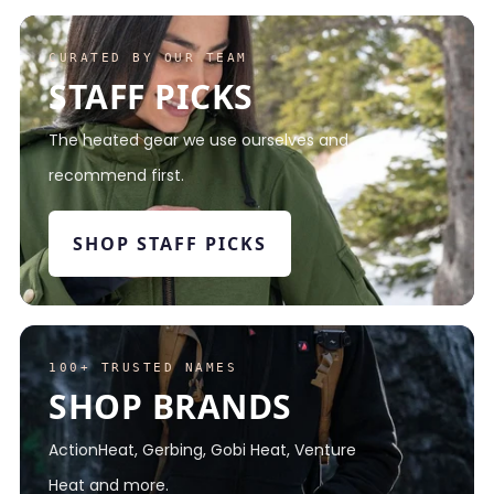
CURATED BY OUR TEAM
STAFF PICKS
The heated gear we use ourselves and
recommend first.
SHOP STAFF PICKS
100+ TRUSTED NAMES
SHOP BRANDS
ActionHeat, Gerbing, Gobi Heat, Venture
Heat and more.