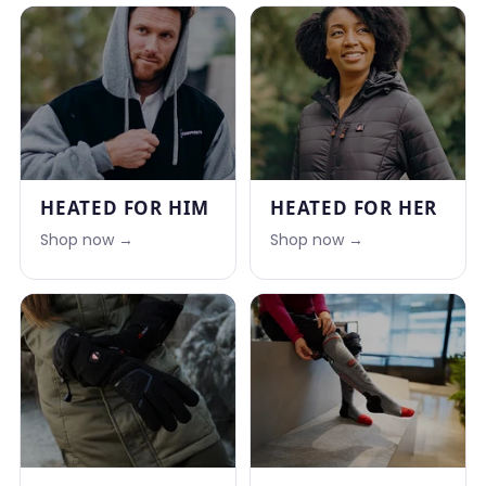
HEATED FOR HIM
HEATED FOR HER
Shop now →
Shop now →