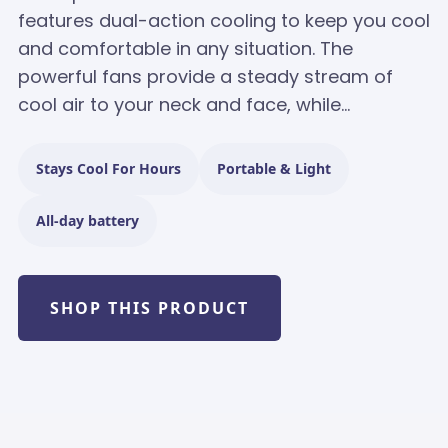
features dual-action cooling to keep you cool
and comfortable in any situation. The
powerful fans provide a steady stream of
cool air to your neck and face, while...
Stays Cool For Hours
Portable & Light
All-day battery
SHOP THIS PRODUCT