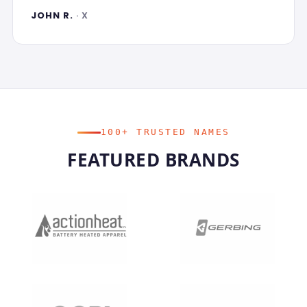
JOHN R.
· X
100+ TRUSTED NAMES
FEATURED BRANDS