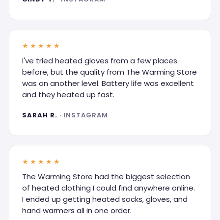
★★★★★
I've tried heated gloves from a few places
before, but the quality from The Warming Store
was on another level. Battery life was excellent
and they heated up fast.
SARAH R.
· INSTAGRAM
★★★★★
The Warming Store had the biggest selection
of heated clothing I could find anywhere online.
I ended up getting heated socks, gloves, and
hand warmers all in one order.