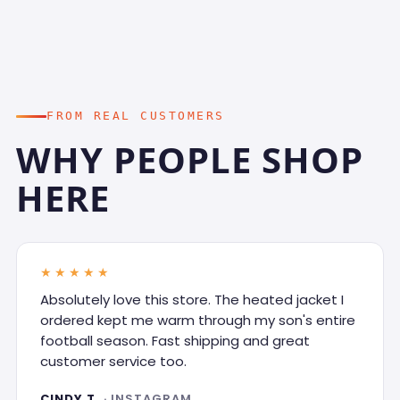
FROM REAL CUSTOMERS
WHY PEOPLE SHOP
HERE
★★★★★
Absolutely love this store. The heated jacket I
ordered kept me warm through my son's entire
football season. Fast shipping and great
customer service too.
CINDY T.
· INSTAGRAM