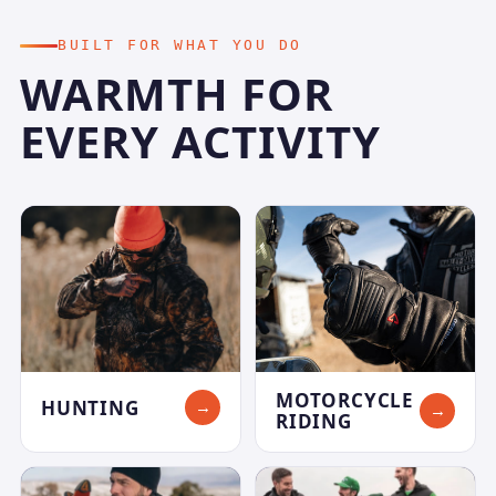
BUILT FOR WHAT YOU DO
WARMTH FOR
EVERY ACTIVITY
MOTORCYCLE
HUNTING
→
→
RIDING