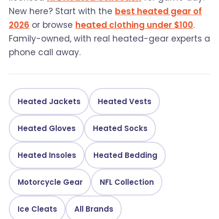
New here? Start with the
best heated gear of
2026
or browse
heated clothing under $100
.
Family-owned, with real heated-gear experts a
phone call away.
Heated Jackets
Heated Vests
Heated Gloves
Heated Socks
Heated Insoles
Heated Bedding
Motorcycle Gear
NFL Collection
Ice Cleats
All Brands