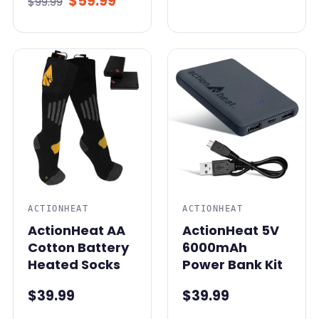
$59.99
$99.99
ACTIONHEAT
ACTIONHEAT
ActionHeat AA
ActionHeat 5V
Cotton Battery
6000mAh
Heated Socks
Power Bank Kit
$39.99
$39.99