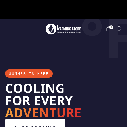
°
support@thewarmingstore.com
Free shipping on orders over $50
0
SUMMER IS HERE
COOLING
FOR EVERY
ADVENTURE