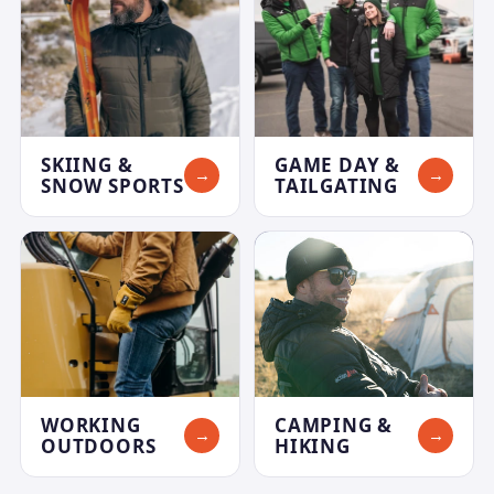
SKIING &
GAME DAY &
→
→
SNOW SPORTS
TAILGATING
WORKING
CAMPING &
→
→
OUTDOORS
HIKING