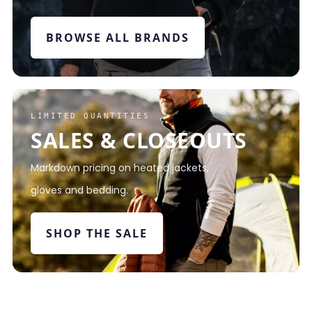
BROWSE ALL BRANDS
LIMITED QUANTITIES
SALES & CLOSEOUTS
Markdown pricing on heated jackets,
gloves and bedding.
SHOP THE SALE