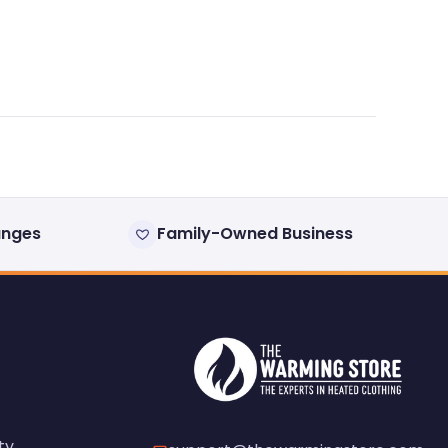
anges
Family-Owned Business
ty