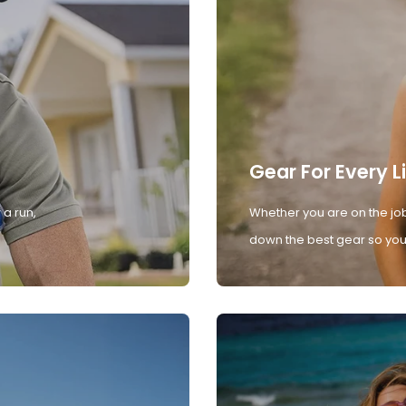
Gear For Every L
 a run,
Whether you are on the job
down the best gear so you 