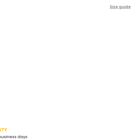
Size guide
QTY
2 business days