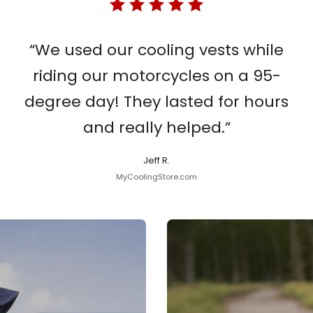
“We used our cooling vests while
riding our motorcycles on a 95-
degree day! They lasted for hours
and really helped.”
Jeff R.
MyCoolingStore.com