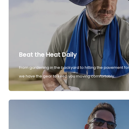
Beat the Heat Daily
From gardening in the backyard to hitting the pavement for
we have the gear to keep you moving comfortably.