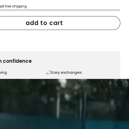
get free shipping
add to cart
h confidence
ping
Easy exchanges
reviews
Family Owned- Business