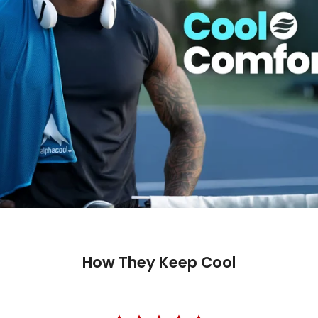
How They Keep Cool