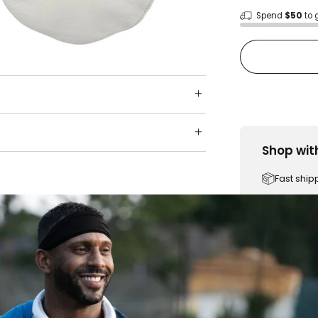
Spend
$50
to 
Shop wit
Fast ship
Trusted 