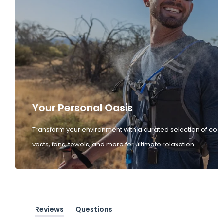
Your Personal Oasis
Transform your environment with a curated selection of co
vests, fans, towels, and more for ultimate relaxation.
Reviews
Questions
(tab
(tab