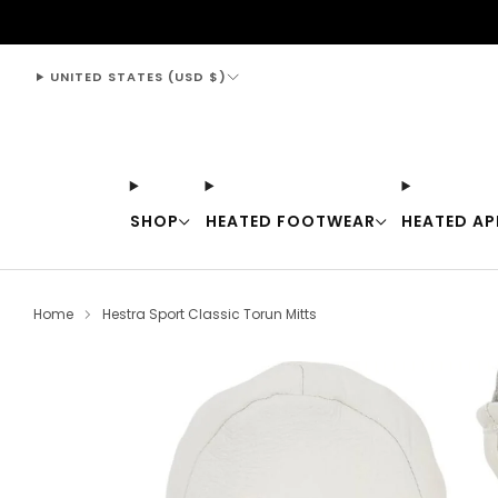
support@thewarmingstore.com
UNITED STATES (USD $)
SHOP
HEATED FOOTWEAR
HEATED AP
Home
Hestra Sport Classic Torun Mitts