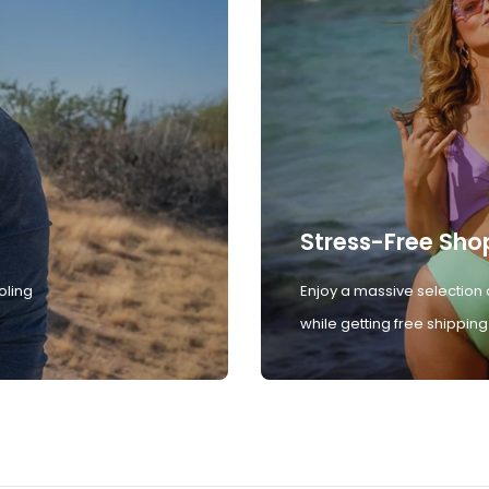
Stress-Free Sho
oling
Enjoy a massive selection 
while getting free shipping