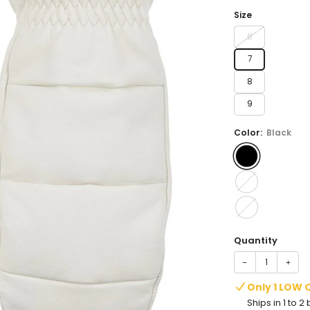
price
Size
6
7
8
9
Color:
Black
Quantity
−
+
Only 1 LOW 
Ships in 1 to 