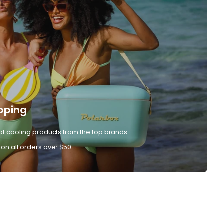
pping
of cooling products from the top brands
 on all orders over $50.