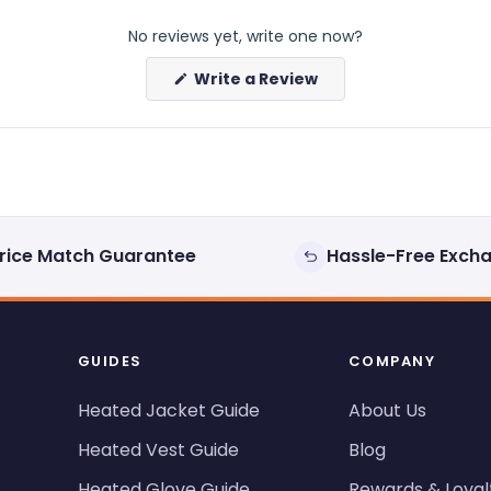
No reviews yet, write one now?
(Opens
Write a Review
in
a
new
window)
rice Match Guarantee
Hassle-Free Exch
GUIDES
COMPANY
Heated Jacket Guide
About Us
Heated Vest Guide
Blog
Heated Glove Guide
Rewards & Loyal