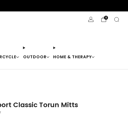
Stay Cool with 10% off code "Cool10"
0
RCYCLE
OUTDOOR
HOME & THERAPY
ort Classic Torun Mitts
7