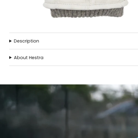
Description
About Hestra