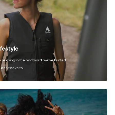
ifestyle
 relaxing in the backyard, we’ve hunted
don't have to.