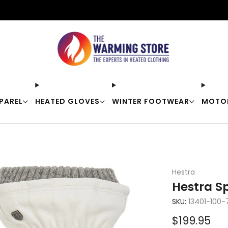
Free shipping on orders over $50
PAREL
HEATED GLOVES
WINTER FOOTWEAR
MOTO
Hestra
Hestra Sp
SKU:
13401-100-
Sale
$199.95