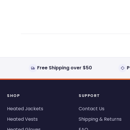
expanded)
collapsed)
Free Shipping over $50
P
SHOP
SUPPORT
Heated Jackets
Contact Us
Heated Vests
Shipping & Returns
Heated Gloves
FAQ