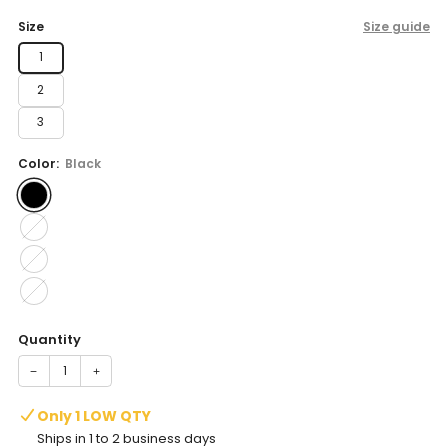
price
Size
Size guide
1
2
3
Color:
Black
Quantity
−
+
Only 1 LOW QTY
Ships in 1 to 2 business days