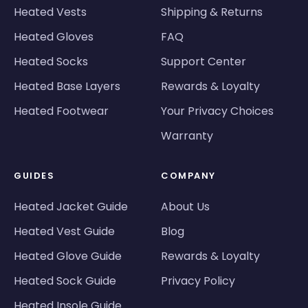
Heated Vests
Shipping & Returns
Heated Gloves
FAQ
Heated Socks
Support Center
Heated Base Layers
Rewards & Loyalty
Heated Footwear
Your Privacy Choices
Warranty
GUIDES
COMPANY
Heated Jacket Guide
About Us
Heated Vest Guide
Blog
Heated Glove Guide
Rewards & Loyalty
Heated Sock Guide
Privacy Policy
Heated Insole Guide