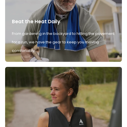
Beat the Heat Daily
From gardening in the backyard to hitting the pavement
for a run, we have the gear to keep you moving
comfortably.