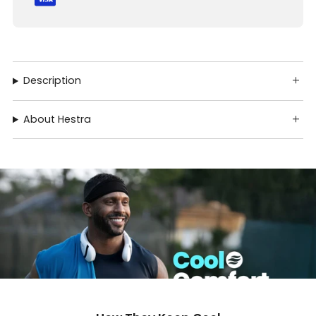
Description
About Hestra