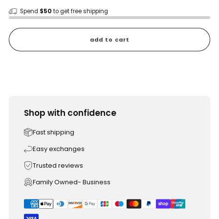
Spend
$50
to get free shipping
add to cart
Shop with confidence
Fast shipping
Easy exchanges
Trusted reviews
Family Owned- Business