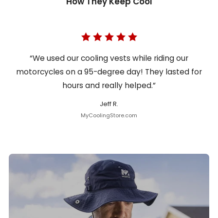
How They Keep Cool
“We used our cooling vests while riding our
motorcycles on a 95-degree day! They lasted for
hours and really helped.”
Jeff R.
MyCoolingStore.com