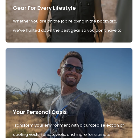
Gear For Every Lifestyle
Whether you are on the job relaxing in the backyard,
we’ve hunted down the best gear so you don't have to.
Your Personal Oasis
Transform your environment with a curated selection of
cooling vests, fans, towels, and more for ultimate