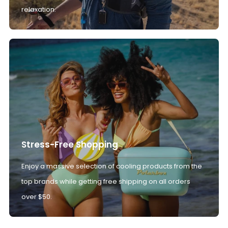
relaxation.
Stress-Free Shopping
Enjoy a massive selection of cooling products from the
top brands while getting free shipping on all orders
over $50.