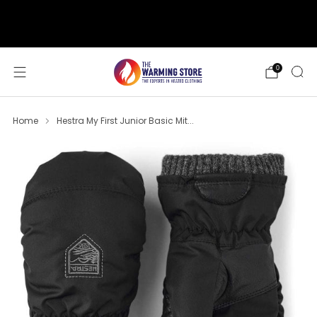
support@thewarmingstore.com
Free shipping on orders over $50
0
Home
Hestra My First Junior Basic Mit...