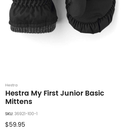
Hestra
Hestra My First Junior Basic
Mittens
SKU:
36921-100-1
Sale
$59.95