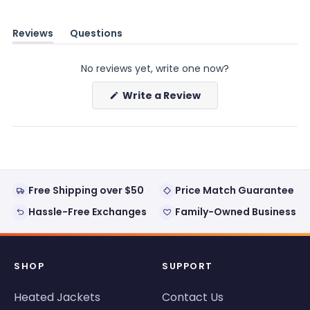
Reviews
Questions
(tab
(tab
expanded)
collapsed)
No reviews yet, write one now?
(Opens
Write a Review
in
a
new
window)
Free Shipping over $50
Price Match Guarantee
Hassle-Free Exchanges
Family-Owned Business
SHOP
SUPPORT
Heated Jackets
Contact Us