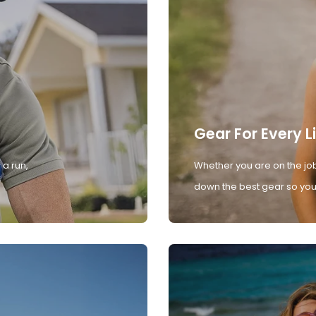
Gear For Every L
 a run,
Whether you are on the job
down the best gear so you 