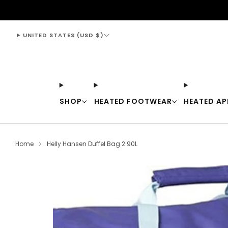
support@thewarmingstore.com
UNITED STATES (USD $)
SHOP
HEATED FOOTWEAR
HEATED AP
Home
Helly Hansen Duffel Bag 2 90L