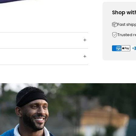
Shop wit
Fast ship
Trusted 