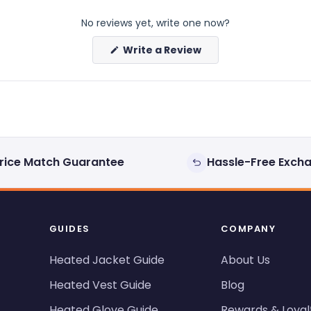
No reviews yet, write one now?
(Opens
Write a Review
in
a
new
window)
rice Match Guarantee
Hassle-Free Exch
GUIDES
COMPANY
Heated Jacket Guide
About Us
Heated Vest Guide
Blog
Heated Glove Guide
Rewards & Loyal