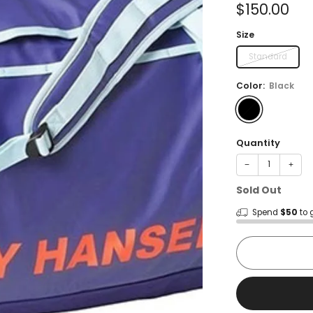
Sale
$150.00
price
Size
Standard
Color:
Black
Quantity
−
+
Sold Out
Spend
$50
to 