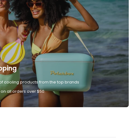
pping
of cooling products from the top brands
 on all orders over $50.