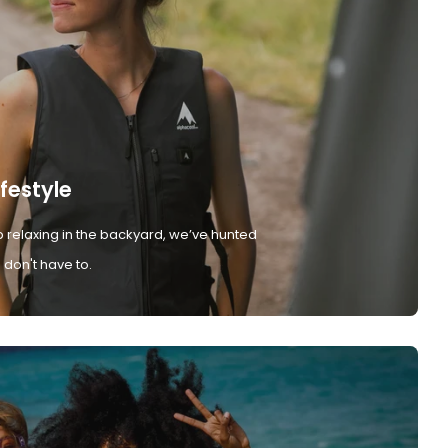
ifestyle
 relaxing in the backyard, we’ve hunted
don't have to.