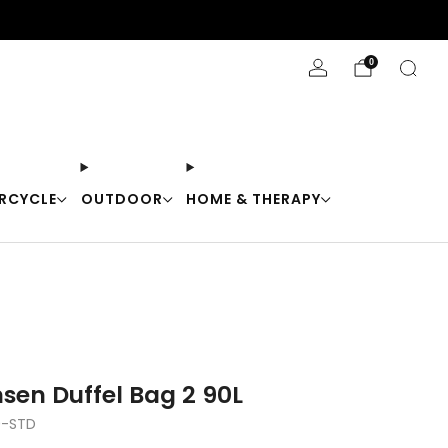
Stay Cool with 10% off code "Cool10"
0
RCYCLE
OUTDOOR
HOME & THERAPY
sen Duffel Bag 2 90L
0-STD