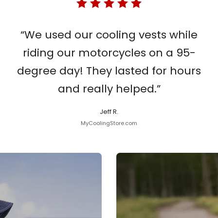
“We used our cooling vests while
riding our motorcycles on a 95-
degree day! They lasted for hours
and really helped.”
Jeff R.
MyCoolingStore.com