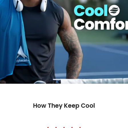
How They Keep Cool