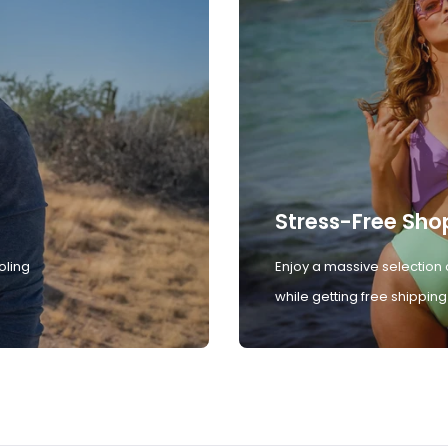
Stress-Free Sho
oling
Enjoy a massive selection 
while getting free shipping