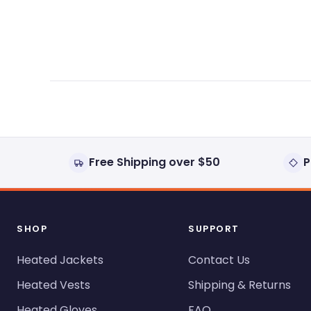
expanded)
collapsed)
Free Shipping over $50
P
SHOP
SUPPORT
Heated Jackets
Contact Us
Heated Vests
Shipping & Returns
Heated Gloves
FAQ