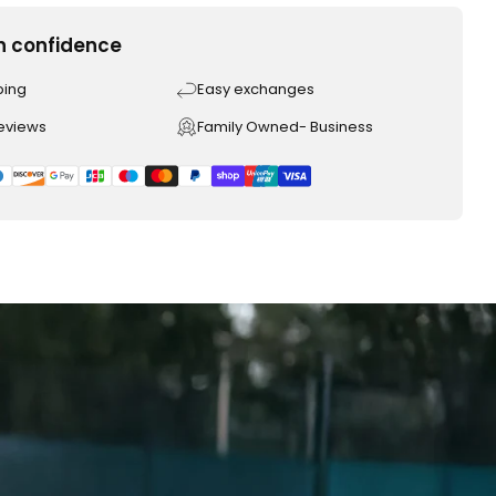
h confidence
ping
Easy exchanges
reviews
Family Owned- Business