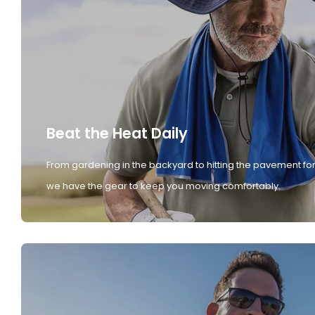
Beat the Heat Daily
From gardening in the backyard to hitting the pavement for
we have the gear to keep you moving comfortably.