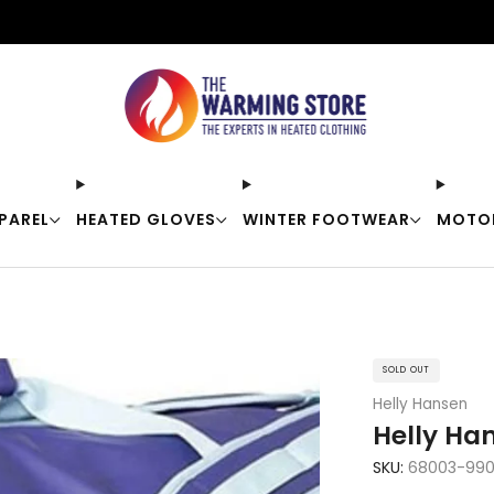
Free shipping on orders over $50
PAREL
HEATED GLOVES
WINTER FOOTWEAR
MOTO
SOLD OUT
Helly Hansen
Helly Han
SKU:
68003-99