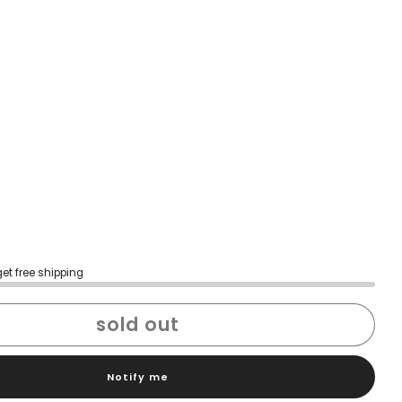
get free shipping
sold out
Notify me