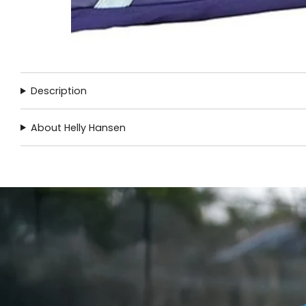
Description
About Helly Hansen