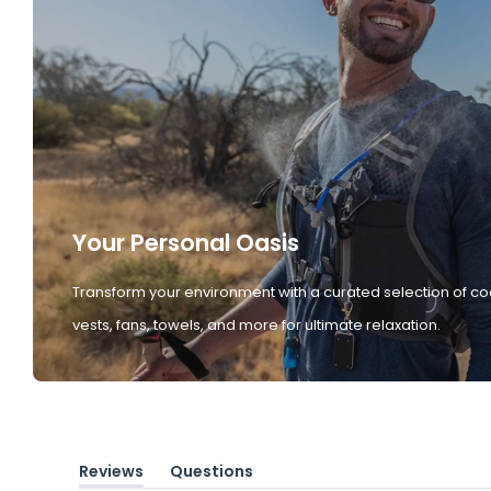
Your Personal Oasis
Transform your environment with a curated selection of co
vests, fans, towels, and more for ultimate relaxation.
Reviews
Questions
(tab
(tab