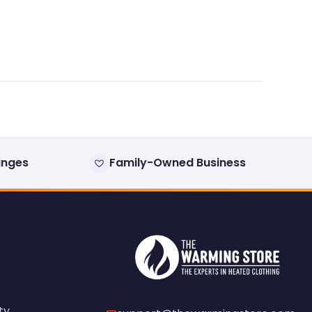
anges
Family-Owned Business
ty