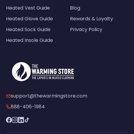
Heated Vest Guide
Blog
Heated Glove Guide
Rewards & Loyalty
Heated Sock Guide
Privacy Policy
Heated Insole Guide
support@thewarmingstore.com
888-406-1984