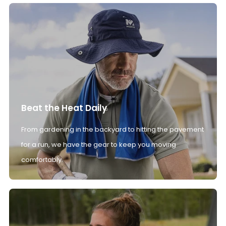
Beat the Heat Daily
From gardening in the backyard to hitting the pavement
for a run, we have the gear to keep you moving
comfortably.