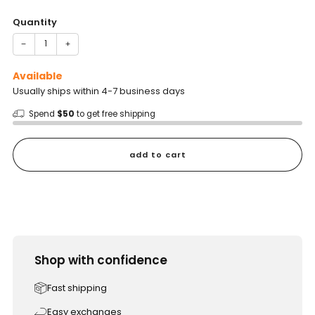
price
Quantity
−
+
Available
Usually ships within 4-7 business days
Spend
$50
to get free shipping
add to cart
Shop with confidence
Fast shipping
Easy exchanges