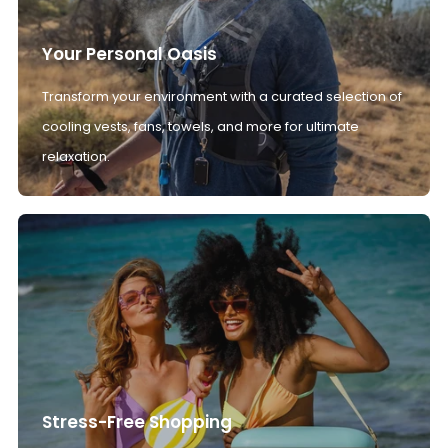
Your Personal Oasis
Transform your environment with a curated selection of
cooling vests, fans, towels, and more for ultimate
relaxation.
Stress-Free Shopping