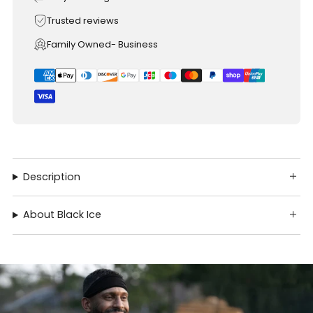
Trusted reviews
Family Owned- Business
Description
About Black Ice