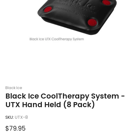
Black Ice
Black Ice CoolTherapy System -
UTX Hand Held (8 Pack)
SKU:
UTX-8
Sale
$79.95