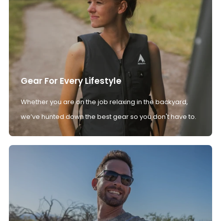
Gear For Every Lifestyle
Whether you are on the job relaxing in the backyard,
we’ve hunted down the best gear so you don't have to.