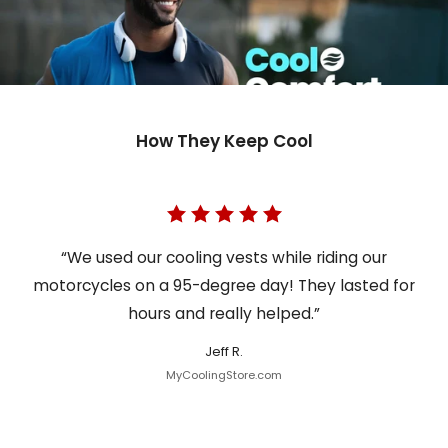
How They Keep Cool
“We used our cooling vests while riding our
motorcycles on a 95-degree day! They lasted for
hours and really helped.”
Jeff R.
MyCoolingStore.com