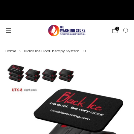
support@thewarmingstore.com
Free shipping on orders over $50
0
Home
Black Ice CoolTherapy System - U...