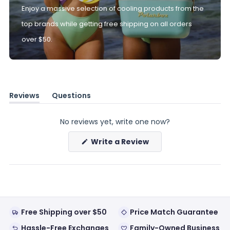
Enjoy a massive selection of cooling products from the
top brands while getting free shipping on all orders
over $50.
Reviews
Questions
(tab
(tab
expanded)
collapsed)
No reviews yet, write one now?
(Opens
Write a Review
in
a
new
window)
Free Shipping over $50
Price Match Guarantee
Hassle-Free Exchanges
Family-Owned Business