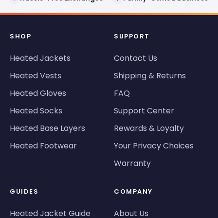
SHOP
SUPPORT
Heated Jackets
Contact Us
Heated Vests
Shipping & Returns
Heated Gloves
FAQ
Heated Socks
Support Center
Heated Base Layers
Rewards & Loyalty
Heated Footwear
Your Privacy Choices
Warranty
GUIDES
COMPANY
Heated Jacket Guide
About Us