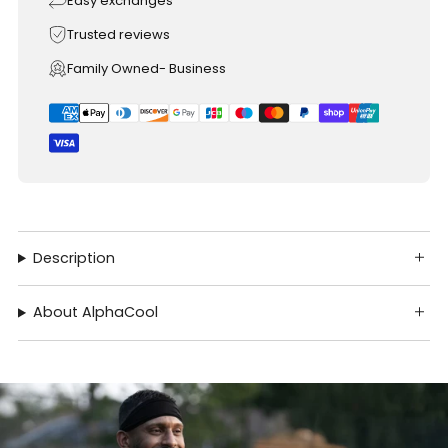
Easy exchanges
Trusted reviews
Family Owned- Business
Description
About AlphaCool