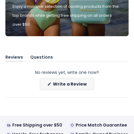
Enjoy a massive selection of cooling products from the
top brands while getting free shipping on all orders
over $50.
Reviews
Questions
(tab
(tab
expanded)
collapsed)
No reviews yet, write one now?
(Opens
Write a Review
in
a
new
window)
Free Shipping over $50
Price Match Guarantee