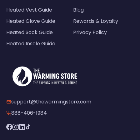
Heated Vest Guide
Blog
Heated Glove Guide
Rewards & Loyalty
Heated Sock Guide
Privacy Policy
Heated Insole Guide
support@thewarmingstore.com
888-406-1984