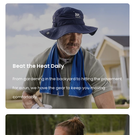
Beat the Heat Daily
From gardening in the backyard to hitting the pavement
for a run, we have the gear to keep you moving
comfortably.