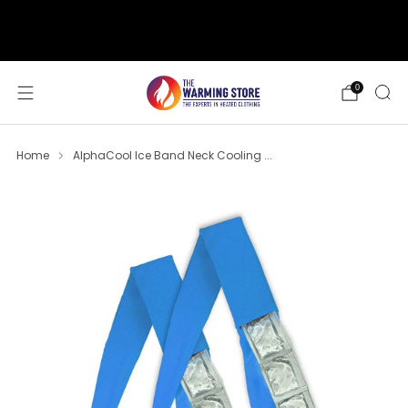
support@thewarmingstore.com
Free shipping on orders over $50
0
Home
AlphaCool Ice Band Neck Cooling ...