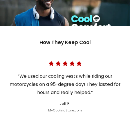
How They Keep Cool
“We used our cooling vests while riding our
motorcycles on a 95-degree day! They lasted for
hours and really helped.”
Jeff R.
MyCoolingStore.com