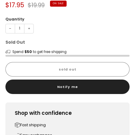
Sale
Regular
$17.95
$19.99
ON SALE
price
price
Quantity
−
+
Sold Out
Spend
$50
to get free shipping
sold out
Notify me
Shop with confidence
Fast shipping