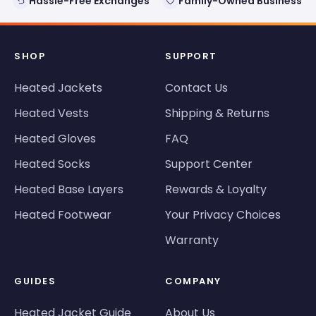
Hassle-Free Exchanges
Family-Owned Business
SHOP
SUPPORT
Heated Jackets
Contact Us
Heated Vests
Shipping & Returns
Heated Gloves
FAQ
Heated Socks
Support Center
Heated Base Layers
Rewards & Loyalty
Heated Footwear
Your Privacy Choices
Warranty
GUIDES
COMPANY
Heated Jacket Guide
About Us