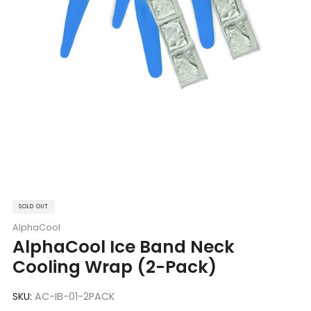
SOLD OUT
AlphaCool
AlphaCool Ice Band Neck
Cooling Wrap (2-Pack)
SKU:
AC-IB-01-2PACK