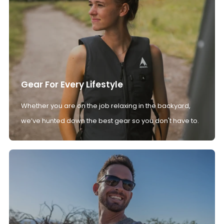
Gear For Every Lifestyle
Whether you are on the job relaxing in the backyard,
we’ve hunted down the best gear so you don't have to.