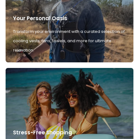
Your Personal Oasis
Transform your environment with a curated selection of
cooling vests, fans, towels, and more for ultimate
relaxation.
Stress-Free Shopping