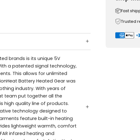
Fast ship
Trusted 
ed brands is its unique 5V
ith a patented signal technology,
ents. This allows for unlimited
tionHeat Battery Heated Gear was
thing industry. With years of
at team put together all the
s high quality line of products.
vative technology designed to
rments feature built-in heating
vides lightweight warmth, comfort
FAR infared heating and