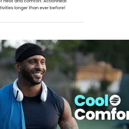
 of heat and comfort. ActionHeat
vities longer than ever before!