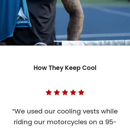
How They Keep Cool
“We used our cooling vests while
riding our motorcycles on a 95-