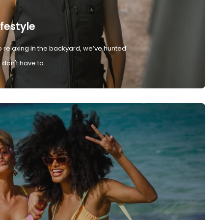
ifestyle
 relaxing in the backyard, we’ve hunted
don't have to.