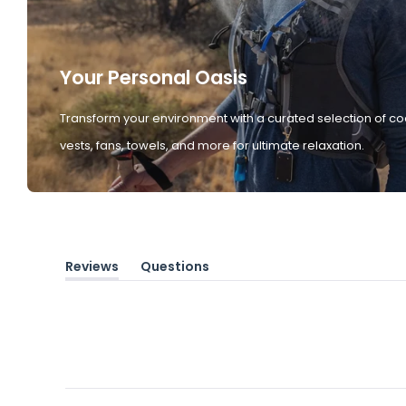
Your Personal Oasis
Transform your environment with a curated selection of co
vests, fans, towels, and more for ultimate relaxation.
Reviews
Questions
(tab
(tab
expanded)
collapsed)