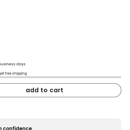
2 business days
get free shipping
add to cart
h confidence