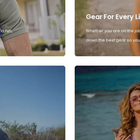
Gear For Every L
 a run,
Whether you are on the job
down the best gear so you 