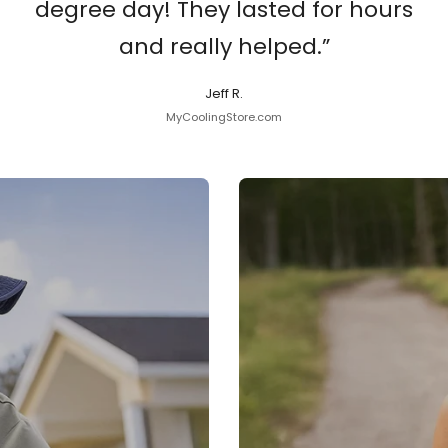
degree day! They lasted for hours
and really helped.”
Jeff R.
MyCoolingStore.com