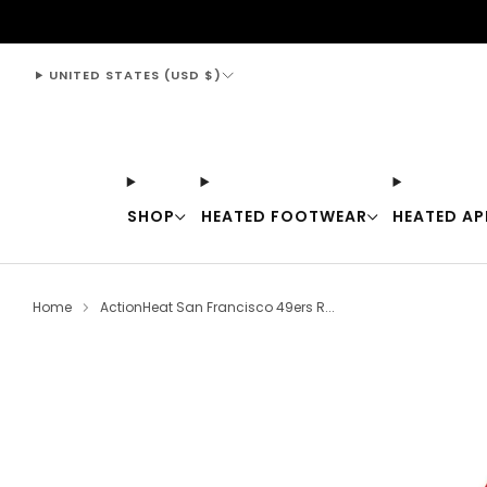
support@thewarmingstore.com
UNITED STATES (USD $)
SHOP
HEATED FOOTWEAR
HEATED AP
Home
ActionHeat San Francisco 49ers R...