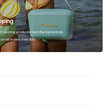
pping
of cooling products from the top brands
 on all orders over $50.