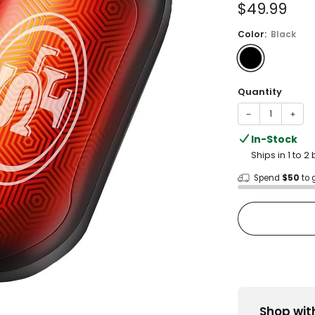
Sale
$49.99
price
Color:
Black
Quantity
−
+
In-Stock
Ships in 1 to 
Spend
$50
to 
Shop wit