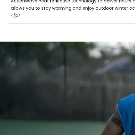
ActionWave heat reflective technology to deliver hours
allows you to stay warming and enjoy outdoor winter acti
</p>