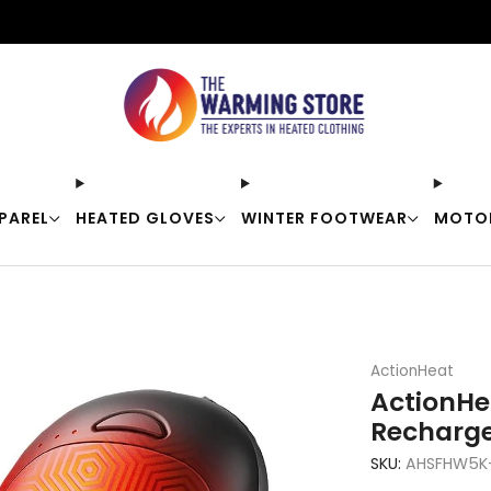
Free shipping on orders over $50
PAREL
HEATED GLOVES
WINTER FOOTWEAR
MOTO
ActionHeat
ActionHe
Recharg
SKU:
AHSFHW5K