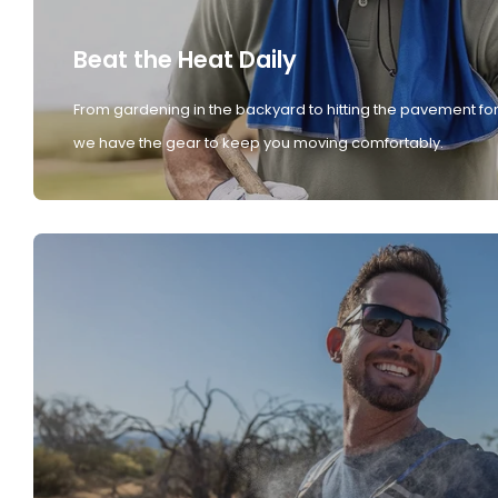
Beat the Heat Daily
From gardening in the backyard to hitting the pavement for
we have the gear to keep you moving comfortably.