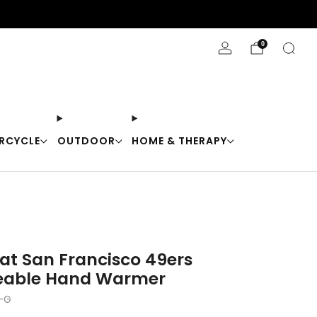
Stay Cool with 10% off code "Cool10"
0
RCYCLE
OUTDOOR
HOME & THERAPY
at San Francisco 49ers
eable Hand Warmer
-G