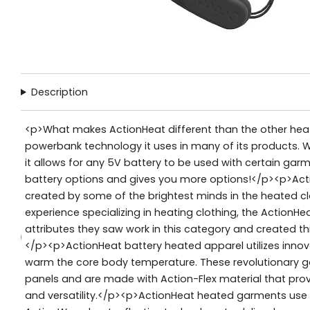
Description
<p>What makes ActionHeat different than the other heat
powerbank technology it uses in many of its products. W
it allows for any 5V battery to be used with certain garm
battery options and gives you more options!</p><p>Ac
created by some of the brightest minds in the heated clo
experience specializing in heating clothing, the ActionHe
attributes they saw work in this category and created thi
</p><p>ActionHeat battery heated apparel utilizes inno
warm the core body temperature. These revolutionary ga
panels and are made with Action-Flex material that pro
and versatility.</p><p>ActionHeat heated garments use 