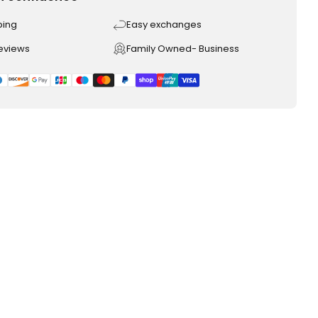
ping
Easy exchanges
reviews
Family Owned- Business