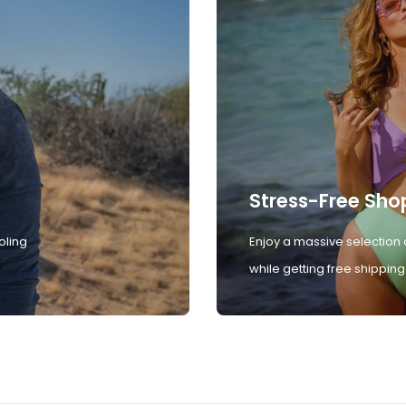
Stress-Free Sho
oling
Enjoy a massive selection 
while getting free shipping