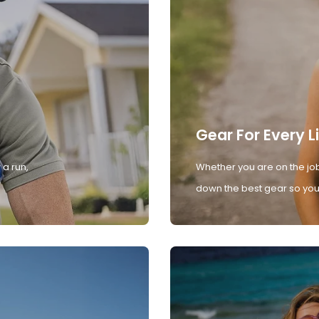
Gear For Every L
 a run,
Whether you are on the job
down the best gear so you 