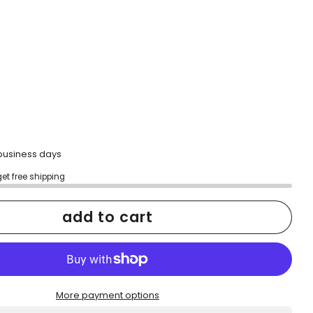
2 business days
get free shipping
add to cart
More payment options