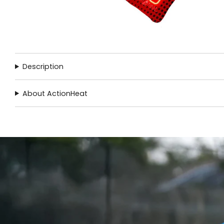
Description
About ActionHeat