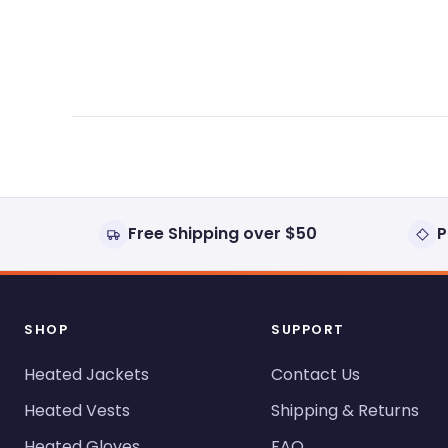
expanded)
collapsed)
Free Shipping over $50
P
SHOP
SUPPORT
Heated Jackets
Contact Us
Heated Vests
Shipping & Returns
Heated Gloves
FAQ