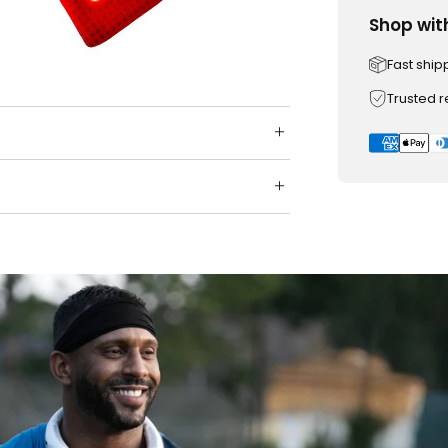
Shop wit
Fast ship
Trusted 