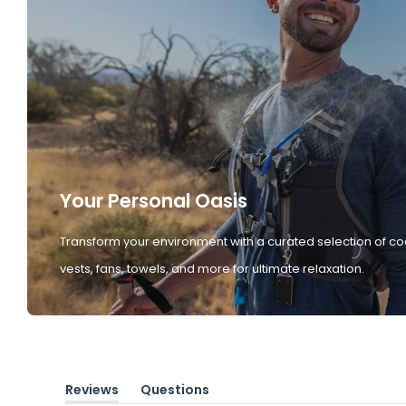
Your Personal Oasis
Transform your environment with a curated selection of co
vests, fans, towels, and more for ultimate relaxation.
Reviews
Questions
(tab
(tab