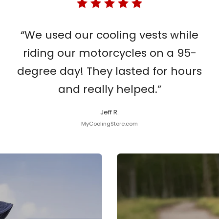
“We used our cooling vests while
riding our motorcycles on a 95-
degree day! They lasted for hours
and really helped.”
Jeff R.
MyCoolingStore.com