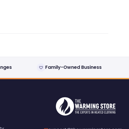
anges
Family-Owned Business
ty