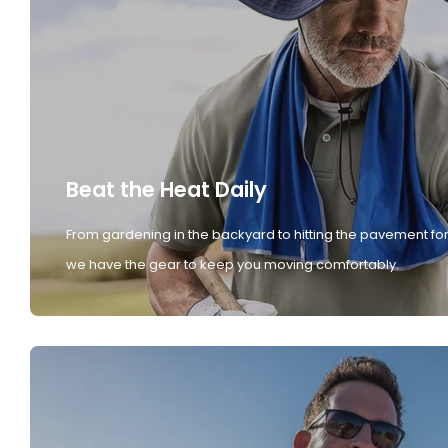
Beat the Heat Daily
From gardening in the backyard to hitting the pavement for
we have the gear to keep you moving comfortably.