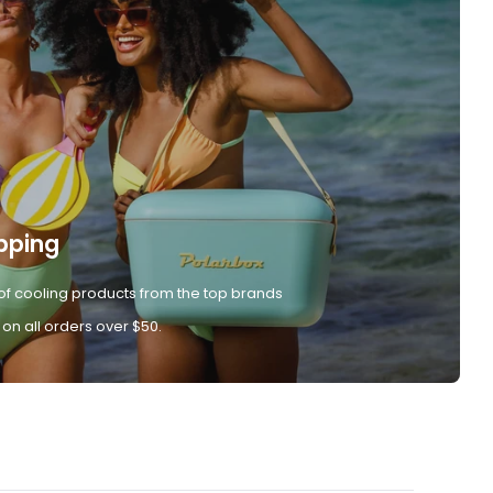
pping
of cooling products from the top brands
 on all orders over $50.