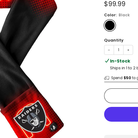
Sale
$99.99
price
Color:
Black
Quantity
−
+
In-Stock
Ships in 1 to 
Spend
$50
to 