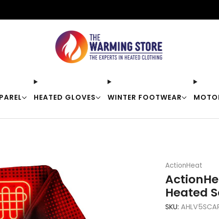
Free shipping on orders over $50
PAREL
HEATED GLOVES
WINTER FOOTWEAR
MOTO
ActionHeat
ActionHe
Heated S
SKU:
AHLV5SCA