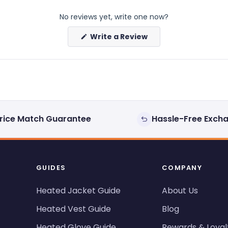
No reviews yet, write one now?
(Opens
Write a Review
in
a
new
window)
rice Match Guarantee
Hassle-Free Exch
GUIDES
COMPANY
Heated Jacket Guide
About Us
Heated Vest Guide
Blog
Heated Glove Guide
Rewards & Loyal