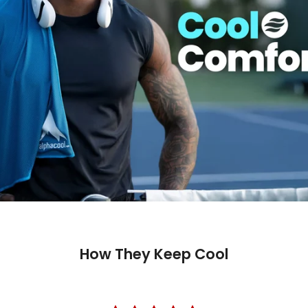
How They Keep Cool