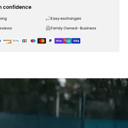
h confidence
ping
Easy exchanges
reviews
Family Owned- Business