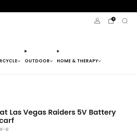
Stay Cool with 10% off code "Cool10"
0
RCYCLE
OUTDOOR
HOME & THERAPY
at Las Vegas Raiders 5V Battery
carf
RF-B