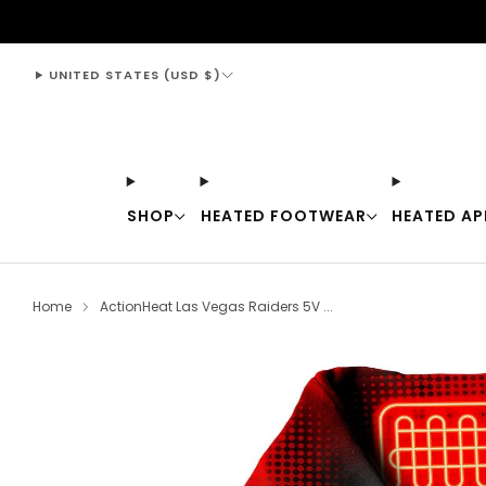
support@thewarmingstore.com
UNITED STATES (USD $)
SHOP
HEATED FOOTWEAR
HEATED AP
Home
ActionHeat Las Vegas Raiders 5V ...