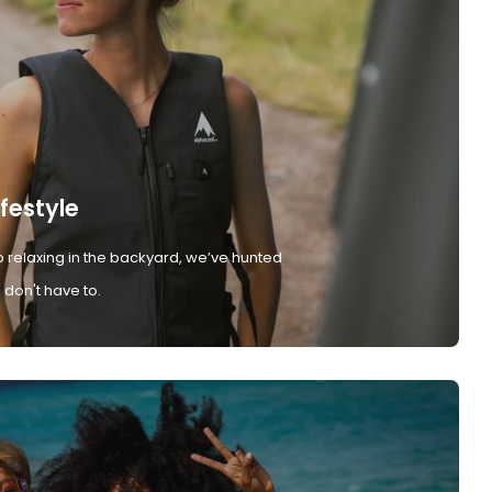
ifestyle
 relaxing in the backyard, we’ve hunted
don't have to.