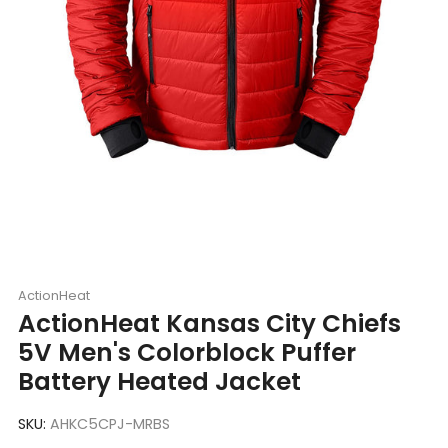
ActionHeat
ActionHeat Kansas City Chiefs
5V Men's Colorblock Puffer
Battery Heated Jacket
SKU:
AHKC5CPJ-MRBS