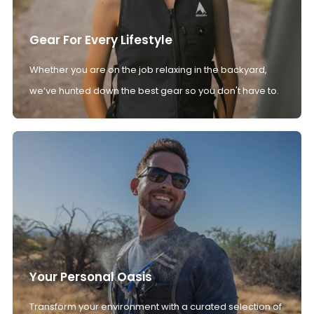
Gear For Every Lifestyle
Whether you are on the job relaxing in the backyard,
we’ve hunted down the best gear so you don't have to.
Your Personal Oasis
Transform your environment with a curated selection of