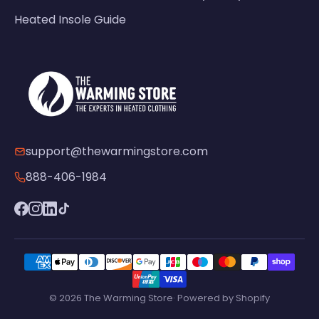
Heated Insole Guide
support@thewarmingstore.com
888-406-1984
© 2026 The Warming Store· Powered by Shopify