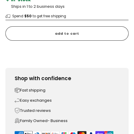
Ships in 1 to 2 business days
Spend
$50
to get free shipping
add to cart
Shop with confidence
Fast shipping
Easy exchanges
Trusted reviews
Family Owned- Business