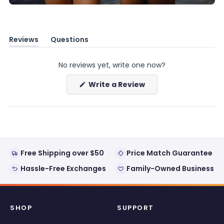
Reviews
Questions
(tab
(tab
expanded)
collapsed)
No reviews yet, write one now?
(Opens
Write a Review
in
a
new
window)
Free Shipping over $50
Price Match Guarantee
Hassle-Free Exchanges
Family-Owned Business
SHOP
SUPPORT