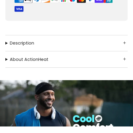
Description
About ActionHeat