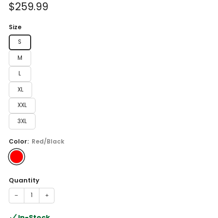
Sale
$259.99
price
Size
S
M
L
XL
XXL
3XL
Color:
Red/Black
Quantity
−
+
In-Stock