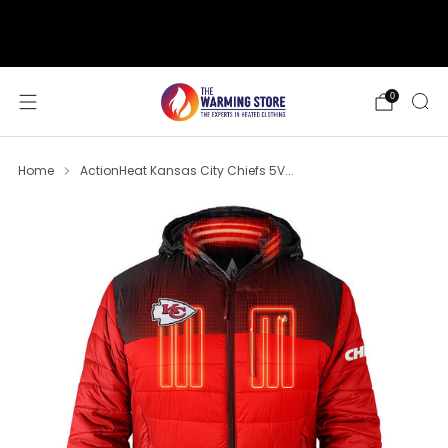
support@thewarmingstore.com
Free shipping on orders over $50
0
Home
ActionHeat Kansas City Chiefs 5V...