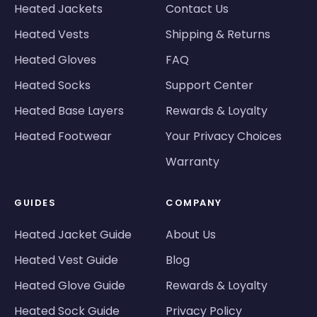
Heated Jackets
Contact Us
Heated Vests
Shipping & Returns
Heated Gloves
FAQ
Heated Socks
Support Center
Heated Base Layers
Rewards & Loyalty
Heated Footwear
Your Privacy Choices
Warranty
GUIDES
COMPANY
Heated Jacket Guide
About Us
Heated Vest Guide
Blog
Heated Glove Guide
Rewards & Loyalty
Heated Sock Guide
Privacy Policy