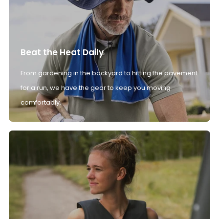
Beat the Heat Daily
From gardening in the backyard to hitting the pavement
for a run, we have the gear to keep you moving
comfortably.