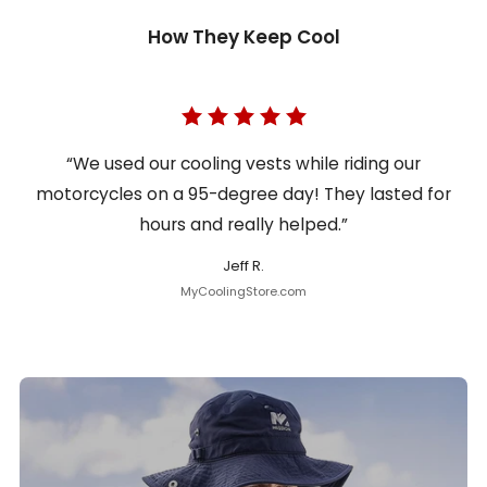
How They Keep Cool
“We used our cooling vests while riding our
motorcycles on a 95-degree day! They lasted for
hours and really helped.”
Jeff R.
MyCoolingStore.com