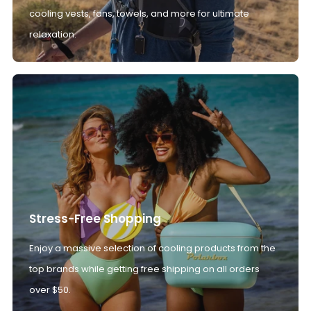
cooling vests, fans, towels, and more for ultimate
relaxation.
Stress-Free Shopping
Enjoy a massive selection of cooling products from the
top brands while getting free shipping on all orders
over $50.