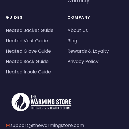
Warranty
GUIDES
COMPANY
Heated Jacket Guide
About Us
Heated Vest Guide
Blog
Heated Glove Guide
Rewards & Loyalty
Heated Sock Guide
Privacy Policy
Heated Insole Guide
support@thewarmingstore.com