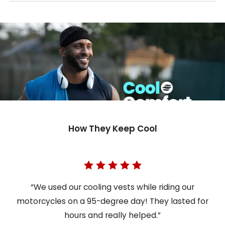
How They Keep Cool
“We used our cooling vests while riding our
motorcycles on a 95-degree day! They lasted for
hours and really helped.”