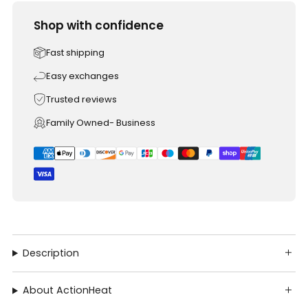
Shop with confidence
Fast shipping
Easy exchanges
Trusted reviews
Family Owned- Business
Description
About ActionHeat