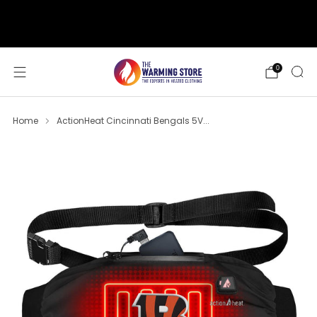
support@thewarmingstore.com
Free shipping on orders over $50
0
Home
ActionHeat Cincinnati Bengals 5V...