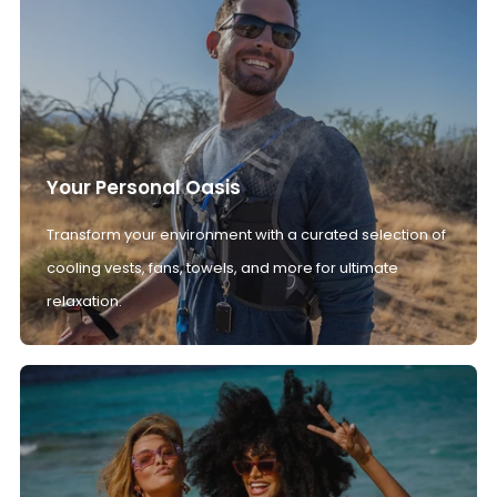
Your Personal Oasis
Transform your environment with a curated selection of
cooling vests, fans, towels, and more for ultimate
relaxation.