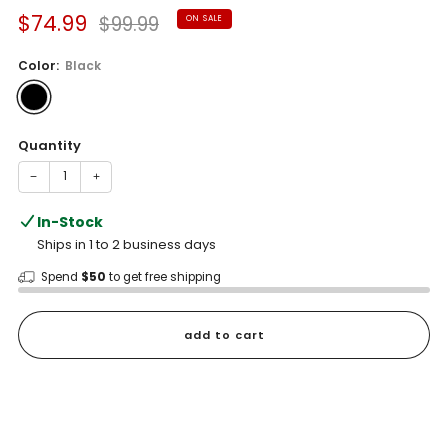
Sale
Regular
$74.99
$99.99
ON SALE
price
price
Color:
Black
Quantity
−
+
In-Stock
Ships in 1 to 2 business days
Spend
$50
to get free shipping
add to cart