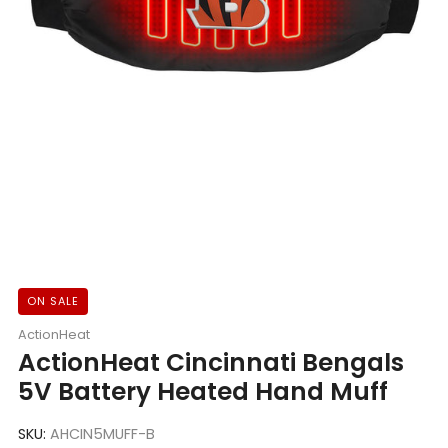
ON SALE
ActionHeat
ActionHeat Cincinnati Bengals
5V Battery Heated Hand Muff
SKU:
AHCIN5MUFF-B