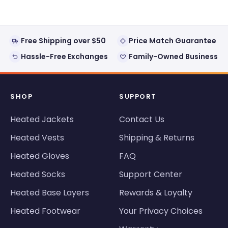
Free Shipping over $50
Price Match Guarantee
Hassle-Free Exchanges
Family-Owned Business
SHOP
SUPPORT
Heated Jackets
Contact Us
Heated Vests
Shipping & Returns
Heated Gloves
FAQ
Heated Socks
Support Center
Heated Base Layers
Rewards & Loyalty
Heated Footwear
Your Privacy Choices