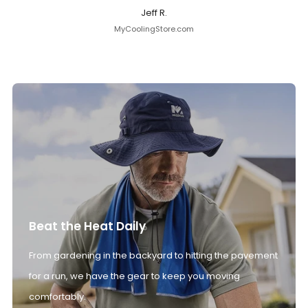
Jeff R.
MyCoolingStore.com
Beat the Heat Daily
From gardening in the backyard to hitting the pavement
for a run, we have the gear to keep you moving
comfortably.