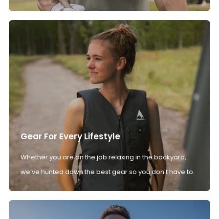
Gear For Every Lifestyle
Whether you are on the job relaxing in the backyard,
we’ve hunted down the best gear so you don't have to.