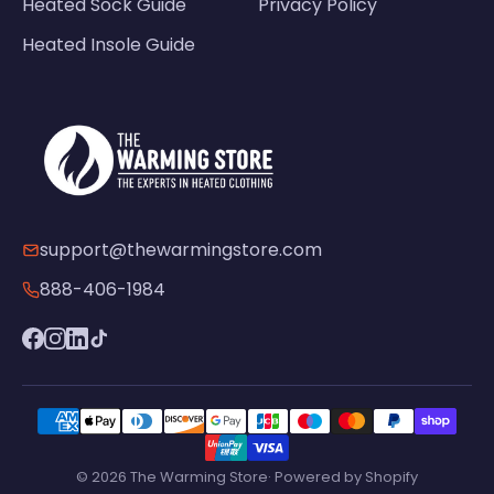
Heated Sock Guide
Privacy Policy
Heated Insole Guide
support@thewarmingstore.com
888-406-1984
© 2026 The Warming Store· Powered by Shopify