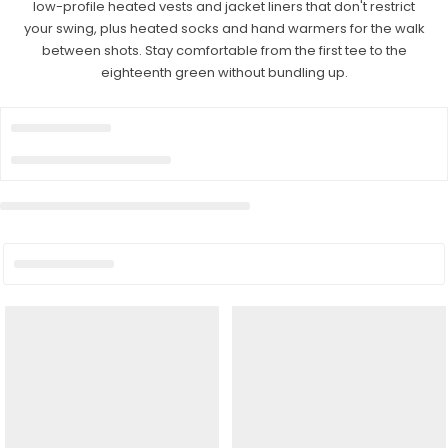
low-profile heated vests and jacket liners that don't restrict
your swing, plus heated socks and hand warmers for the walk
between shots. Stay comfortable from the first tee to the
eighteenth green without bundling up.