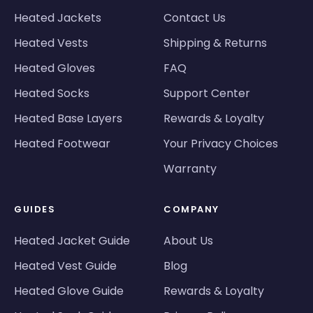
Heated Jackets
Contact Us
Heated Vests
Shipping & Returns
Heated Gloves
FAQ
Heated Socks
Support Center
Heated Base Layers
Rewards & Loyalty
Heated Footwear
Your Privacy Choices
Warranty
GUIDES
COMPANY
Heated Jacket Guide
About Us
Heated Vest Guide
Blog
Heated Glove Guide
Rewards & Loyalty