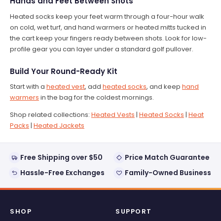
Hands and Feet Between Shots
Heated socks keep your feet warm through a four-hour walk
on cold, wet turf, and hand warmers or heated mitts tucked in
the cart keep your fingers ready between shots. Look for low-
profile gear you can layer under a standard golf pullover.
Build Your Round-Ready Kit
Start with a
heated vest
, add
heated socks
, and keep
hand
warmers
in the bag for the coldest mornings.
Shop related collections:
Heated Vests
|
Heated Socks
|
Heat
Packs
|
Heated Jackets
Free Shipping over $50
Price Match Guarantee
Hassle-Free Exchanges
Family-Owned Business
SHOP
SUPPORT