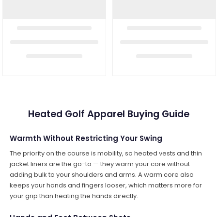
Heated Golf Apparel Buying Guide
Warmth Without Restricting Your Swing
The priority on the course is mobility, so heated vests and thin
jacket liners are the go-to — they warm your core without
adding bulk to your shoulders and arms. A warm core also
keeps your hands and fingers looser, which matters more for
your grip than heating the hands directly.