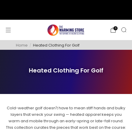
support@thewarmingstore.com
Free shipping on orders over $50
0
Home
/
Heated Clothing For Golf
Heated Clothing For Golf
Cold-weather golf doesn't have to mean stiff hands and bulky
layers that wreck your swing — heated apparel keeps you
warm and mobile through an early-spring or late-fall round.
This collection curates the pieces that work best on the course: