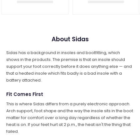
About Sidas
Sidas has a background in insoles and bootfitting, which
shows in the products. The premise is that an insole should
support your foot correctly before it does anything else — and
that a heated insole which fits badly is a bad insole with a
battery attached.
Fit Comes First
This is where Sidas differs from a purely electronic approach.
Arch support, foot shape and the way the insole sits in the boot
matter for comfort over a long day regardless of whether the
heat is on. If your feet hurt at 2 p.m., the heat isn't the thing that
failed.