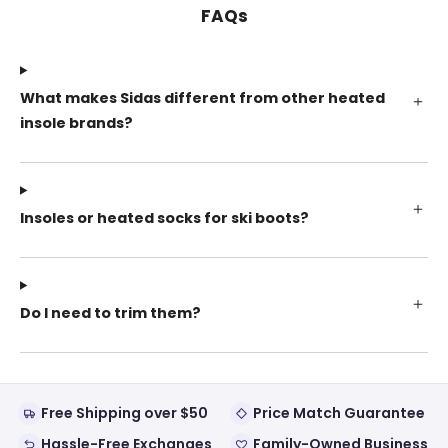
FAQs
What makes Sidas different from other heated
insole brands?
Insoles or heated socks for ski boots?
Do I need to trim them?
Free Shipping over $50
Price Match Guarantee
Hassle-Free Exchanges
Family-Owned Business