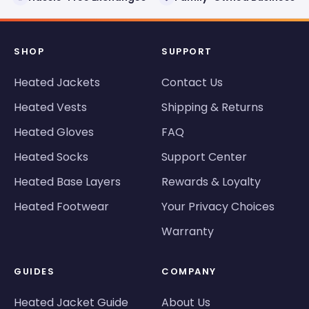
SHOP
SUPPORT
Heated Jackets
Contact Us
Heated Vests
Shipping & Returns
Heated Gloves
FAQ
Heated Socks
Support Center
Heated Base Layers
Rewards & Loyalty
Heated Footwear
Your Privacy Choices
Warranty
GUIDES
COMPANY
Heated Jacket Guide
About Us