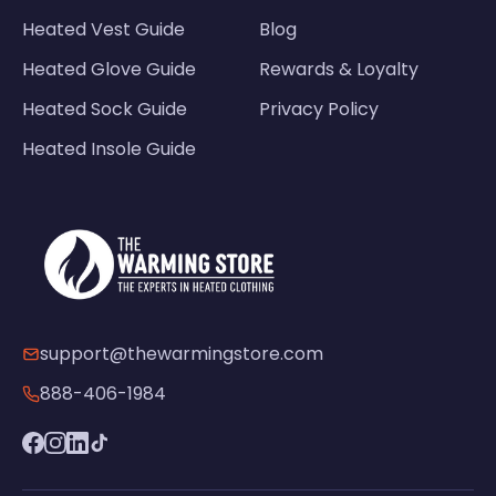
Heated Vest Guide
Blog
Heated Glove Guide
Rewards & Loyalty
Heated Sock Guide
Privacy Policy
Heated Insole Guide
support@thewarmingstore.com
888-406-1984