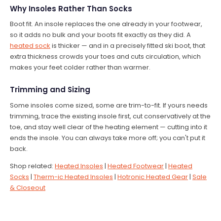
Why Insoles Rather Than Socks
Boot fit. An insole replaces the one already in your footwear,
so it adds no bulk and your boots fit exactly as they did. A
heated sock
is thicker — and in a precisely fitted ski boot, that
extra thickness crowds your toes and cuts circulation, which
makes your feet colder rather than warmer.
Trimming and Sizing
Some insoles come sized, some are trim-to-fit. If yours needs
trimming, trace the existing insole first, cut conservatively at the
toe, and stay well clear of the heating element — cutting into it
ends the insole. You can always take more off; you can't put it
back.
Shop related:
Heated Insoles
|
Heated Footwear
|
Heated
Socks
|
Therm-ic Heated Insoles
|
Hotronic Heated Gear
|
Sale
& Closeout