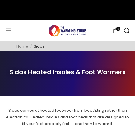
support@thewarmingstore.com
Free shipping on orders over $50
0
Home
/
Sidas
Sidas Heated Insoles & Foot Warmers
Sidas comes at heated footwear from bootfitting rather than
electronics. Heated insoles and foot beds that are designed to
fit your foot properly first — and then to warm it.