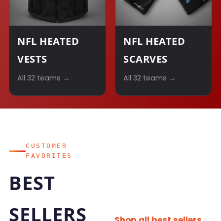
NFL HEATED
NFL HEATED
VESTS
SCARVES
All 32 teams →
All 32 teams →
CUSTOMER
FAVORITES
BEST
SELLERS
Shop all best sellers →