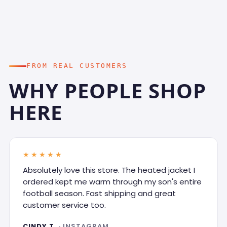
FROM REAL CUSTOMERS
WHY PEOPLE SHOP
HERE
★★★★★
Absolutely love this store. The heated jacket I
ordered kept me warm through my son's entire
football season. Fast shipping and great
customer service too.
CINDY T.
· INSTAGRAM