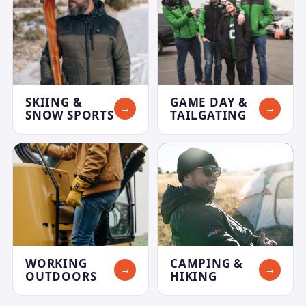
SKIING &
GAME DAY &
→
→
SNOW SPORTS
TAILGATING
WORKING
CAMPING &
→
→
OUTDOORS
HIKING