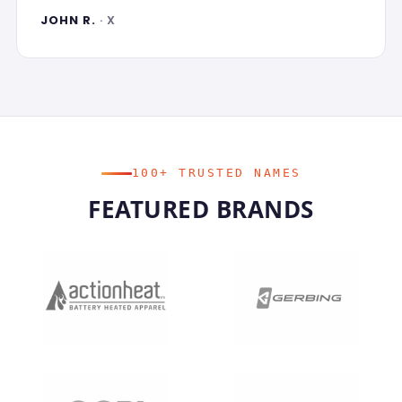
JOHN R.
· X
100+ TRUSTED NAMES
FEATURED BRANDS