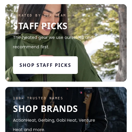
CURATED BY OUR TEAM
STAFF PICKS
The heated gear we use ourselves and
recommend first.
SHOP STAFF PICKS
100+ TRUSTED NAMES
SHOP BRANDS
ActionHeat, Gerbing, Gobi Heat, Venture
Heat and more.