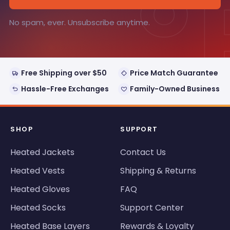
°
No spam, ever. Unsubscribe anytime.
Free Shipping over $50
Price Match Guarantee
Hassle-Free Exchanges
Family-Owned Business
SHOP
SUPPORT
Heated Jackets
Contact Us
Heated Vests
Shipping & Returns
Heated Gloves
FAQ
Heated Socks
Support Center
Heated Base Layers
Rewards & Loyalty