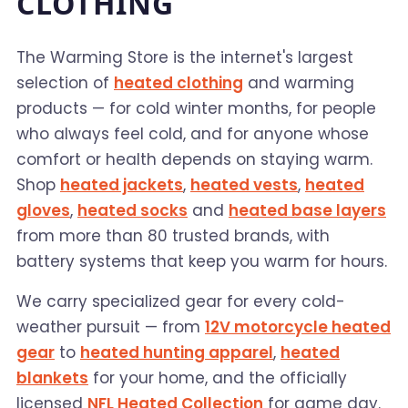
CLOTHING
The Warming Store is the internet's largest
selection of
heated clothing
and warming
products — for cold winter months, for people
who always feel cold, and for anyone whose
comfort or health depends on staying warm.
Shop
heated jackets
,
heated vests
,
heated
gloves
,
heated socks
and
heated base layers
from more than 80 trusted brands, with
battery systems that keep you warm for hours.
We carry specialized gear for every cold-
weather pursuit — from
12V motorcycle heated
gear
to
heated hunting apparel
,
heated
blankets
for your home, and the officially
licensed
NFL Heated Collection
for game day.