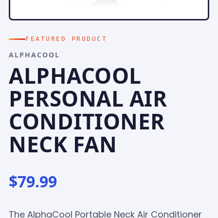
FEATURED PRODUCT
ALPHACOOL
ALPHACOOL
PERSONAL AIR
CONDITIONER
NECK FAN
$79.99
The AlphaCool Portable Neck Air Conditioner