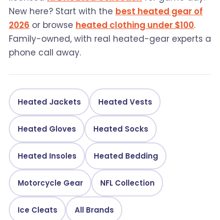
New here? Start with the
best heated gear of
2026
or browse
heated clothing under $100
.
Family-owned, with real heated-gear experts a
phone call away.
Heated Jackets
Heated Vests
Heated Gloves
Heated Socks
Heated Insoles
Heated Bedding
Motorcycle Gear
NFL Collection
Ice Cleats
All Brands