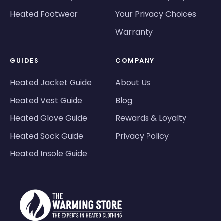
Heated Footwear
Your Privacy Choices
Warranty
GUIDES
COMPANY
Heated Jacket Guide
About Us
Heated Vest Guide
Blog
Heated Glove Guide
Rewards & Loyalty
Heated Sock Guide
Privacy Policy
Heated Insole Guide