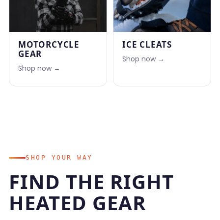
MOTORCYCLE
ICE CLEATS
GEAR
Shop now →
Shop now →
SHOP YOUR WAY
FIND THE RIGHT
HEATED GEAR