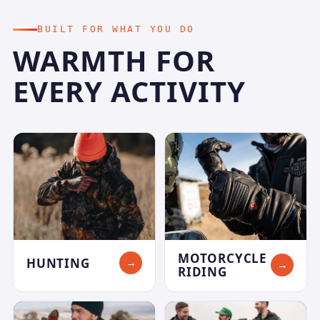
BUILT FOR WHAT YOU DO
WARMTH FOR
EVERY ACTIVITY
MOTORCYCLE
HUNTING
→
→
RIDING