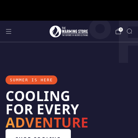
°
support@thewarmingstore.com
Free shipping on orders over $50
0
SUMMER IS HERE
COOLING
FOR EVERY
ADVENTURE