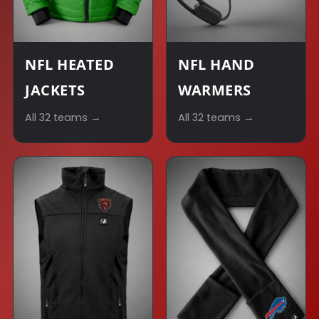
NFL HEATED
NFL HAND
JACKETS
WARMERS
All 32 teams →
All 32 teams →