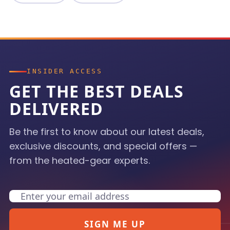
INSIDER ACCESS
GET THE BEST DEALS
DELIVERED
Be the first to know about our latest deals,
exclusive discounts, and special offers —
from the heated-gear experts.
Email
SIGN ME UP