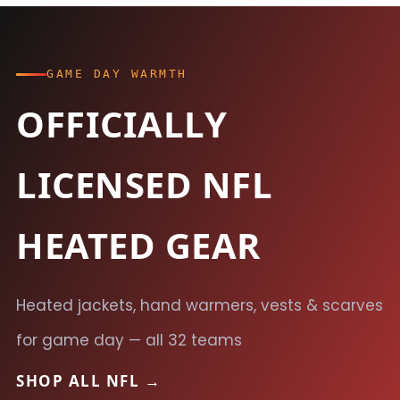
GAME DAY WARMTH
OFFICIALLY
LICENSED NFL
HEATED GEAR
Heated jackets, hand warmers, vests & scarves
for game day — all 32 teams
SHOP ALL NFL →