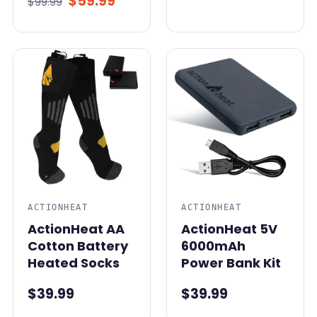
$59.99
$99.99
ACTIONHEAT
ACTIONHEAT
ActionHeat AA
ActionHeat 5V
Cotton Battery
6000mAh
Heated Socks
Power Bank Kit
$39.99
$39.99