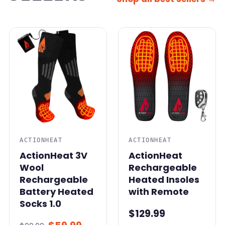
SALE
ACTIONHEAT
ACTIONHEAT
ActionHeat 3V
ActionHeat
Wool
Rechargeable
Rechargeable
Heated Insoles
Battery Heated
with Remote
Socks 1.0
$129.99