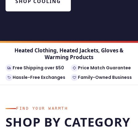
SHOP COOLING
Heated Clothing, Heated Jackets, Gloves &
Warming Products
Free Shipping over $50
Price Match Guarantee
Hassle-Free Exchanges
Family-Owned Business
FIND YOUR WARMTH
SHOP BY CATEGORY