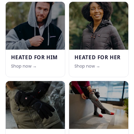
HEATED FOR HIM
HEATED FOR HER
Shop now →
Shop now →