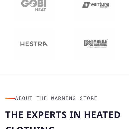
ABOUT THE WARMING STORE
THE EXPERTS IN HEATED