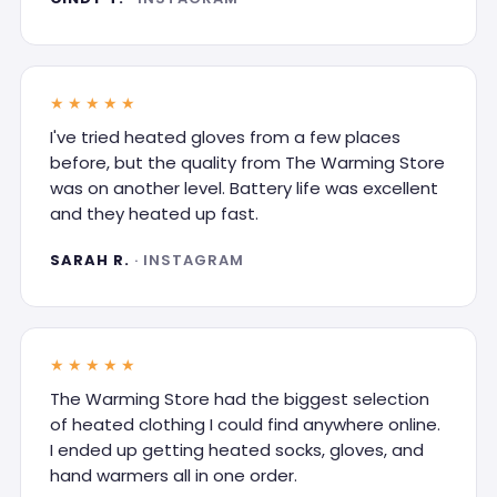
★★★★★
I've tried heated gloves from a few places
before, but the quality from The Warming Store
was on another level. Battery life was excellent
and they heated up fast.
SARAH R.
· INSTAGRAM
★★★★★
The Warming Store had the biggest selection
of heated clothing I could find anywhere online.
I ended up getting heated socks, gloves, and
hand warmers all in one order.