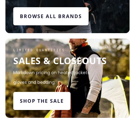
BROWSE ALL BRANDS
LIMITED QUANTITIES
SALES & CLOSEOUTS
Markdown pricing on heated jackets,
gloves and bedding.
SHOP THE SALE