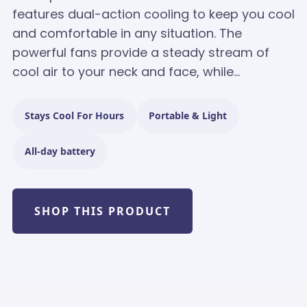
features dual-action cooling to keep you cool
and comfortable in any situation. The
powerful fans provide a steady stream of
cool air to your neck and face, while...
Stays Cool For Hours
Portable & Light
All-day battery
SHOP THIS PRODUCT