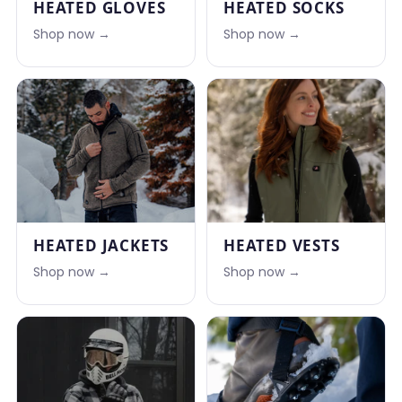
HEATED GLOVES
HEATED SOCKS
Shop now →
Shop now →
HEATED JACKETS
HEATED VESTS
Shop now →
Shop now →