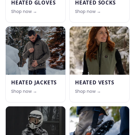
HEATED GLOVES
HEATED SOCKS
Shop now →
Shop now →
HEATED JACKETS
HEATED VESTS
Shop now →
Shop now →