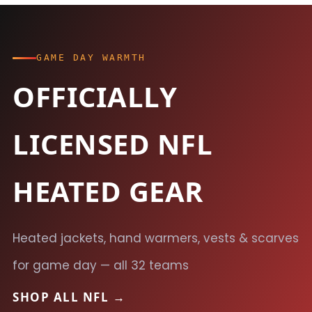
GAME DAY WARMTH
OFFICIALLY
LICENSED NFL
HEATED GEAR
Heated jackets, hand warmers, vests & scarves
for game day — all 32 teams
SHOP ALL NFL →