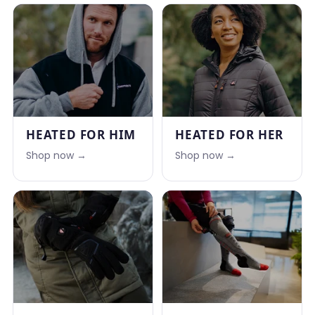
HEATED FOR HIM
HEATED FOR HER
Shop now →
Shop now →