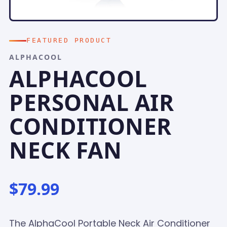
FEATURED PRODUCT
ALPHACOOL
ALPHACOOL
PERSONAL AIR
CONDITIONER
NECK FAN
$79.99
The AlphaCool Portable Neck Air Conditioner