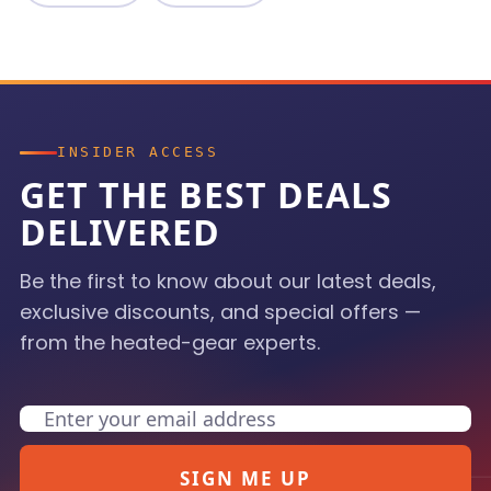
INSIDER ACCESS
GET THE BEST DEALS
DELIVERED
Be the first to know about our latest deals,
exclusive discounts, and special offers —
from the heated-gear experts.
Email
SIGN ME UP