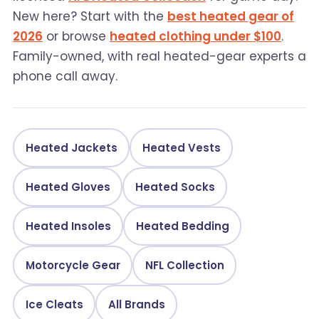
New here? Start with the
best heated gear of
2026
or browse
heated clothing under $100
.
Family-owned, with real heated-gear experts a
phone call away.
Heated Jackets
Heated Vests
Heated Gloves
Heated Socks
Heated Insoles
Heated Bedding
Motorcycle Gear
NFL Collection
Ice Cleats
All Brands