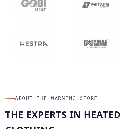
ABOUT THE WARMING STORE
THE EXPERTS IN HEATED