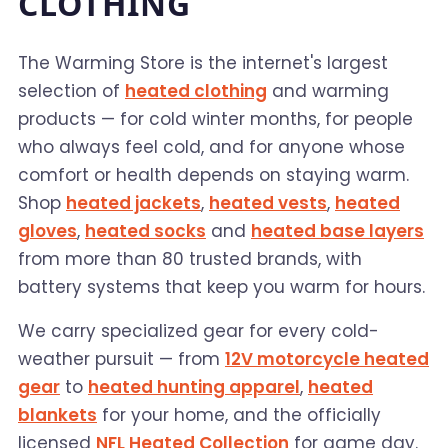
CLOTHING
The Warming Store is the internet's largest
selection of
heated clothing
and warming
products — for cold winter months, for people
who always feel cold, and for anyone whose
comfort or health depends on staying warm.
Shop
heated jackets
,
heated vests
,
heated
gloves
,
heated socks
and
heated base layers
from more than 80 trusted brands, with
battery systems that keep you warm for hours.
We carry specialized gear for every cold-
weather pursuit — from
12V motorcycle heated
gear
to
heated hunting apparel
,
heated
blankets
for your home, and the officially
licensed
NFL Heated Collection
for game day.