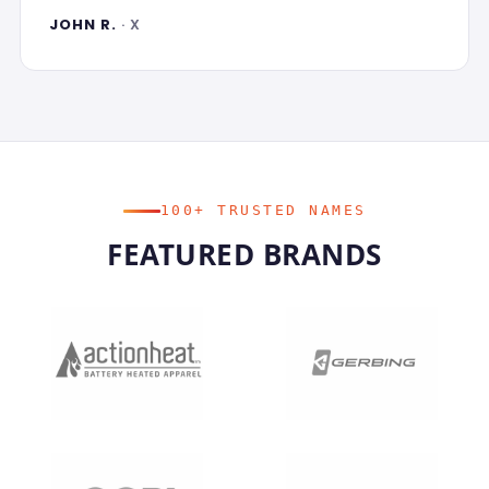
JOHN R.
· X
100+ TRUSTED NAMES
FEATURED BRANDS