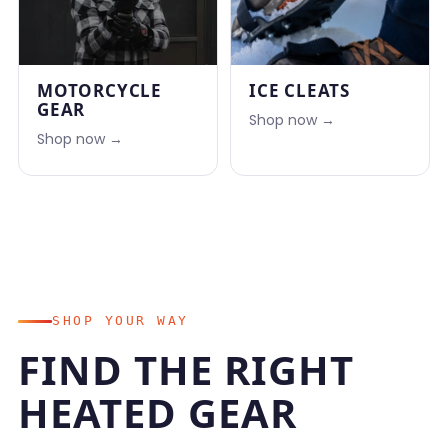
MOTORCYCLE
ICE CLEATS
GEAR
Shop now →
Shop now →
SHOP YOUR WAY
FIND THE RIGHT
HEATED GEAR