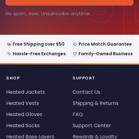
°
No spam, ever. Unsubscribe anytime.
Free Shipping over $50
Price Match Guarantee
Hassle-Free Exchanges
Family-Owned Business
SHOP
SUPPORT
Heated Jackets
Contact Us
Heated Vests
Shipping & Returns
Heated Gloves
FAQ
Heated Socks
Support Center
Heated Base Layers
Rewards & Loyalty