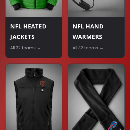
NFL HEATED
NFL HAND
JACKETS
WARMERS
All 32 teams →
All 32 teams →