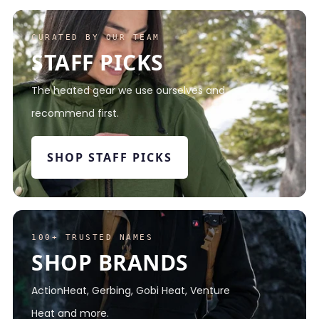
CURATED BY OUR TEAM
STAFF PICKS
The heated gear we use ourselves and
recommend first.
SHOP STAFF PICKS
100+ TRUSTED NAMES
SHOP BRANDS
ActionHeat, Gerbing, Gobi Heat, Venture
Heat and more.