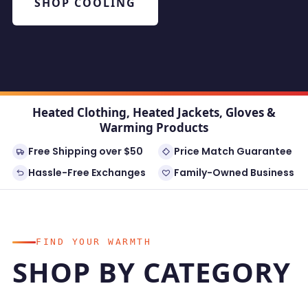
SHOP COOLING
Heated Clothing, Heated Jackets, Gloves &
Warming Products
Free Shipping over $50
Price Match Guarantee
Hassle-Free Exchanges
Family-Owned Business
FIND YOUR WARMTH
SHOP BY CATEGORY