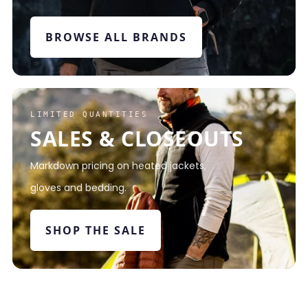
BROWSE ALL BRANDS
LIMITED QUANTITIES
SALES & CLOSEOUTS
Markdown pricing on heated jackets,
gloves and bedding.
SHOP THE SALE