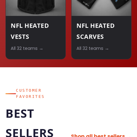
NFL HEATED
NFL HEATED
VESTS
SCARVES
All 32 teams →
All 32 teams →
CUSTOMER
FAVORITES
BEST
SELLERS
Shop all best sellers →