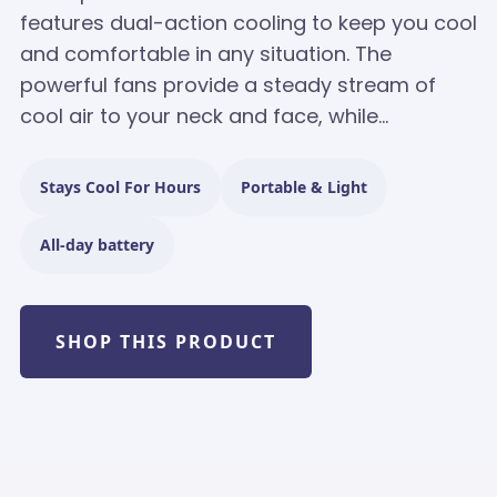
features dual-action cooling to keep you cool
and comfortable in any situation. The
powerful fans provide a steady stream of
cool air to your neck and face, while...
Stays Cool For Hours
Portable & Light
All-day battery
SHOP THIS PRODUCT