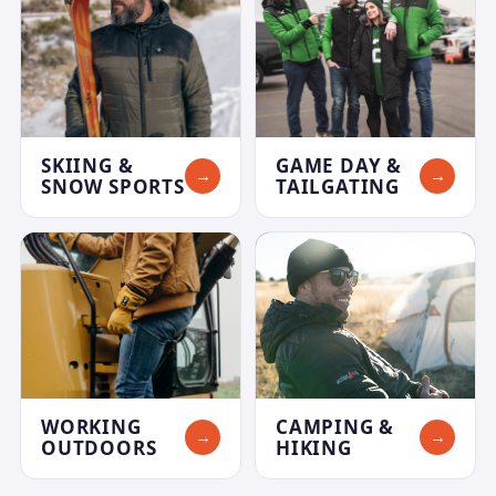
SKIING &
GAME DAY &
→
→
SNOW SPORTS
TAILGATING
WORKING
CAMPING &
→
→
OUTDOORS
HIKING