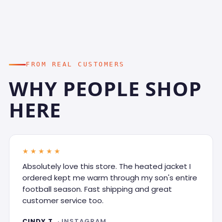
FROM REAL CUSTOMERS
WHY PEOPLE SHOP
HERE
★★★★★
Absolutely love this store. The heated jacket I
ordered kept me warm through my son's entire
football season. Fast shipping and great
customer service too.
CINDY T.
· INSTAGRAM