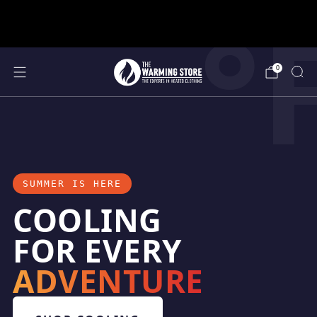
°
support@thewarmingstore.com
Free shipping on orders over $50
0
SUMMER IS HERE
COOLING
FOR EVERY
ADVENTURE