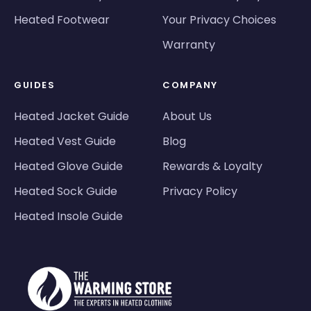
Heated Footwear
Your Privacy Choices
Warranty
GUIDES
COMPANY
Heated Jacket Guide
About Us
Heated Vest Guide
Blog
Heated Glove Guide
Rewards & Loyalty
Heated Sock Guide
Privacy Policy
Heated Insole Guide