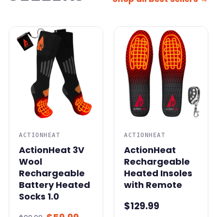
SALE
ACTIONHEAT
ACTIONHEAT
ActionHeat 3V
ActionHeat
Wool
Rechargeable
Rechargeable
Heated Insoles
Battery Heated
with Remote
Socks 1.0
$129.99