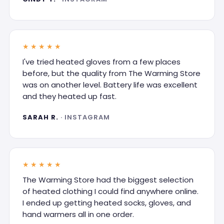
★★★★★
I've tried heated gloves from a few places
before, but the quality from The Warming Store
was on another level. Battery life was excellent
and they heated up fast.
SARAH R.
· INSTAGRAM
★★★★★
The Warming Store had the biggest selection
of heated clothing I could find anywhere online.
I ended up getting heated socks, gloves, and
hand warmers all in one order.