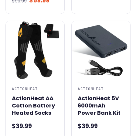
$59.99
$99.99
ACTIONHEAT
ACTIONHEAT
ActionHeat AA
ActionHeat 5V
Cotton Battery
6000mAh
Heated Socks
Power Bank Kit
$39.99
$39.99