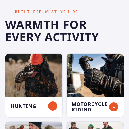
BUILT FOR WHAT YOU DO
WARMTH FOR
EVERY ACTIVITY
MOTORCYCLE
HUNTING
→
→
RIDING