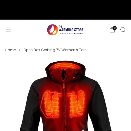
support@thewarmingstore.com
Free shipping on orders over $50
0
Home
Open Box Gerbing 7V Women's Torr...