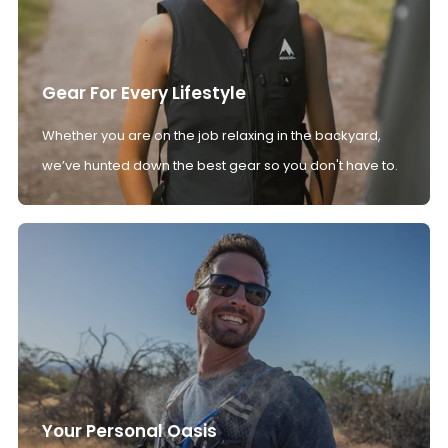
Gear For Every Lifestyle
Whether you are on the job relaxing in the backyard,
we’ve hunted down the best gear so you don't have to.
Your Personal Oasis