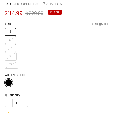
SKU:
GER-OPEN-TJKT-7V-W-B-S
Sale
Regular
$114.99
$229.99
ON SALE
price
price
Size
Size guide
S
M
L
XL
XXL
Color:
Black
Quantity
−
+