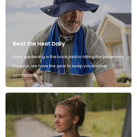
Beat the Heat Daily
From gardening in the backyard to hitting the pavement
for a run, we have the gear to keep you moving
comfortably.