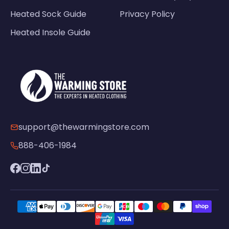
Heated Sock Guide
Privacy Policy
Heated Insole Guide
support@thewarmingstore.com
888-406-1984