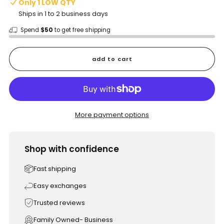
Only 1 LOW QTY
Ships in 1 to 2 business days
Spend
$50
to get free shipping
add to cart
More payment options
Shop with confidence
Fast shipping
Easy exchanges
Trusted reviews
Family Owned- Business