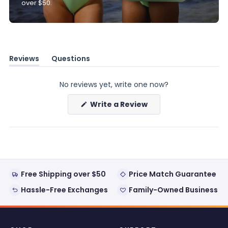
over $50.
Reviews
Questions
(tab
(tab
expanded)
collapsed)
No reviews yet, write one now?
(Opens
Write a Review
in
a
new
window)
Free Shipping over $50
Price Match Guarantee
Hassle-Free Exchanges
Family-Owned Business