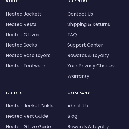
SHOP
SUPPORT
Heated Jackets
Contact Us
Heated Vests
Shipping & Returns
Heated Gloves
FAQ
Heated Socks
Support Center
Heated Base Layers
Rewards & Loyalty
Heated Footwear
Your Privacy Choices
Warranty
GUIDES
COMPANY
Heated Jacket Guide
About Us
Heated Vest Guide
Blog
Heated Glove Guide
Rewards & Loyalty