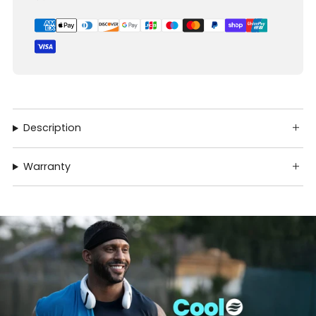
Description
Warranty