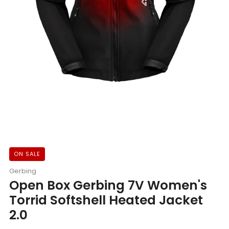
ON SALE
Gerbing
Open Box Gerbing 7V Women's
Torrid Softshell Heated Jacket
2.0