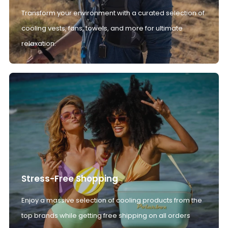
Transform your environment with a curated selection of
cooling vests, fans, towels, and more for ultimate
relaxation.
Stress-Free Shopping
Enjoy a massive selection of cooling products from the
top brands while getting free shipping on all orders