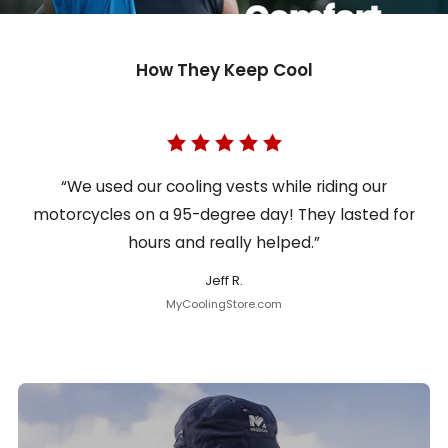
How They Keep Cool
“We used our cooling vests while riding our
motorcycles on a 95-degree day! They lasted for
hours and really helped.”
Jeff R.
MyCoolingStore.com