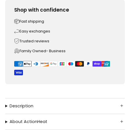
Shop with confidence
Fast shipping
Easy exchanges
Trusted reviews
Family Owned- Business
Description
About ActionHeat