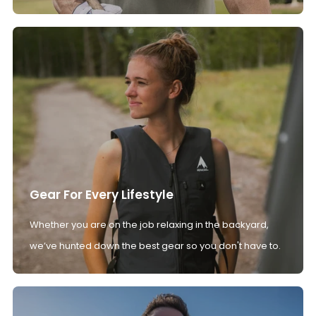
Gear For Every Lifestyle
Whether you are on the job relaxing in the backyard,
we’ve hunted down the best gear so you don't have to.