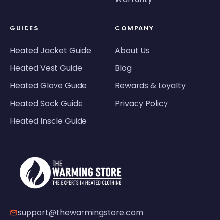
GUIDES
COMPANY
Heated Jacket Guide
About Us
Heated Vest Guide
Blog
Heated Glove Guide
Rewards & Loyalty
Heated Sock Guide
Privacy Policy
Heated Insole Guide
support@thewarmingstore.com