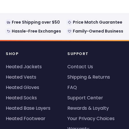
Free Shipping over $50
Price Match Guarantee
Hassle-Free Exchanges
Family-Owned Business
SHOP
SUPPORT
Heated Jackets
Contact Us
Heated Vests
Shipping & Returns
Heated Gloves
FAQ
Heated Socks
Support Center
Heated Base Layers
Rewards & Loyalty
Heated Footwear
Your Privacy Choices
Warranty