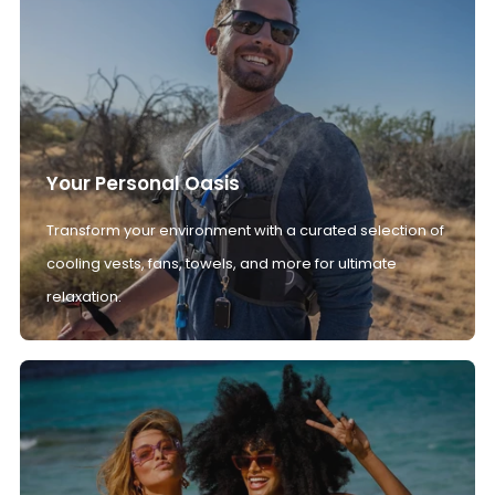
Your Personal Oasis
Transform your environment with a curated selection of
cooling vests, fans, towels, and more for ultimate
relaxation.