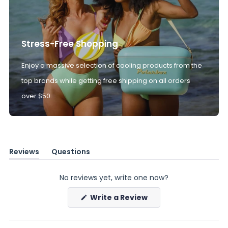
Stress-Free Shopping
Enjoy a massive selection of cooling products from the
top brands while getting free shipping on all orders
over $50.
Reviews
Questions
(tab
(tab
expanded)
collapsed)
No reviews yet, write one now?
(Opens
Write a Review
in
a
new
window)