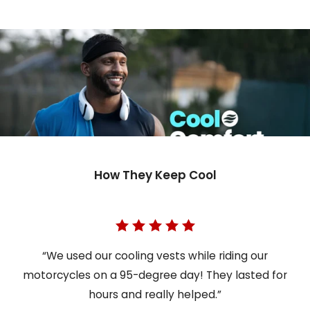
How They Keep Cool
“We used our cooling vests while riding our
motorcycles on a 95-degree day! They lasted for
hours and really helped.”