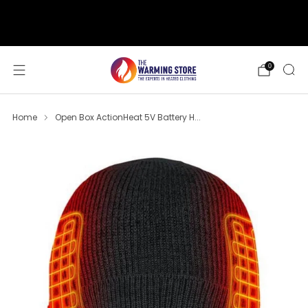
support@thewarmingstore.com
Free shipping on orders over $50
0
Home
Open Box ActionHeat 5V Battery H...