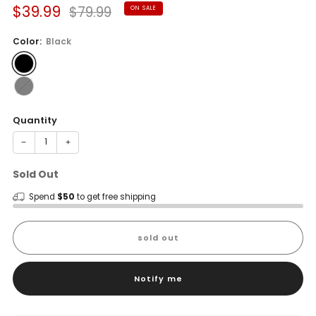
Sale
Regular
$39.99
$79.99
ON SALE
price
price
Color:
Black
Quantity
−
+
Sold Out
Spend
$50
to get free shipping
sold out
Notify me