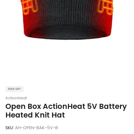
SOLD OUT
ActionHeat
Open Box ActionHeat 5V Battery
Heated Knit Hat
SKU:
AH-OPEN-BAK-5V-B