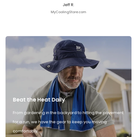
Jeff R.
MyCoolingStore.com
Beat the Heat Daily
From gardening in the backyard to hitting the pavement
for a run, we have the gear to keep you moving
comfortably.