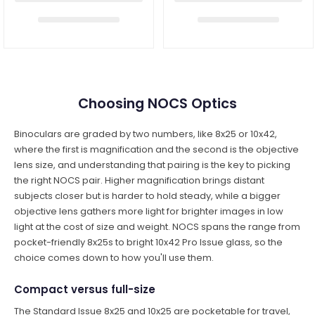
Choosing NOCS Optics
Binoculars are graded by two numbers, like 8x25 or 10x42,
where the first is magnification and the second is the objective
lens size, and understanding that pairing is the key to picking
the right NOCS pair. Higher magnification brings distant
subjects closer but is harder to hold steady, while a bigger
objective lens gathers more light for brighter images in low
light at the cost of size and weight. NOCS spans the range from
pocket-friendly 8x25s to bright 10x42 Pro Issue glass, so the
choice comes down to how you'll use them.
Compact versus full-size
The Standard Issue 8x25 and 10x25 are pocketable for travel,