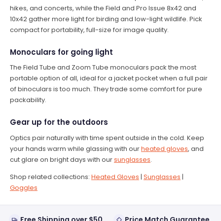
hikes, and concerts, while the Field and Pro Issue 8x42 and
10x42 gather more light for birding and low-light wildlife. Pick
compact for portability, full-size for image quality.
Monoculars for going light
The Field Tube and Zoom Tube monoculars pack the most
portable option of all, ideal for a jacket pocket when a full pair
of binoculars is too much. They trade some comfort for pure
packability.
Gear up for the outdoors
Optics pair naturally with time spent outside in the cold. Keep
your hands warm while glassing with our
heated gloves
, and
cut glare on bright days with our
sunglasses
.
Shop related collections:
Heated Gloves
|
Sunglasses
|
Goggles
Free Shipping over $50
Price Match Guarantee