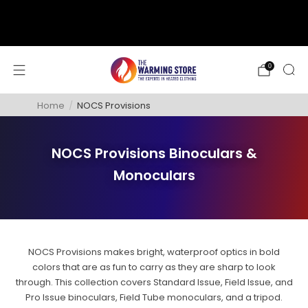
support@thewarmingstore.com
Free shipping on orders over $50
0
Home
/
NOCS Provisions
NOCS Provisions Binoculars &
Monoculars
NOCS Provisions makes bright, waterproof optics in bold
colors that are as fun to carry as they are sharp to look
through. This collection covers Standard Issue, Field Issue, and
Pro Issue binoculars, Field Tube monoculars, and a tripod.