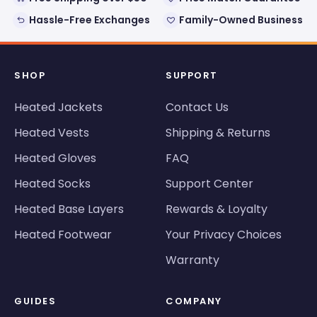
Hassle-Free Exchanges
Family-Owned Business
SHOP
SUPPORT
Heated Jackets
Contact Us
Heated Vests
Shipping & Returns
Heated Gloves
FAQ
Heated Socks
Support Center
Heated Base Layers
Rewards & Loyalty
Heated Footwear
Your Privacy Choices
Warranty
GUIDES
COMPANY