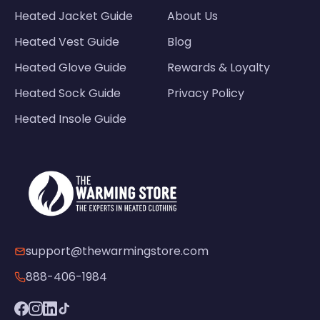
Heated Jacket Guide
About Us
Heated Vest Guide
Blog
Heated Glove Guide
Rewards & Loyalty
Heated Sock Guide
Privacy Policy
Heated Insole Guide
support@thewarmingstore.com
888-406-1984