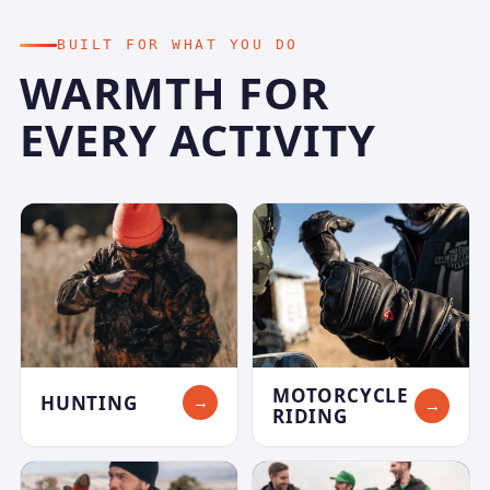
BUILT FOR WHAT YOU DO
WARMTH FOR
EVERY ACTIVITY
MOTORCYCLE
HUNTING
→
→
RIDING