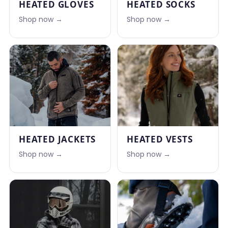
HEATED GLOVES
HEATED SOCKS
Shop now →
Shop now →
HEATED JACKETS
HEATED VESTS
Shop now →
Shop now →