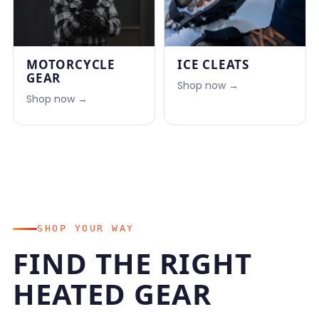
MOTORCYCLE
ICE CLEATS
GEAR
Shop now →
Shop now →
SHOP YOUR WAY
FIND THE RIGHT
HEATED GEAR