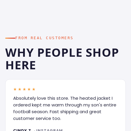
FROM REAL CUSTOMERS
WHY PEOPLE SHOP
HERE
★★★★★
Absolutely love this store. The heated jacket I
ordered kept me warm through my son's entire
football season. Fast shipping and great
customer service too.
CINDY T.
· INSTAGRAM