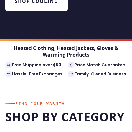
SHOP COOLING
Heated Clothing, Heated Jackets, Gloves &
Warming Products
Free Shipping over $50
Price Match Guarantee
Hassle-Free Exchanges
Family-Owned Business
FIND YOUR WARMTH
SHOP BY CATEGORY