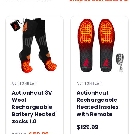
SALE
ACTIONHEAT
ACTIONHEAT
ActionHeat 3V
ActionHeat
Wool
Rechargeable
Rechargeable
Heated Insoles
Battery Heated
with Remote
Socks 1.0
$129.99