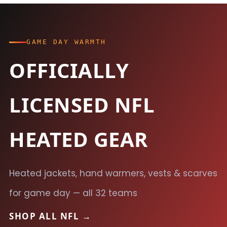
GAME DAY WARMTH
OFFICIALLY
LICENSED NFL
HEATED GEAR
Heated jackets, hand warmers, vests & scarves
for game day — all 32 teams
SHOP ALL NFL →