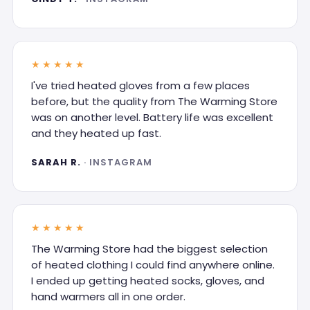
★★★★★
I've tried heated gloves from a few places
before, but the quality from The Warming Store
was on another level. Battery life was excellent
and they heated up fast.
SARAH R.
· INSTAGRAM
★★★★★
The Warming Store had the biggest selection
of heated clothing I could find anywhere online.
I ended up getting heated socks, gloves, and
hand warmers all in one order.