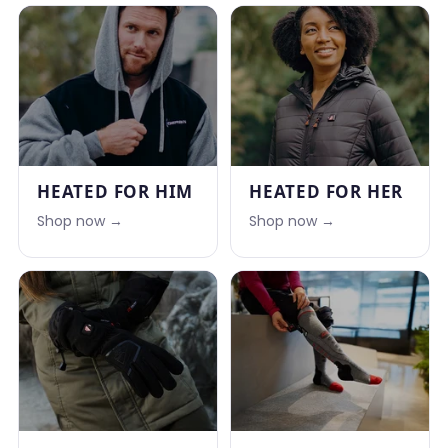
HEATED FOR HIM
HEATED FOR HER
Shop now →
Shop now →