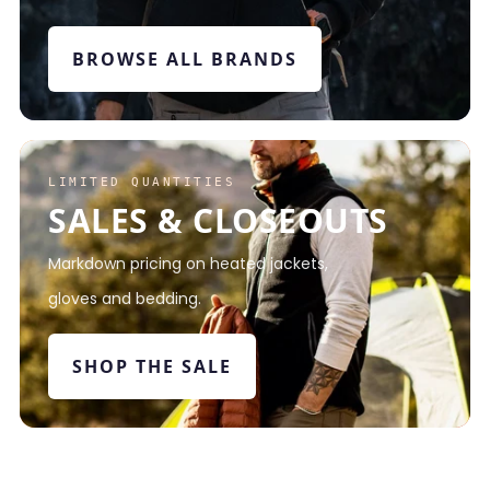
BROWSE ALL BRANDS
LIMITED QUANTITIES
SALES & CLOSEOUTS
Markdown pricing on heated jackets,
gloves and bedding.
SHOP THE SALE