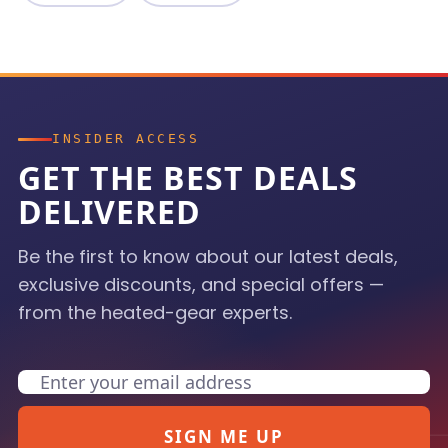
INSIDER ACCESS
GET THE BEST DEALS
DELIVERED
Be the first to know about our latest deals,
exclusive discounts, and special offers —
from the heated-gear experts.
Email
SIGN ME UP