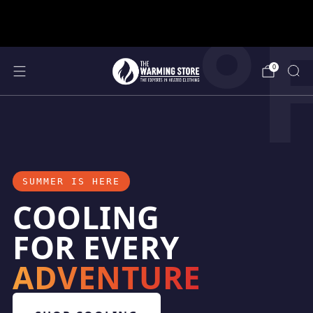
°
support@thewarmingstore.com
Free shipping on orders over $50
0
SUMMER IS HERE
COOLING
FOR EVERY
ADVENTURE