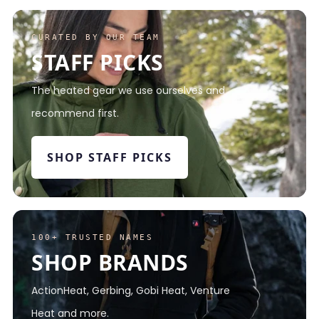
CURATED BY OUR TEAM
STAFF PICKS
The heated gear we use ourselves and
recommend first.
SHOP STAFF PICKS
100+ TRUSTED NAMES
SHOP BRANDS
ActionHeat, Gerbing, Gobi Heat, Venture
Heat and more.