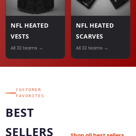
NFL HEATED
NFL HEATED
VESTS
SCARVES
All 32 teams →
All 32 teams →
CUSTOMER
FAVORITES
BEST
SELLERS
Shop all best sellers →