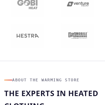
ABOUT THE WARMING STORE
THE EXPERTS IN HEATED