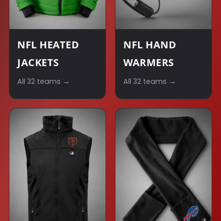
NFL HEATED
NFL HAND
JACKETS
WARMERS
All 32 teams →
All 32 teams →