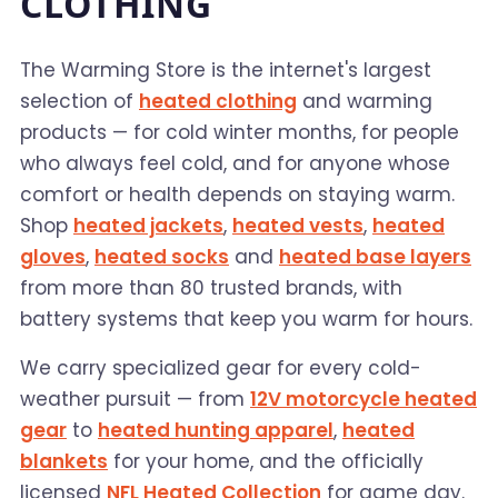
CLOTHING
The Warming Store is the internet's largest
selection of
heated clothing
and warming
products — for cold winter months, for people
who always feel cold, and for anyone whose
comfort or health depends on staying warm.
Shop
heated jackets
,
heated vests
,
heated
gloves
,
heated socks
and
heated base layers
from more than 80 trusted brands, with
battery systems that keep you warm for hours.
We carry specialized gear for every cold-
weather pursuit — from
12V motorcycle heated
gear
to
heated hunting apparel
,
heated
blankets
for your home, and the officially
licensed
NFL Heated Collection
for game day.