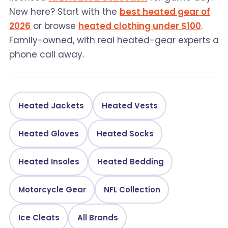
New here? Start with the
best heated gear of
2026
or browse
heated clothing under $100
.
Family-owned, with real heated-gear experts a
phone call away.
Heated Jackets
Heated Vests
Heated Gloves
Heated Socks
Heated Insoles
Heated Bedding
Motorcycle Gear
NFL Collection
Ice Cleats
All Brands