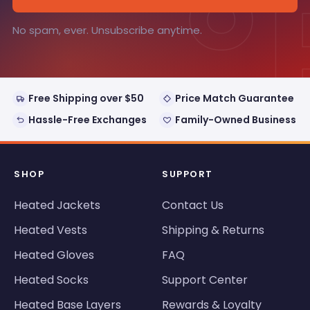
°
No spam, ever. Unsubscribe anytime.
Free Shipping over $50
Price Match Guarantee
Hassle-Free Exchanges
Family-Owned Business
SHOP
SUPPORT
Heated Jackets
Contact Us
Heated Vests
Shipping & Returns
Heated Gloves
FAQ
Heated Socks
Support Center
Heated Base Layers
Rewards & Loyalty