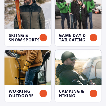
SKIING &
GAME DAY &
→
→
SNOW SPORTS
TAILGATING
WORKING
CAMPING &
→
→
OUTDOORS
HIKING