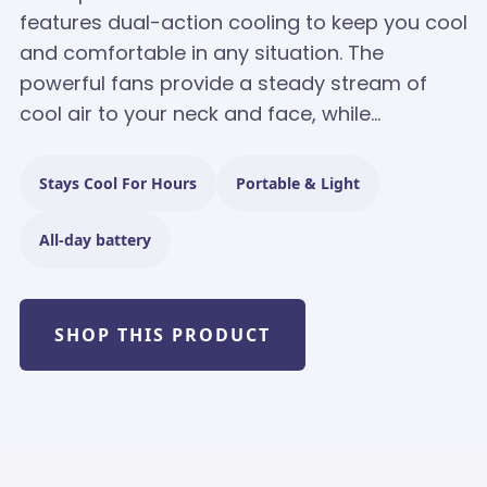
features dual-action cooling to keep you cool
and comfortable in any situation. The
powerful fans provide a steady stream of
cool air to your neck and face, while...
Stays Cool For Hours
Portable & Light
All-day battery
SHOP THIS PRODUCT