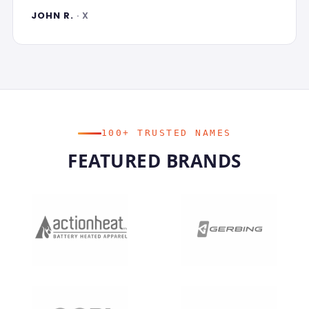
JOHN R.
· X
100+ TRUSTED NAMES
FEATURED BRANDS