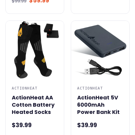
$59.99
$99.99
ACTIONHEAT
ACTIONHEAT
ActionHeat AA
ActionHeat 5V
Cotton Battery
6000mAh
Heated Socks
Power Bank Kit
$39.99
$39.99