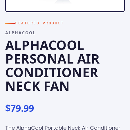
FEATURED PRODUCT
ALPHACOOL
ALPHACOOL
PERSONAL AIR
CONDITIONER
NECK FAN
$79.99
The AlphaCool Portable Neck Air Conditioner