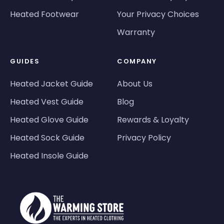
Heated Footwear
Your Privacy Choices
Warranty
GUIDES
COMPANY
Heated Jacket Guide
About Us
Heated Vest Guide
Blog
Heated Glove Guide
Rewards & Loyalty
Heated Sock Guide
Privacy Policy
Heated Insole Guide