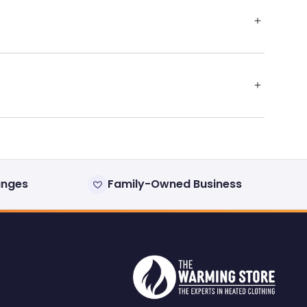
anges
Family-Owned Business