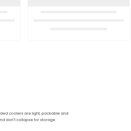
ided coolers are light, packable and
and don't collapse for storage.