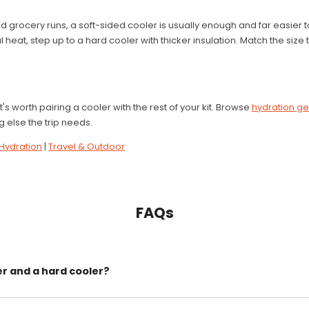
d grocery runs, a soft-sided cooler is usually enough and far easier to
 heat, step up to a hard cooler with thicker insulation. Match the size
t's worth pairing a cooler with the rest of your kit. Browse
hydration g
 else the trip needs.
Hydration
|
Travel & Outdoor
FAQs
er and a hard cooler?