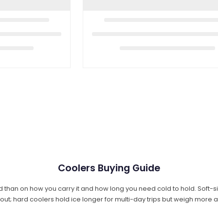
Coolers Buying Guide
 than on how you carry it and how long you need cold to hold. Soft-s
 out; hard coolers hold ice longer for multi-day trips but weigh more 