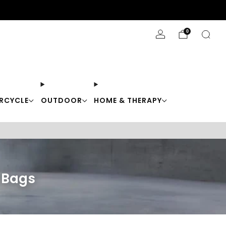
Stay Cool with 10% off code "Cool10"
0
RCYCLE
OUTDOOR
HOME & THERAPY
r Bags