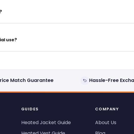
?
ial use?
rice Match Guarantee
Hassle-Free Exch
GUIDES
COMPANY
Heated Jacket Guide
About Us
Heated Vest Guide
Blog