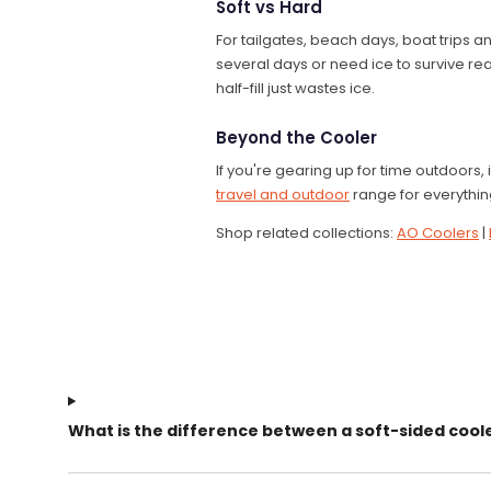
Soft vs Hard
For tailgates, beach days, boat trips an
several days or need ice to survive real
half-fill just wastes ice.
Beyond the Cooler
If you're gearing up for time outdoors, i
travel and outdoor
range for everything
Shop related collections:
AO Coolers
|
What is the difference between a soft-sided cool