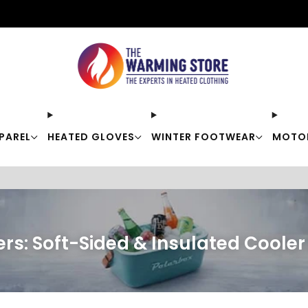
Free shipping on orders over $50
PAREL
HEATED GLOVES
WINTER FOOTWEAR
MOTO
rs: Soft-Sided & Insulated Coole