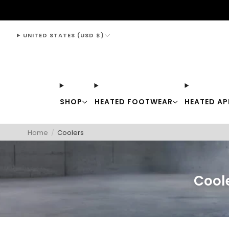
support@thewarmingstore.com
UNITED STATES (USD $)
SHOP
HEATED FOOTWEAR
HEATED AP
Home
/
Coolers
Coole