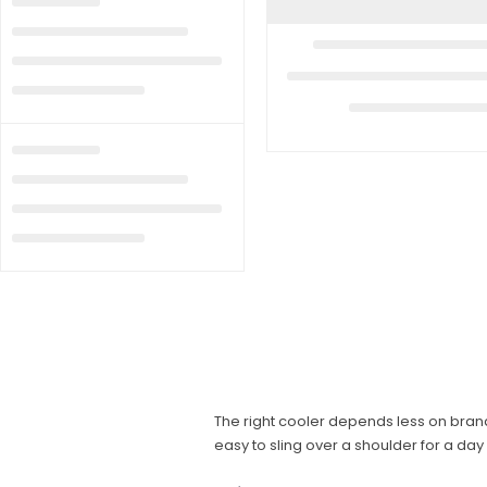
The right cooler depends less on brand
easy to sling over a shoulder for a day