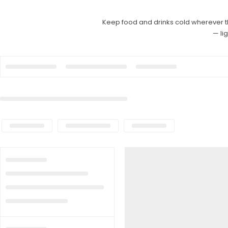
Keep food and drinks cold wherever t
— li