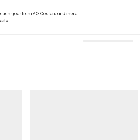
dration gear from AO Coolers and more
site.