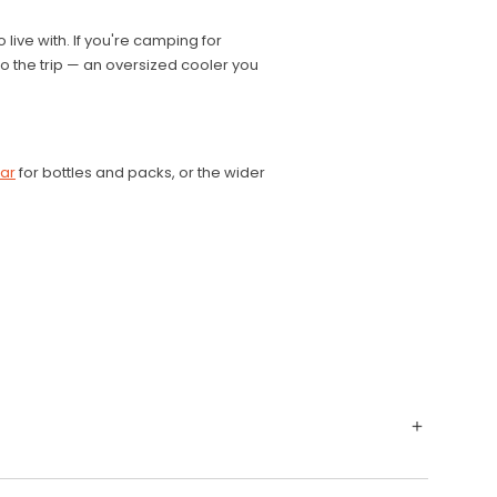
 live with. If you're camping for
 to the trip — an oversized cooler you
ear
for bottles and packs, or the wider