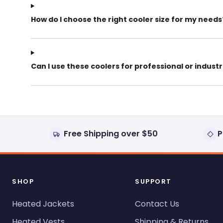
How do I choose the right cooler size for my needs
Can I use these coolers for professional or industr
Free Shipping over $50
P
SHOP
SUPPORT
Heated Jackets
Contact Us
Heated Vests
Shipping & Returns