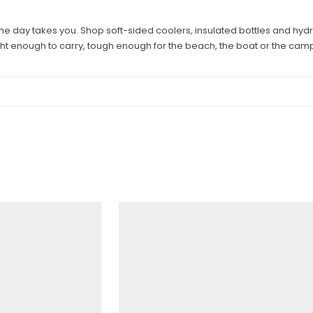
he day takes you. Shop soft-sided coolers, insulated bottles and hy
ght enough to carry, tough enough for the beach, the boat or the camp