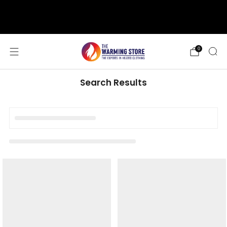
support@thewarmingstore.com
Free shipping on orders over $50
0
Search Results