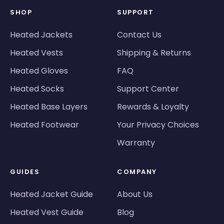
SHOP
SUPPORT
Heated Jackets
Contact Us
Heated Vests
Shipping & Returns
Heated Gloves
FAQ
Heated Socks
Support Center
Heated Base Layers
Rewards & Loyalty
Heated Footwear
Your Privacy Choices
Warranty
GUIDES
COMPANY
Heated Jacket Guide
About Us
Heated Vest Guide
Blog