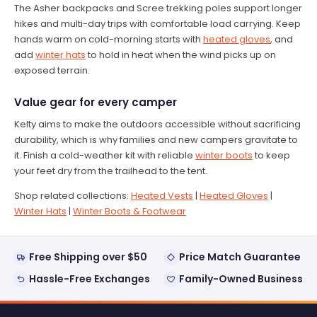
The Asher backpacks and Scree trekking poles support longer
hikes and multi-day trips with comfortable load carrying. Keep
hands warm on cold-morning starts with
heated gloves
, and
add
winter hats
to hold in heat when the wind picks up on
exposed terrain.
Value gear for every camper
Kelty aims to make the outdoors accessible without sacrificing
durability, which is why families and new campers gravitate to
it. Finish a cold-weather kit with reliable
winter boots
to keep
your feet dry from the trailhead to the tent.
Shop related collections:
Heated Vests
|
Heated Gloves
|
Winter Hats
|
Winter Boots & Footwear
Free Shipping over $50
Price Match Guarantee
Hassle-Free Exchanges
Family-Owned Business