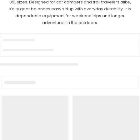
85L sizes. Designed for car campers and trail travelers alike,
Kelty gear balances easy setup with everyday durability. It is
dependable equipment for weekend trips and longer
adventures in the outdoors.