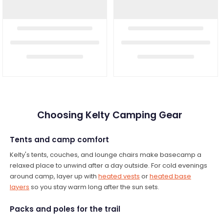
Choosing Kelty Camping Gear
Tents and camp comfort
Kelty's tents, couches, and lounge chairs make basecamp a
relaxed place to unwind after a day outside. For cold evenings
around camp, layer up with
heated vests
or
heated base
layers
so you stay warm long after the sun sets.
Packs and poles for the trail