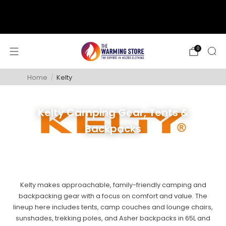
support@thewarmingstore.com
Free shipping on orders over $50
0
Home
/
Kelty
Kelty Camping Gear, Tents &
Backpacks
Kelty makes approachable, family-friendly camping and
backpacking gear with a focus on comfort and value. The
lineup here includes tents, camp couches and lounge chairs,
sunshades, trekking poles, and Asher backpacks in 65L and