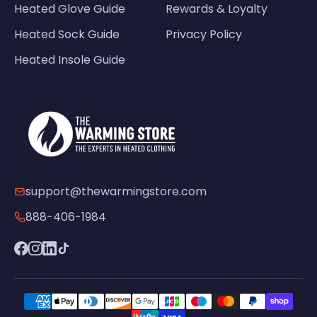
Heated Glove Guide
Rewards & Loyalty
Heated Sock Guide
Privacy Policy
Heated Insole Guide
support@thewarmingstore.com
888-406-1984