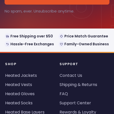
°
No spam, ever. Unsubscribe anytime.
Free Shipping over $50
Price Match Guarantee
Hassle-Free Exchanges
Family-Owned Business
SHOP
SUPPORT
Heated Jackets
Contact Us
Heated Vests
Shipping & Returns
Heated Gloves
FAQ
Heated Socks
Support Center
Heated Base Layers
Rewards & Loyalty