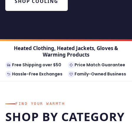
SHOP COOLING
Heated Clothing, Heated Jackets, Gloves &
Warming Products
Free Shipping over $50
Price Match Guarantee
Hassle-Free Exchanges
Family-Owned Business
FIND YOUR WARMTH
SHOP BY CATEGORY