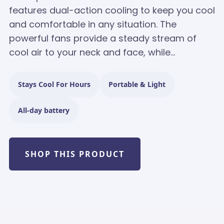
features dual-action cooling to keep you cool
and comfortable in any situation. The
powerful fans provide a steady stream of
cool air to your neck and face, while...
Stays Cool For Hours
Portable & Light
All-day battery
SHOP THIS PRODUCT