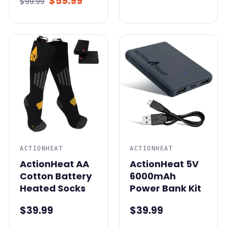
$59.99
$99.99
ACTIONHEAT
ACTIONHEAT
ActionHeat AA
ActionHeat 5V
Cotton Battery
6000mAh
Heated Socks
Power Bank Kit
$39.99
$39.99