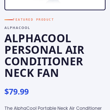
FEATURED PRODUCT
ALPHACOOL
ALPHACOOL
PERSONAL AIR
CONDITIONER
NECK FAN
$79.99
The AlphaCool Portable Neck Air Conditioner