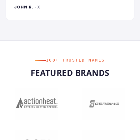
JOHN R.
· X
100+ TRUSTED NAMES
FEATURED BRANDS