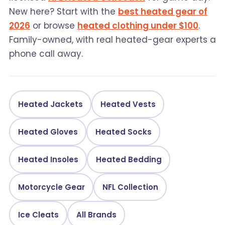
New here? Start with the
best heated gear of
2026
or browse
heated clothing under $100
.
Family-owned, with real heated-gear experts a
phone call away.
Heated Jackets
Heated Vests
Heated Gloves
Heated Socks
Heated Insoles
Heated Bedding
Motorcycle Gear
NFL Collection
Ice Cleats
All Brands