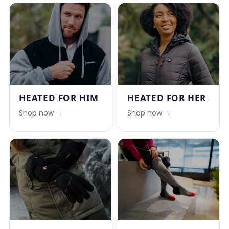
HEATED FOR HIM
HEATED FOR HER
Shop now →
Shop now →