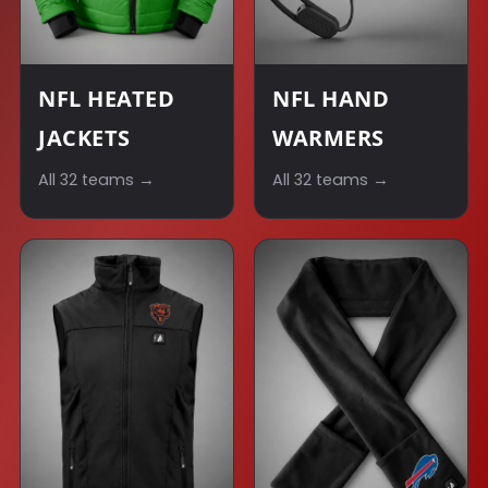
NFL HEATED
NFL HAND
JACKETS
WARMERS
All 32 teams →
All 32 teams →