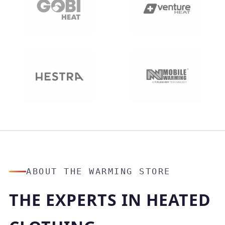
ABOUT THE WARMING STORE
THE EXPERTS IN HEATED