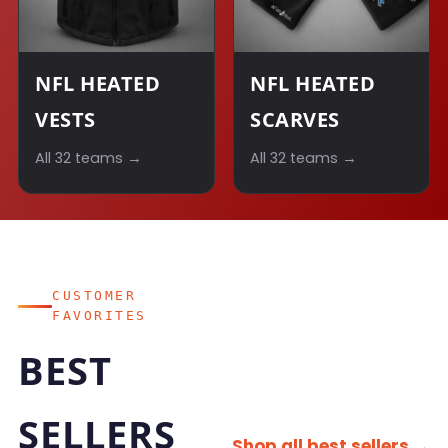
NFL HEATED
NFL HEATED
VESTS
SCARVES
All 32 teams →
All 32 teams →
CUSTOMER
FAVORITES
BEST
SELLERS
Shop all best sellers →