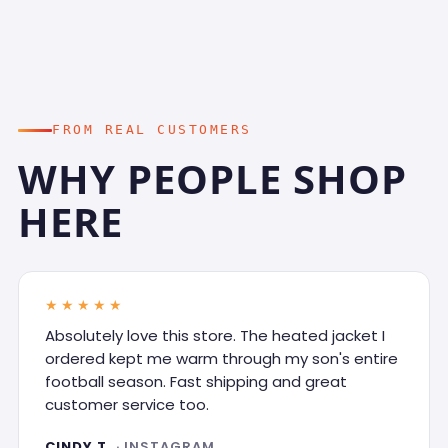
FROM REAL CUSTOMERS
WHY PEOPLE SHOP
HERE
★★★★★
Absolutely love this store. The heated jacket I
ordered kept me warm through my son's entire
football season. Fast shipping and great
customer service too.
CINDY T.
· INSTAGRAM