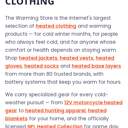
CLOTHING
The Warming Store is the internet's largest
selection of
heated clothing
and warming
products — for cold winter months, for people
who always feel cold, and for anyone whose
comfort or health depends on staying warm.
Shop
heated jackets
,
heated vests
,
heated
gloves
,
heated socks
and
heated base layers
from more than 80 trusted brands, with
battery systems that keep you warm for hours.
We carry specialized gear for every cold-
weather pursuit — from
12V motorcycle heated
gear
to
heated hunting apparel
,
heated
blankets
for your home, and the officially
licensed
NFL Heated Collection
for game day.