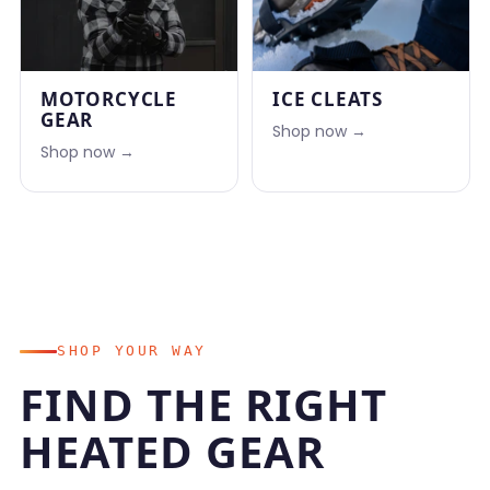
MOTORCYCLE
ICE CLEATS
GEAR
Shop now →
Shop now →
SHOP YOUR WAY
FIND THE RIGHT
HEATED GEAR