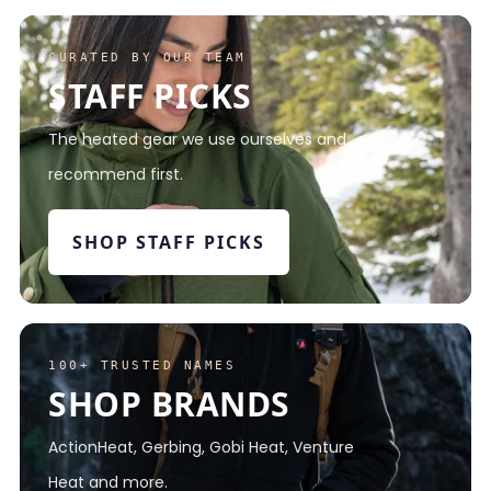
CURATED BY OUR TEAM
STAFF PICKS
The heated gear we use ourselves and
recommend first.
SHOP STAFF PICKS
100+ TRUSTED NAMES
SHOP BRANDS
ActionHeat, Gerbing, Gobi Heat, Venture
Heat and more.