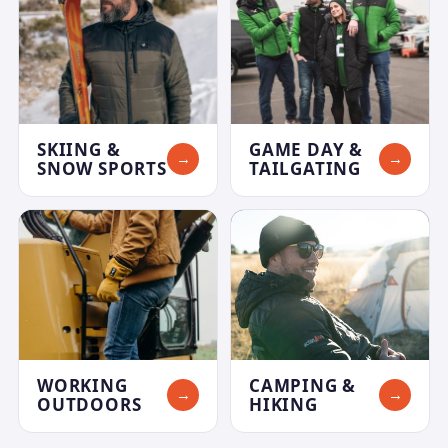
SKIING &
GAME DAY &
→
→
SNOW SPORTS
TAILGATING
WORKING
CAMPING &
→
→
OUTDOORS
HIKING