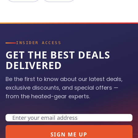
INSIDER ACCESS
GET THE BEST DEALS
DELIVERED
Be the first to know about our latest deals,
exclusive discounts, and special offers —
from the heated-gear experts.
Email
SIGN ME UP