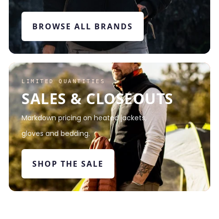
BROWSE ALL BRANDS
LIMITED QUANTITIES
SALES & CLOSEOUTS
Markdown pricing on heated jackets,
gloves and bedding.
SHOP THE SALE