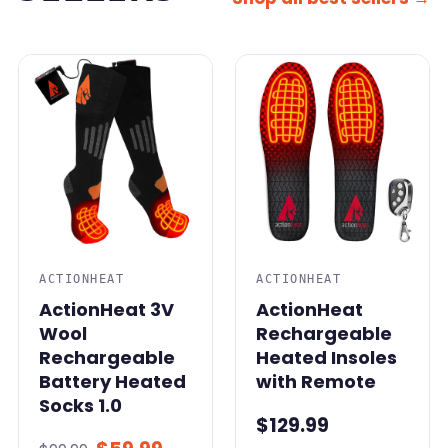
SALE
ACTIONHEAT
ACTIONHEAT
ActionHeat 3V
ActionHeat
Wool
Rechargeable
Rechargeable
Heated Insoles
Battery Heated
with Remote
Socks 1.0
$129.99