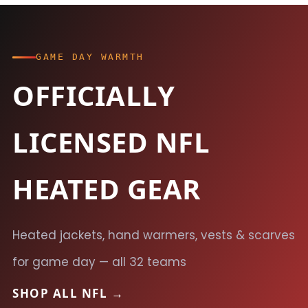
GAME DAY WARMTH
OFFICIALLY
LICENSED NFL
HEATED GEAR
Heated jackets, hand warmers, vests & scarves
for game day — all 32 teams
SHOP ALL NFL →