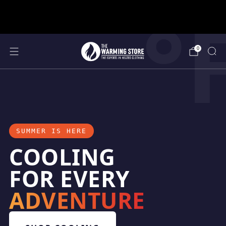
°
support@thewarmingstore.com
Free shipping on orders over $50
0
SUMMER IS HERE
COOLING
FOR EVERY
ADVENTURE