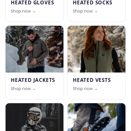
HEATED GLOVES
HEATED SOCKS
Shop now →
Shop now →
HEATED JACKETS
HEATED VESTS
Shop now →
Shop now →