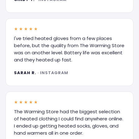
★★★★★
I've tried heated gloves from a few places
before, but the quality from The Warming Store
was on another level. Battery life was excellent
and they heated up fast.
SARAH R.
· INSTAGRAM
★★★★★
The Warming Store had the biggest selection
of heated clothing I could find anywhere online.
I ended up getting heated socks, gloves, and
hand warmers all in one order.