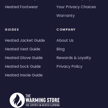
Heated Footwear
Your Privacy Choices
Warranty
GUIDES
COMPANY
Heated Jacket Guide
About Us
Heated Vest Guide
Blog
Heated Glove Guide
Rewards & Loyalty
Heated Sock Guide
Privacy Policy
Heated Insole Guide