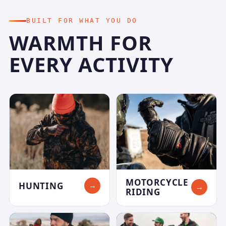
BUILT FOR WHAT YOU DO
WARMTH FOR
EVERY ACTIVITY
MOTORCYCLE
HUNTING
→
→
RIDING