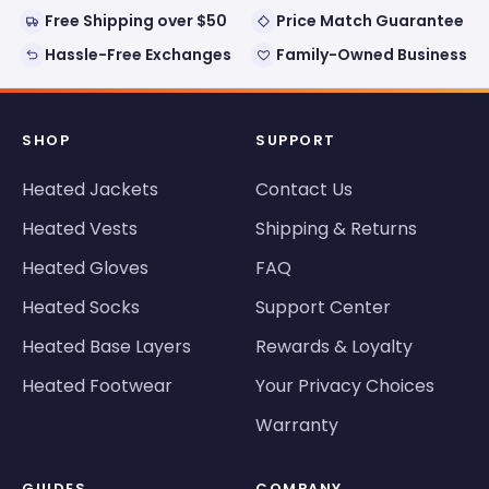
Free Shipping over $50
Price Match Guarantee
Hassle-Free Exchanges
Family-Owned Business
SHOP
SUPPORT
Heated Jackets
Contact Us
Heated Vests
Shipping & Returns
Heated Gloves
FAQ
Heated Socks
Support Center
Heated Base Layers
Rewards & Loyalty
Heated Footwear
Your Privacy Choices
Warranty
GUIDES
COMPANY