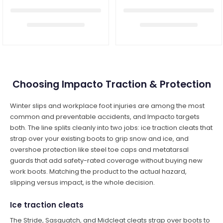
Choosing Impacto Traction & Protection
Winter slips and workplace foot injuries are among the most
common and preventable accidents, and Impacto targets
both. The line splits cleanly into two jobs: ice traction cleats that
strap over your existing boots to grip snow and ice, and
overshoe protection like steel toe caps and metatarsal
guards that add safety-rated coverage without buying new
work boots. Matching the product to the actual hazard,
slipping versus impact, is the whole decision.
Ice traction cleats
The Stride, Sasquatch, and Midcleat cleats strap over boots to