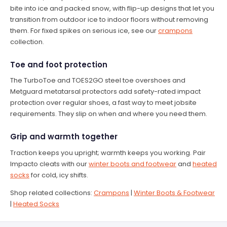
bite into ice and packed snow, with flip-up designs that let you
transition from outdoor ice to indoor floors without removing
them. For fixed spikes on serious ice, see our
crampons
collection.
Toe and foot protection
The TurboToe and TOES2GO steel toe overshoes and
Metguard metatarsal protectors add safety-rated impact
protection over regular shoes, a fast way to meet jobsite
requirements. They slip on when and where you need them.
Grip and warmth together
Traction keeps you upright; warmth keeps you working. Pair
Impacto cleats with our
winter boots and footwear
and
heated
socks
for cold, icy shifts.
Shop related collections:
Crampons
|
Winter Boots & Footwear
|
Heated Socks