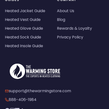
Heated Jacket Guide
About Us
Heated Vest Guide
Blog
Heated Glove Guide
Rewards & Loyalty
Heated Sock Guide
Privacy Policy
Heated Insole Guide
support@thewarmingstore.com
888-406-1984