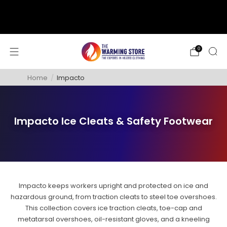
support@thewarmingstore.com
Free shipping on orders over $50
0
Home
/
Impacto
Impacto Ice Cleats & Safety Footwear
Impacto keeps workers upright and protected on ice and
hazardous ground, from traction cleats to steel toe overshoes.
This collection covers ice traction cleats, toe-cap and
metatarsal overshoes, oil-resistant gloves, and a kneeling