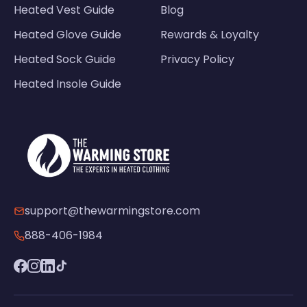
Heated Vest Guide
Blog
Heated Glove Guide
Rewards & Loyalty
Heated Sock Guide
Privacy Policy
Heated Insole Guide
support@thewarmingstore.com
888-406-1984