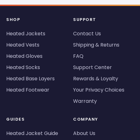
SHOP
SUPPORT
Heated Jackets
Contact Us
Heated Vests
Shipping & Returns
Heated Gloves
FAQ
Heated Socks
Support Center
Heated Base Layers
Rewards & Loyalty
Heated Footwear
Your Privacy Choices
Warranty
GUIDES
COMPANY
Heated Jacket Guide
About Us