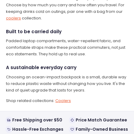
Choose by how much you carry and how often you travel. For
keeping drinks cold on outings, pair one with a bag from our
coolers
collection.
Built to be carried daily
Padded laptop compartments, water-repellent fabric, and
comfortable straps make these practical commuters, not just
eco statements. They hold up to real use.
A sustainable everyday carry
Choosing an ocean-impact backpack is a small, durable way
to reduce plastic waste without changing how you live. It's the
kind of quiet upgrade that lasts for years.
Shop related collections:
Coolers
Free Shipping over $50
Price Match Guarantee
Hassle-Free Exchanges
Family-Owned Business