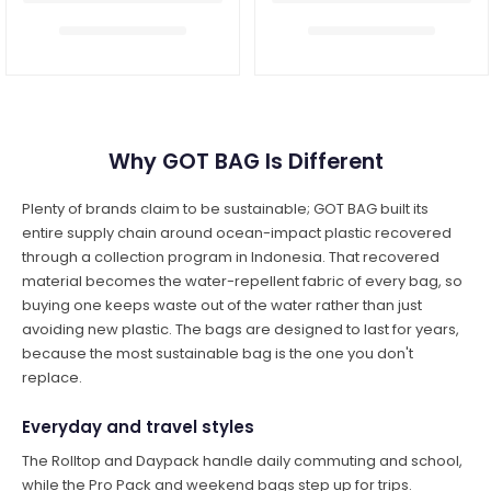
Why GOT BAG Is Different
Plenty of brands claim to be sustainable; GOT BAG built its
entire supply chain around ocean-impact plastic recovered
through a collection program in Indonesia. That recovered
material becomes the water-repellent fabric of every bag, so
buying one keeps waste out of the water rather than just
avoiding new plastic. The bags are designed to last for years,
because the most sustainable bag is the one you don't
replace.
Everyday and travel styles
The Rolltop and Daypack handle daily commuting and school,
while the Pro Pack and weekend bags step up for trips.