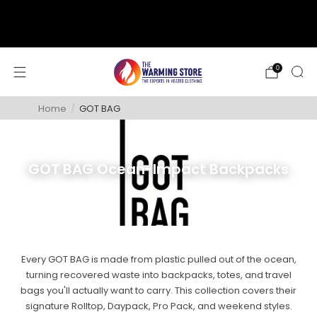
support@thewarmingstore.com
Free shipping on orders over $50
0
Home
/
GOT BAG
GOT BAG Ocean-Impact Backpacks
Every GOT BAG is made from plastic pulled out of the ocean,
turning recovered waste into backpacks, totes, and travel
bags you'll actually want to carry. This collection covers their
signature Rolltop, Daypack, Pro Pack, and weekend styles.