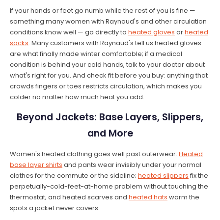
If your hands or feet go numb while the rest of you is fine —
something many women with Raynaud's and other circulation
conditions know well — go directly to
heated gloves
or
heated
socks
. Many customers with Raynaud's tell us heated gloves
are what finally made winter comfortable; if a medical
condition is behind your cold hands, talk to your doctor about
what's right for you. And check fit before you buy: anything that
crowds fingers or toes restricts circulation, which makes you
colder no matter how much heat you add.
Beyond Jackets: Base Layers, Slippers,
and More
Women's heated clothing goes well past outerwear.
Heated
base layer shirts
and pants wear invisibly under your normal
clothes for the commute or the sideline;
heated slippers
fix the
perpetually-cold-feet-at-home problem without touching the
thermostat; and heated scarves and
heated hats
warm the
spots a jacket never covers.