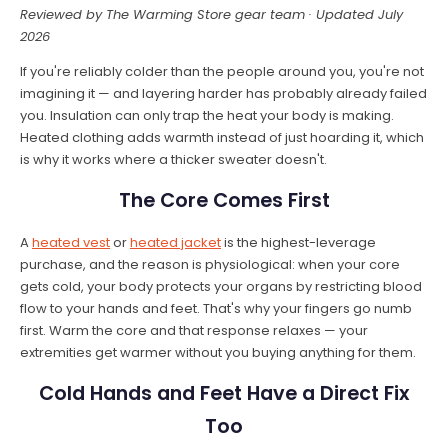
Reviewed by The Warming Store gear team · Updated July
2026
If you're reliably colder than the people around you, you're not
imagining it — and layering harder has probably already failed
you. Insulation can only trap the heat your body is making.
Heated clothing adds warmth instead of just hoarding it, which
is why it works where a thicker sweater doesn't.
The Core Comes First
A
heated vest
or
heated jacket
is the highest-leverage
purchase, and the reason is physiological: when your core
gets cold, your body protects your organs by restricting blood
flow to your hands and feet. That's why your fingers go numb
first. Warm the core and that response relaxes — your
extremities get warmer without you buying anything for them.
Cold Hands and Feet Have a Direct Fix
Too