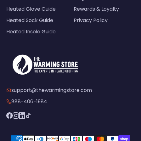
Heated Glove Guide
Rewards & Loyalty
Heated Sock Guide
Privacy Policy
Heated Insole Guide
support@thewarmingstore.com
888-406-1984