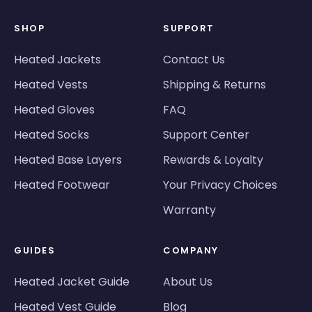
SHOP
SUPPORT
Heated Jackets
Contact Us
Heated Vests
Shipping & Returns
Heated Gloves
FAQ
Heated Socks
Support Center
Heated Base Layers
Rewards & Loyalty
Heated Footwear
Your Privacy Choices
Warranty
GUIDES
COMPANY
Heated Jacket Guide
About Us
Heated Vest Guide
Blog