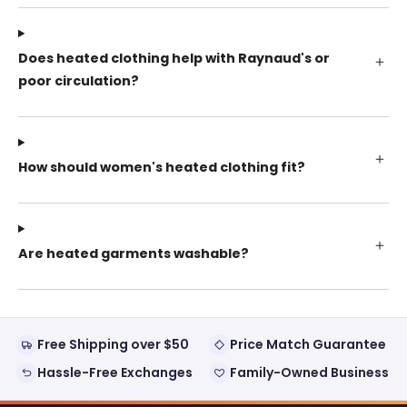
Does heated clothing help with Raynaud's or
poor circulation?
How should women's heated clothing fit?
Are heated garments washable?
Free Shipping over $50
Price Match Guarantee
Hassle-Free Exchanges
Family-Owned Business