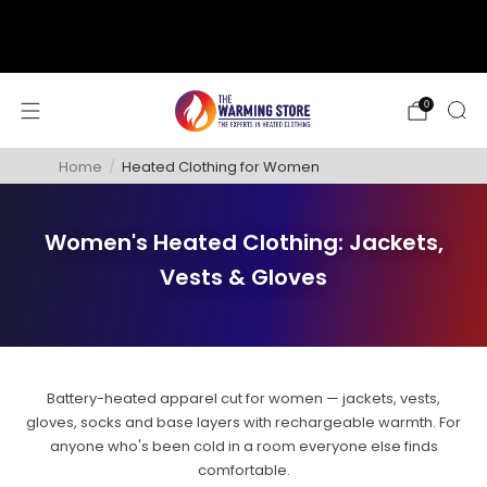
support@thewarmingstore.com
Free shipping on orders over $50
0
Home
/
Heated Clothing for Women
Women's Heated Clothing: Jackets,
Vests & Gloves
Battery-heated apparel cut for women — jackets, vests,
gloves, socks and base layers with rechargeable warmth. For
anyone who's been cold in a room everyone else finds
comfortable.