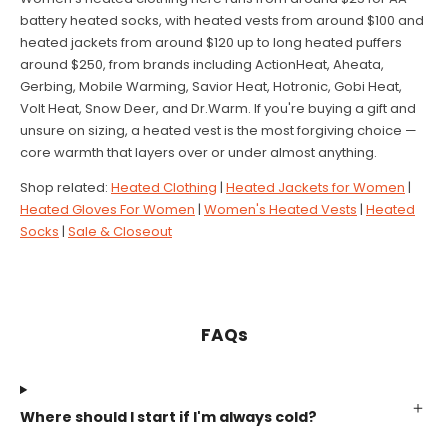
battery heated socks, with heated vests from around $100 and
heated jackets from around $120 up to long heated puffers
around $250, from brands including ActionHeat, Aheata,
Gerbing, Mobile Warming, Savior Heat, Hotronic, Gobi Heat,
Volt Heat, Snow Deer, and Dr.Warm. If you're buying a gift and
unsure on sizing, a heated vest is the most forgiving choice —
core warmth that layers over or under almost anything.
Shop related:
Heated Clothing
|
Heated Jackets for Women
|
Heated Gloves For Women
|
Women's Heated Vests
|
Heated
Socks
|
Sale & Closeout
FAQs
Where should I start if I'm always cold?