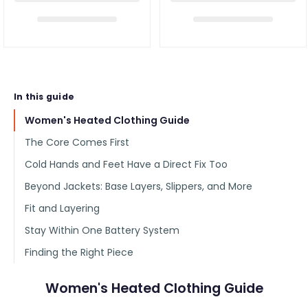
In this guide
Women's Heated Clothing Guide
The Core Comes First
Cold Hands and Feet Have a Direct Fix Too
Beyond Jackets: Base Layers, Slippers, and More
Fit and Layering
Stay Within One Battery System
Finding the Right Piece
Women's Heated Clothing Guide