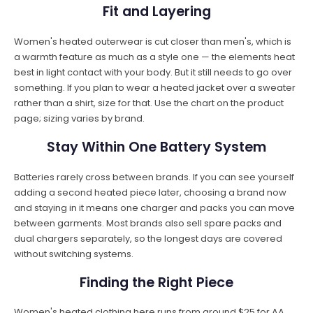
Fit and Layering
Women's heated outerwear is cut closer than men's, which is
a warmth feature as much as a style one — the elements heat
best in light contact with your body. But it still needs to go over
something. If you plan to wear a heated jacket over a sweater
rather than a shirt, size for that. Use the chart on the product
page; sizing varies by brand.
Stay Within One Battery System
Batteries rarely cross between brands. If you can see yourself
adding a second heated piece later, choosing a brand now
and staying in it means one charger and packs you can move
between garments. Most brands also sell spare packs and
dual chargers separately, so the longest days are covered
without switching systems.
Finding the Right Piece
Women's heated clothing here runs from around $25 for AA