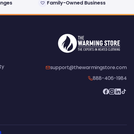
anges
Family-Owned Business
ty
support@thewarmingstore.com
888-406-1984