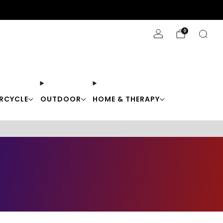
Stay Cool with 10% off code "Cool10"
0
RCYCLE
OUTDOOR
HOME & THERAPY