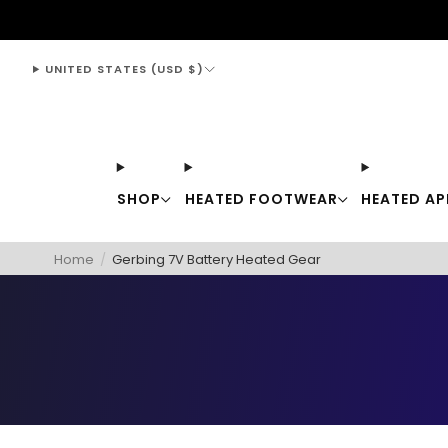
support@thewarmingstore.com
UNITED STATES (USD $)
SHOP
HEATED FOOTWEAR
HEATED AP
Home
/
Gerbing 7V Battery Heated Gear