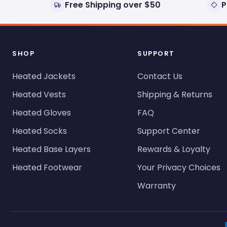
Free Shipping over $50
P
SHOP
SUPPORT
Heated Jackets
Contact Us
Heated Vests
Shipping & Returns
Heated Gloves
FAQ
Heated Socks
Support Center
Heated Base Layers
Rewards & Loyalty
Heated Footwear
Your Privacy Choices
Warranty