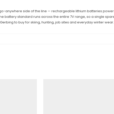
 go-anywhere side of the line — rechargeable lithium batteries power
One battery standard runs across the entire 7V range, so a single spare
Gerbing to buy for skiing, hunting, job sites and everyday winter wear.