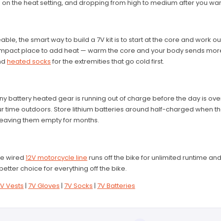
 on the heat setting, and dropping from high to medium after you war
le, the smart way to build a 7V kit is to start at the core and work o
-impact place to add heat — warm the core and your body sends more 
nd
heated socks
for the extremities that go cold first.
y battery heated gear is running out of charge before the day is ove
 time outdoors. Store lithium batteries around half-charged when they'
 leaving them empty for months.
the wired
12V motorcycle line
runs off the bike for unlimited runtime an
better choice for everything off the bike.
V Vests
|
7V Gloves
|
7V Socks
|
7V Batteries