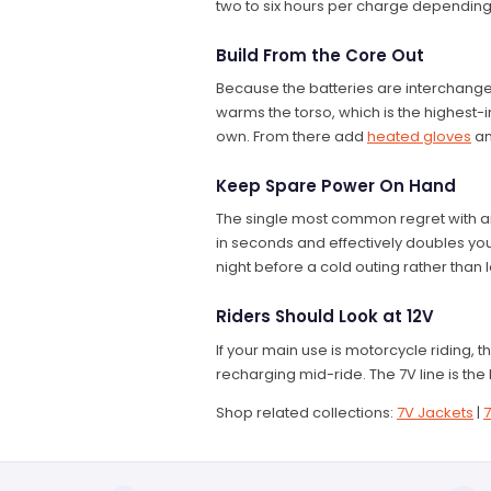
two to six hours per charge depending
Build From the Core Out
Because the batteries are interchangeab
warms the torso, which is the highest
own. From there add
heated gloves
a
Keep Spare Power On Hand
The single most common regret with an
in seconds and effectively doubles your
night before a cold outing rather than
Riders Should Look at 12V
If your main use is motorcycle riding, 
recharging mid-ride. The 7V line is the 
Shop related collections:
7V Jackets
|
7