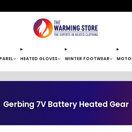
Free shipping on orders over $50
PAREL
HEATED GLOVES
WINTER FOOTWEAR
MOTO
Gerbing 7V Battery Heated Gear