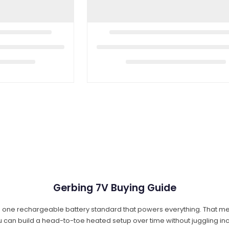
Gerbing 7V Buying Guide
a: one rechargeable battery standard that powers everything. That me
ou can build a head-to-toe heated setup over time without juggling 