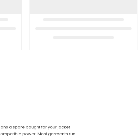
ans a spare bought for your jacket
incompatible power. Most garments run