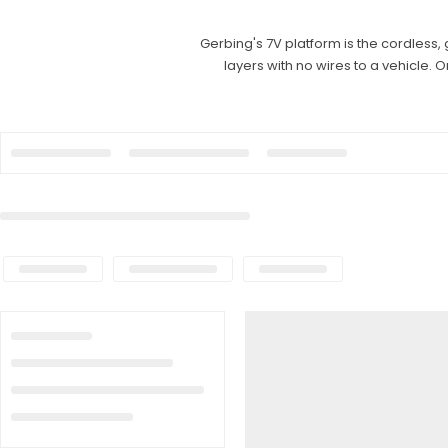
Gerbing's 7V platform is the cordless,
layers with no wires to a vehicle. 