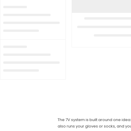
The 7V system is built around one ide
also runs your gloves or socks, and y