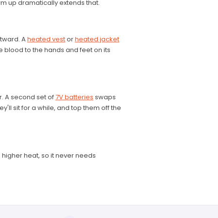
m up dramatically extends that.
utward. A
heated vest
or
heated jacket
blood to the hands and feet on its
r. A second set of
7V batteries
swaps
ll sit for a while, and top them off the
d higher heat, so it never needs