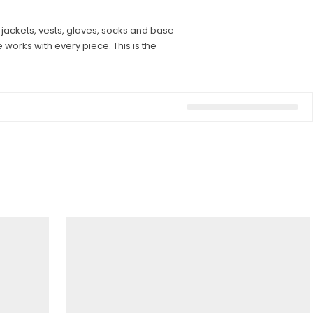
 jackets, vests, gloves, socks and base
 works with every piece. This is the