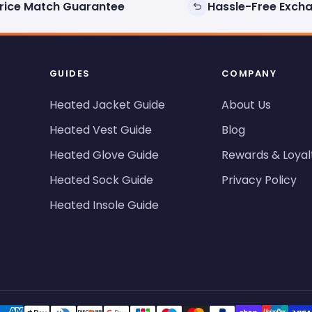
rice Match Guarantee
Hassle-Free Exch
GUIDES
COMPANY
Heated Jacket Guide
About Us
Heated Vest Guide
Blog
Heated Glove Guide
Rewards & Loyal
Heated Sock Guide
Privacy Policy
Heated Insole Guide