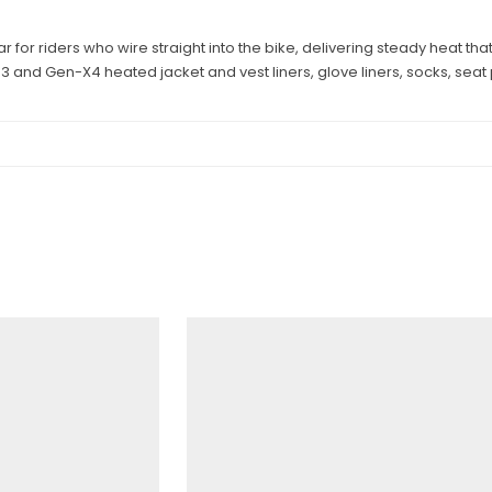
for riders who wire straight into the bike, delivering steady heat tha
-3 and Gen-X4 heated jacket and vest liners, glove liners, socks, sea