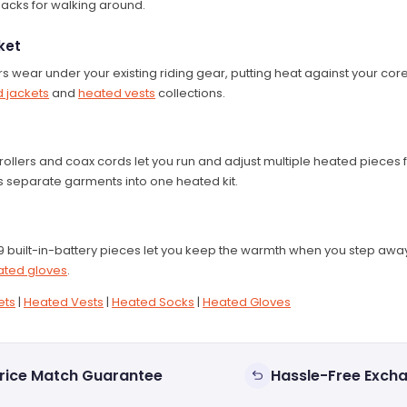
packs for walking around.
ket
ers wear under your existing riding gear, putting heat against your c
 jackets
and
heated vests
collections.
ollers and coax cords let you run and adjust multiple heated pieces 
ns separate garments into one heated kit.
 built-in-battery pieces let you keep the warmth when you step away
ated gloves
.
ets
|
Heated Vests
|
Heated Socks
|
Heated Gloves
rice Match Guarantee
Hassle-Free Exch