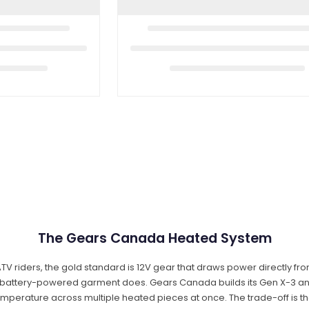
The Gears Canada Heated System
TV riders, the gold standard is 12V gear that draws power directly fro
a battery-powered garment does. Gears Canada builds its Gen X-3 and
 temperature across multiple heated pieces at once. The trade-off is tha