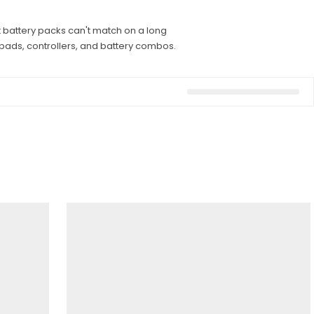
t battery packs can't match on a long
t pads, controllers, and battery combos.