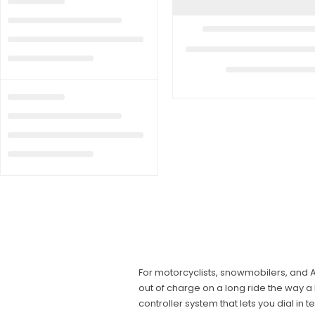
For motorcyclists, snowmobilers, and A
out of charge on a long ride the way 
controller system that lets you dial in