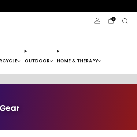
Stay Cool with 10% off code "Cool10"
0
RCYCLE
OUTDOOR
HOME & THERAPY
 Gear