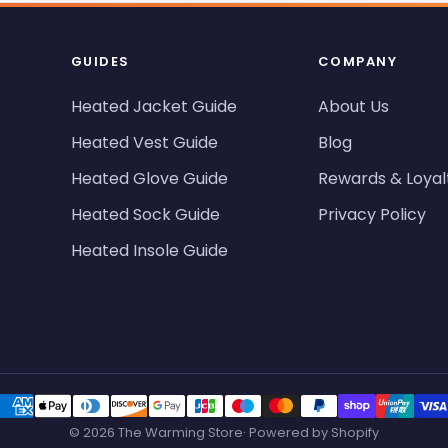
GUIDES
COMPANY
Heated Jacket Guide
About Us
Heated Vest Guide
Blog
Heated Glove Guide
Rewards & Loyal
Heated Sock Guide
Privacy Policy
Heated Insole Guide
© 2026 The Warming Store· Powered by Shopify