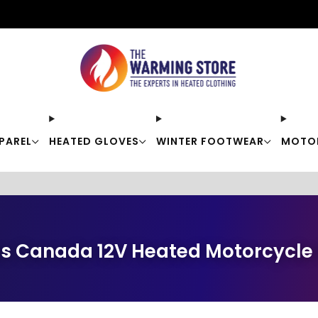
Free shipping on orders over $50
PAREL
HEATED GLOVES
WINTER FOOTWEAR
MOTO
s Canada 12V Heated Motorcycle