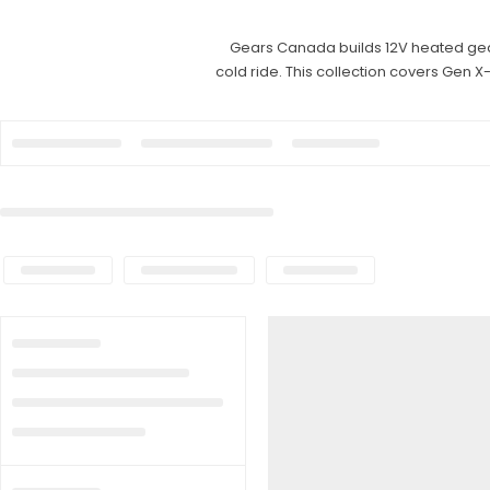
Gears Canada builds 12V heated gear 
cold ride. This collection covers Gen X