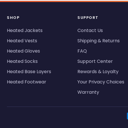
SHOP
SUPPORT
Heated Jackets
Contact Us
Heated Vests
Shipping & Returns
Heated Gloves
FAQ
Heated Socks
Support Center
Heated Base Layers
Rewards & Loyalty
Heated Footwear
Your Privacy Choices
Warranty