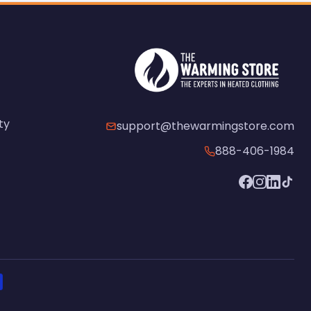
ty
support@thewarmingstore.com
888-406-1984