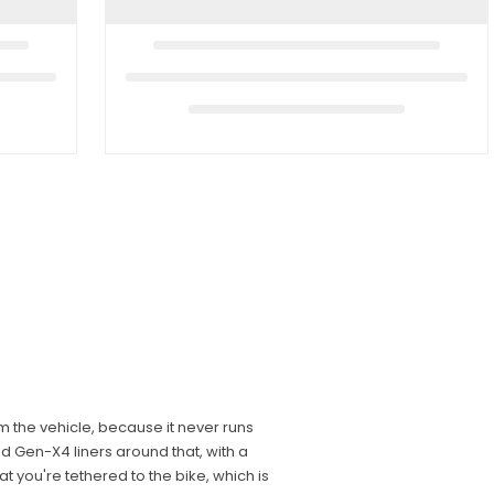
m the vehicle, because it never runs
 Gen-X4 liners around that, with a
t you're tethered to the bike, which is