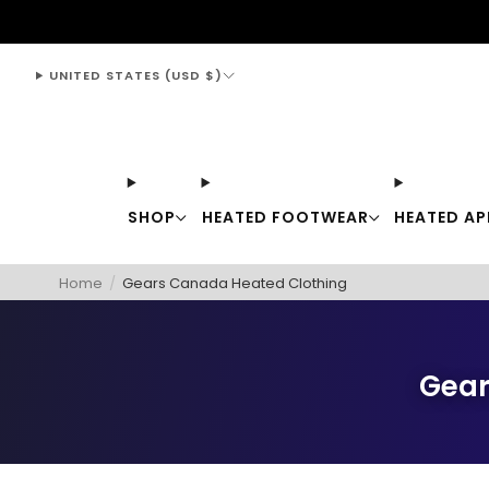
support@thewarmingstore.com
UNITED STATES (USD $)
SHOP
HEATED FOOTWEAR
HEATED AP
Home
/
Gears Canada Heated Clothing
Gear