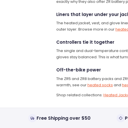
exactly why they also offer ZR battery 
Liners that layer under your jac
The heated jacket, vest, and glove lin
outer layer. Browse more in our
heated
Controllers tie it together
The single and dual-temperature contr
gloves stay balanced. This is what tur
Off-the-bike power
The ZR5 and ZR8 battery packs and ZR9
warmth, see our
heated socks
and
he
Shop related collections:
Heated Jack
Free Shipping over $50
P