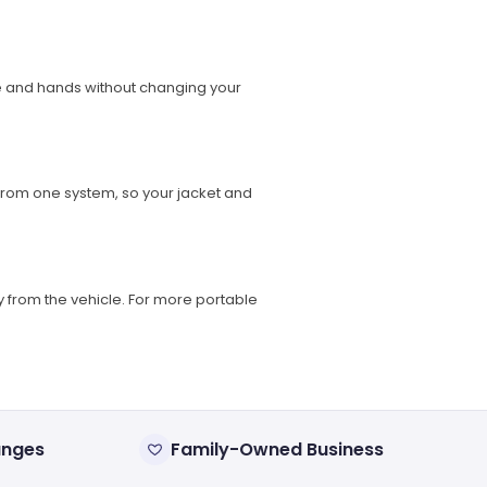
ore and hands without changing your
from one system, so your jacket and
 from the vehicle. For more portable
anges
Family-Owned Business