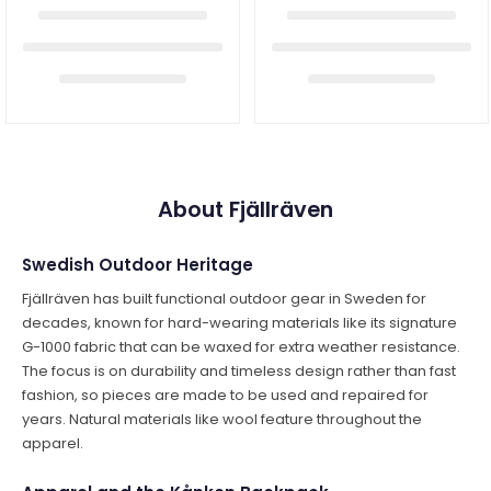
About Fjällräven
Swedish Outdoor Heritage
Fjällräven has built functional outdoor gear in Sweden for
decades, known for hard-wearing materials like its signature
G-1000 fabric that can be waxed for extra weather resistance.
The focus is on durability and timeless design rather than fast
fashion, so pieces are made to be used and repaired for
years. Natural materials like wool feature throughout the
apparel.