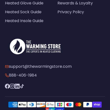
Heated Glove Guide
Rewards & Loyalty
Heated Sock Guide
Privacy Policy
Heated Insole Guide
support@thewarmingstore.com
888-406-1984