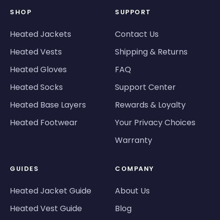
SHOP
SUPPORT
Heated Jackets
Contact Us
Heated Vests
Shipping & Returns
Heated Gloves
FAQ
Heated Socks
Support Center
Heated Base Layers
Rewards & Loyalty
Heated Footwear
Your Privacy Choices
Warranty
GUIDES
COMPANY
Heated Jacket Guide
About Us
Heated Vest Guide
Blog