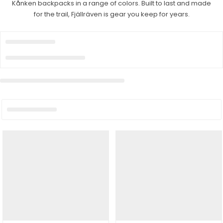
Kånken backpacks in a range of colors. Built to last and made
for the trail, Fjällräven is gear you keep for years.