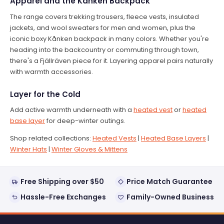
Apparel and the Kånken Backpack
The range covers trekking trousers, fleece vests, insulated
jackets, and wool sweaters for men and women, plus the
iconic boxy Kånken backpack in many colors. Whether you're
heading into the backcountry or commuting through town,
there's a Fjällräven piece for it. Layering apparel pairs naturally
with warmth accessories.
Layer for the Cold
Add active warmth underneath with a
heated vest
or
heated
base layer
for deep-winter outings.
Shop related collections:
Heated Vests
|
Heated Base Layers
|
Winter Hats
|
Winter Gloves & Mittens
Free Shipping over $50
Price Match Guarantee
Hassle-Free Exchanges
Family-Owned Business