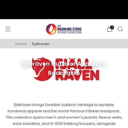
support@thewarmingstore.com
Free shipping on orders over $50
0
Home
/
Fjallraven
Fjällräven Outdoor Apparel &
Backpacks
Fjällräven brings Swedish outdoor heritage to durable,
functional apparel and the world-famous Kånken backpack.
This collection spans men's and women's jackets, fleece vests,
wool sweaters, and G-1000 trekking trousers, alongside