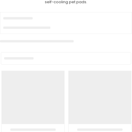
self-cooling pet pads.