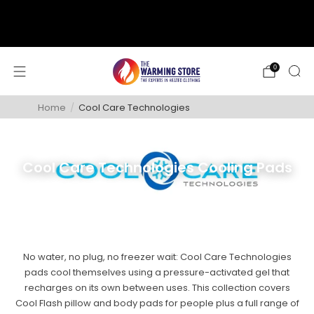
support@thewarmingstore.com
Free shipping on orders over $50
0
Home
/
Cool Care Technologies
Cool Care Technologies Cooling Pads
No water, no plug, no freezer wait: Cool Care Technologies
pads cool themselves using a pressure-activated gel that
recharges on its own between uses. This collection covers
Cool Flash pillow and body pads for people plus a full range of