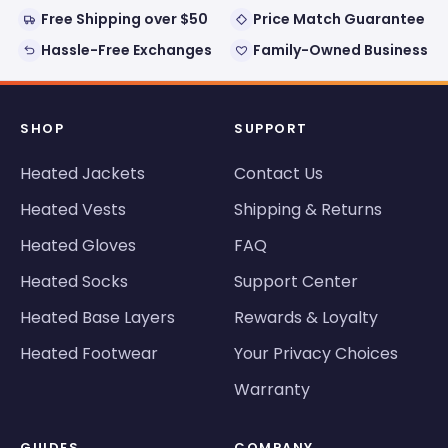
Free Shipping over $50
Price Match Guarantee
Hassle-Free Exchanges
Family-Owned Business
SHOP
SUPPORT
Heated Jackets
Contact Us
Heated Vests
Shipping & Returns
Heated Gloves
FAQ
Heated Socks
Support Center
Heated Base Layers
Rewards & Loyalty
Heated Footwear
Your Privacy Choices
Warranty
GUIDES
COMPANY