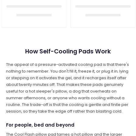
How Self-Cooling Pads Work
The appeal of a pressure-activated cooling pad is that there's
nothing to remember. You don't fill it, freeze it, or plug it in; lying
or stepping on it activates the gel, and it recharges itself after
about twenty minutes off. That makes these pads genuinely
useful for a hot sleeper's pillow, a dog that overheats on
summer afternoons, or anyone who wants cooling without a
routine. The trade-off is that the cooling is gentle and finite per
session, so they take the edge off rather than blasting cold.
For people, bed and beyond
The Cool Flash pillow pad tames a hot pillow and the larger