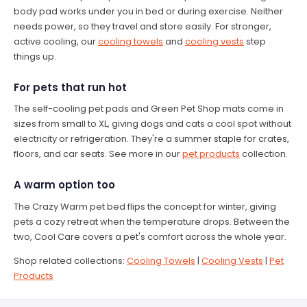
body pad works under you in bed or during exercise. Neither
needs power, so they travel and store easily. For stronger,
active cooling, our
cooling towels
and
cooling vests
step
things up.
For pets that run hot
The self-cooling pet pads and Green Pet Shop mats come in
sizes from small to XL, giving dogs and cats a cool spot without
electricity or refrigeration. They're a summer staple for crates,
floors, and car seats. See more in our
pet products
collection.
A warm option too
The Crazy Warm pet bed flips the concept for winter, giving
pets a cozy retreat when the temperature drops. Between the
two, Cool Care covers a pet's comfort across the whole year.
Shop related collections:
Cooling Towels
|
Cooling Vests
|
Pet
Products