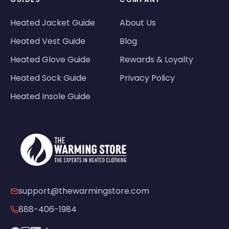
Heated Jacket Guide
About Us
Heated Vest Guide
Blog
Heated Glove Guide
Rewards & Loyalty
Heated Sock Guide
Privacy Policy
Heated Insole Guide
support@thewarmingstore.com
888-406-1984