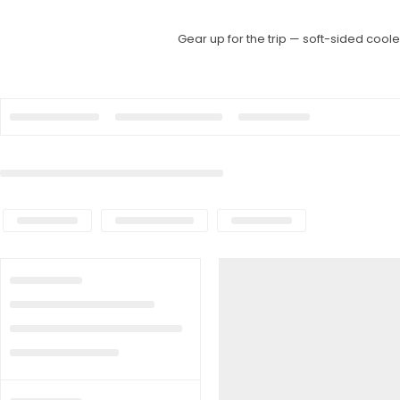
Gear up for the trip — soft-sided cool