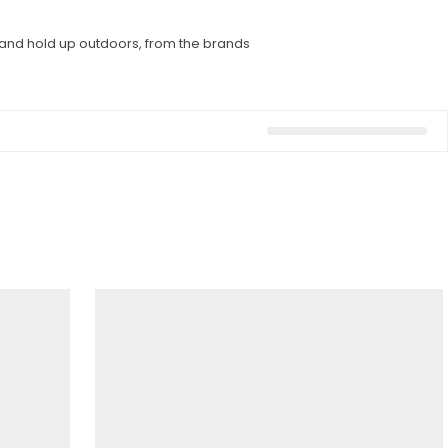
l and hold up outdoors, from the brands