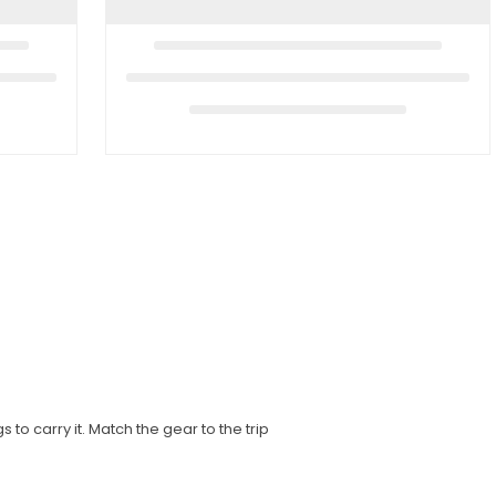
to carry it. Match the gear to the trip