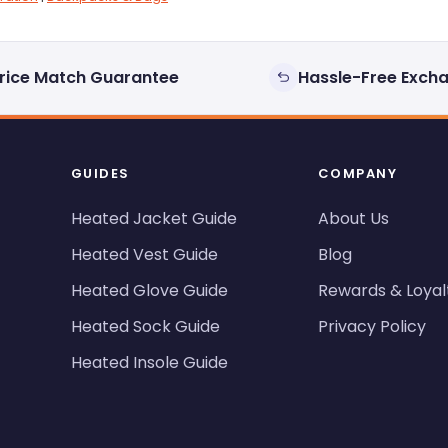
rice Match Guarantee
Hassle-Free Exch
GUIDES
COMPANY
Heated Jacket Guide
About Us
Heated Vest Guide
Blog
Heated Glove Guide
Rewards & Loyal
Heated Sock Guide
Privacy Policy
Heated Insole Guide