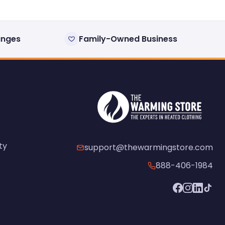
anges
Family-Owned Business
ty
support@thewarmingstore.com
888-406-1984