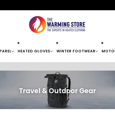
Free shipping on orders over $50
PAREL
HEATED GLOVES
WINTER FOOTWEAR
MOTO
Travel & Outdoor Gear