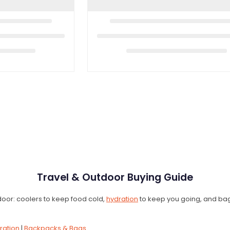
Travel & Outdoor Buying Guide
e door: coolers to keep food cold,
hydration
to keep you going, and bags 
ration
|
Backpacks & Bags