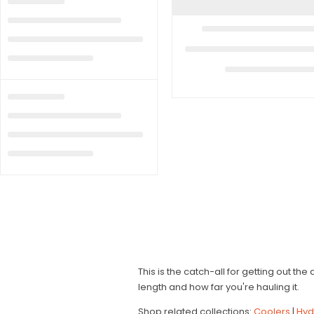
This is the catch-all for getting out th
length and how far you're hauling it.
Shop related collections:
Coolers
|
Hyd