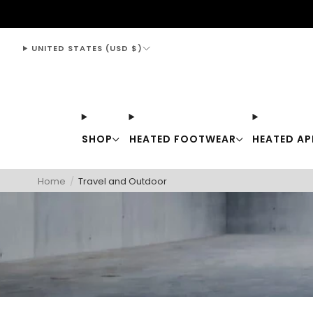
support@thewarmingstore.com
UNITED STATES (USD $)
SHOP
HEATED FOOTWEAR
HEATED AP
Home
/
Travel and Outdoor