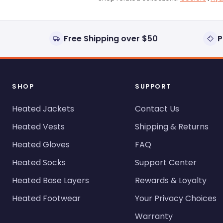
Free Shipping over $50
P
SHOP
SUPPORT
Heated Jackets
Contact Us
Heated Vests
Shipping & Returns
Heated Gloves
FAQ
Heated Socks
Support Center
Heated Base Layers
Rewards & Loyalty
Heated Footwear
Your Privacy Choices
Warranty