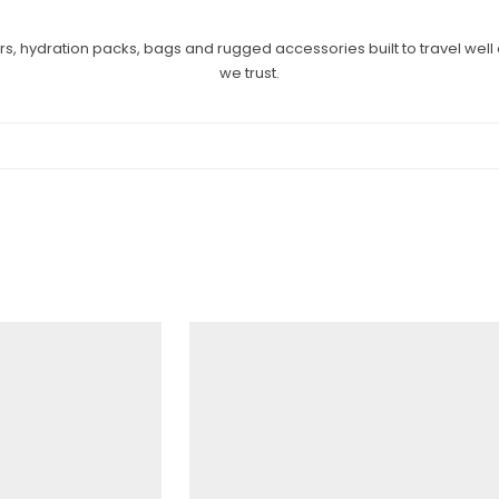
ers, hydration packs, bags and rugged accessories built to travel wel
we trust.