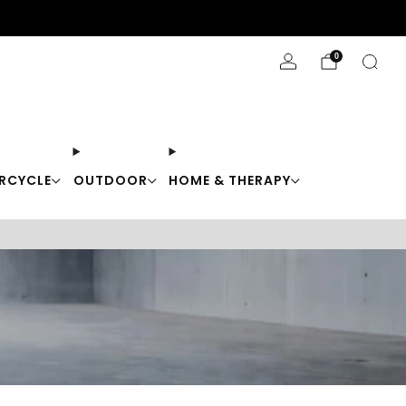
Stay Cool with 10% off code "Cool10"
0
RCYCLE
OUTDOOR
HOME & THERAPY