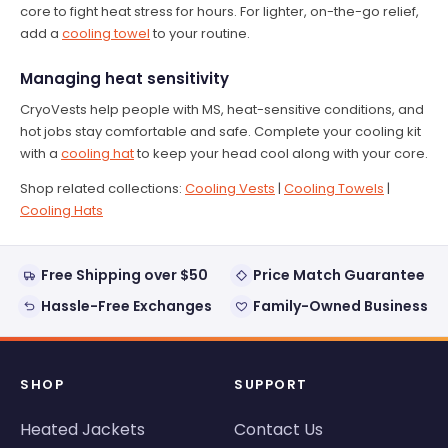
core to fight heat stress for hours. For lighter, on-the-go relief,
add a
cooling towel
to your routine.
Managing heat sensitivity
CryoVests help people with MS, heat-sensitive conditions, and
hot jobs stay comfortable and safe. Complete your cooling kit
with a
cooling hat
to keep your head cool along with your core.
Shop related collections:
Cooling Vests
|
Cooling Towels
|
Cooling Hats
Free Shipping over $50
Price Match Guarantee
Hassle-Free Exchanges
Family-Owned Business
SHOP
SUPPORT
Heated Jackets
Contact Us