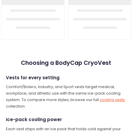
Choosing a BodyCap CryoVest
Vests for every setting
Comfort/Bolero, Industry, and Sport vests target medical,
workplace, and athletic use with the same ice-pack cooling
system. To compare more styles, browse our full
cooling vests
collection.
Ice-pack cooling power
Each vest ships with an ice pack that holds cold against your