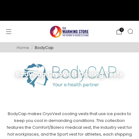
support@thewarmingstore.com
Free shipping on orders over $50
0
Home
/
BodyCap
BodyCap CryoVest Cooling Vests
BodyCap makes CryoVest cooling vests that use ice packs to
keep you cool in demanding conditions. This collection
features the Comfort/Bolero medical vest, the Industry vest for
hot workplaces, and the Sport vest for athletes, each shipping