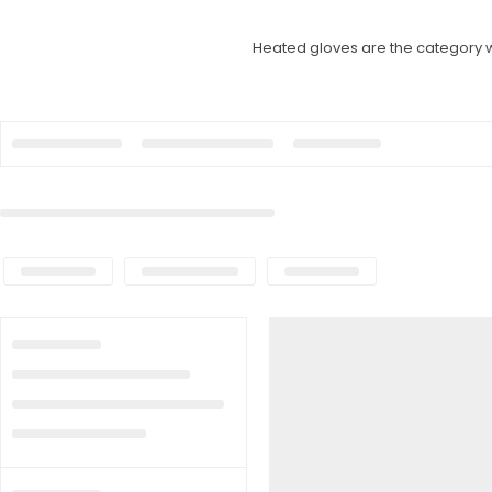
Heated gloves are the category w