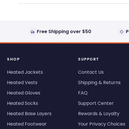
Free Shipping over $50
P
SHOP
SUPPORT
Heated Jackets
Contact Us
Heated Vests
Shipping & Returns
Heated Gloves
FAQ
Heated Socks
Support Center
Heated Base Layers
Rewards & Loyalty
Heated Footwear
Your Privacy Choices