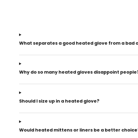
What separates a good heated glove from a bad 
Why do so many heated gloves disappoint people
Should I size up in a heated glove?
Would heated mittens or liners be a better choice