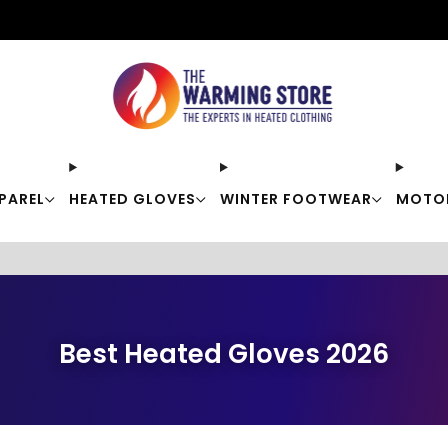
Free shipping on orders over $50
PAREL
HEATED GLOVES
WINTER FOOTWEAR
MOTO
Best Heated Gloves 2026