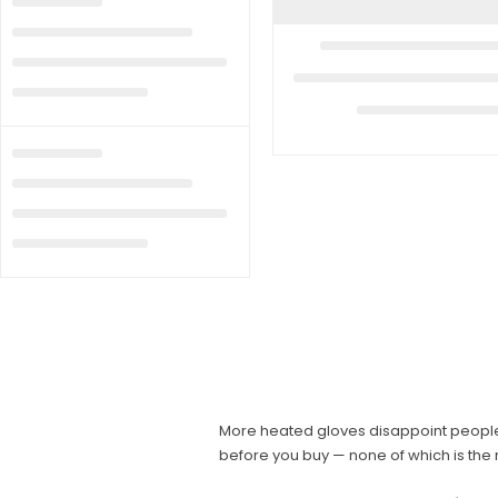
More heated gloves disappoint people 
before you buy — none of which is the 