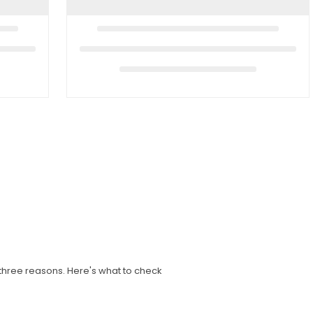
three reasons. Here's what to check