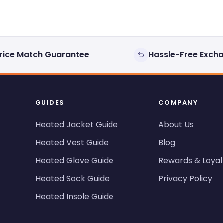
rice Match Guarantee
Hassle-Free Exch
GUIDES
COMPANY
Heated Jacket Guide
About Us
Heated Vest Guide
Blog
Heated Glove Guide
Rewards & Loyal
Heated Sock Guide
Privacy Policy
Heated Insole Guide