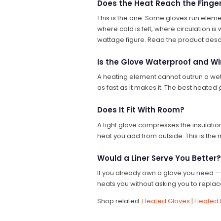
Does the Heat Reach the Finge
This is the one. Some gloves run eleme
where cold is felt, where circulation i
wattage figure. Read the product descr
Is the Glove Waterproof and W
A heating element cannot outrun a wet 
as fast as it makes it. The best heated
Does It Fit With Room?
A tight glove compresses the insulatio
heat you add from outside. This is the 
Would a Liner Serve You Better?
If you already own a glove you need — a
heats you without asking you to replace
Shop related:
Heated Gloves
|
Heated 