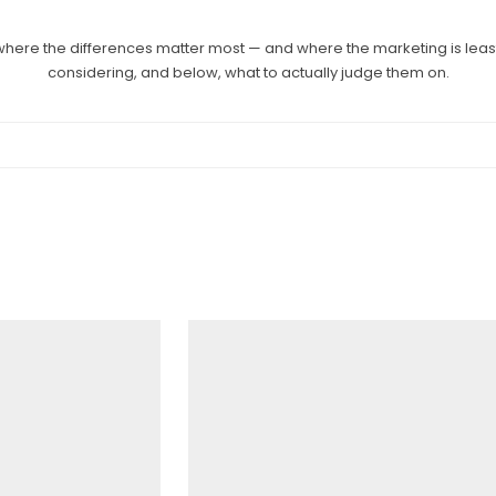
here the differences matter most — and where the marketing is least
considering, and below, what to actually judge them on.