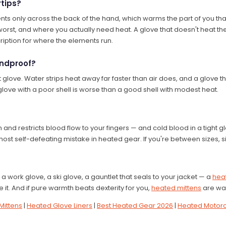
rtips?
nts only across the back of the hand, which warms the part of you tha
s worst, and where you actually need heat. A glove that doesn't heat th
iption for where the elements run.
indproof?
glove. Water strips heat away far faster than air does, and a glove th
 glove with a poor shell is worse than a good shell with modest heat.
n and restricts blood flow to your fingers — and cold blood in a tight
most self-defeating mistake in heated gear. If you're between sizes, s
 work glove, a ski glove, a gauntlet that seals to your jacket — a
heat
 it. And if pure warmth beats dexterity for you,
heated mittens
are wa
Mittens
|
Heated Glove Liners
|
Best Heated Gear 2026
|
Heated Motorc