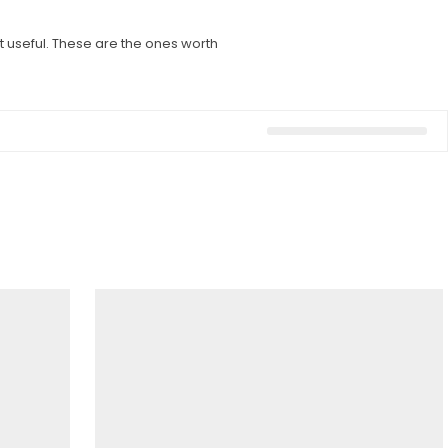
 useful. These are the ones worth