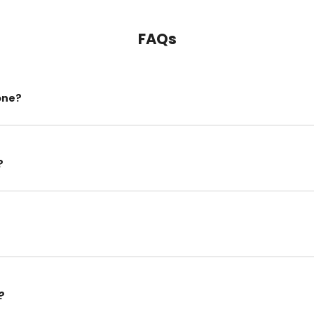
FAQs
one?
?
?