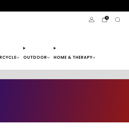
Stay Cool with 10% off code "Cool10"
0
RCYCLE
OUTDOOR
HOME & THERAPY