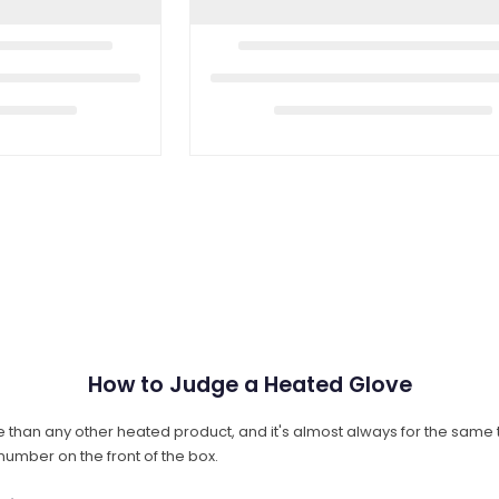
How to Judge a Heated Glove
than any other heated product, and it's almost always for the same 
number on the front of the box.