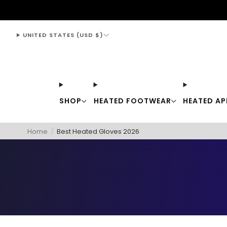
support@thewarmingstore.com
UNITED STATES (USD $)
SHOP
HEATED FOOTWEAR
HEATED AP
Home
/
Best Heated Gloves 2026