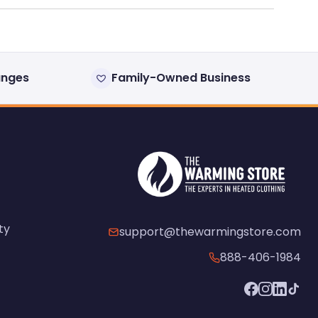
anges
Family-Owned Business
ty
support@thewarmingstore.com
888-406-1984