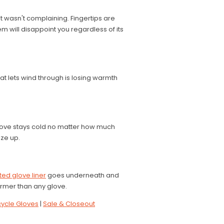
t wasn't complaining. Fingertips are
em will disappoint you regardless of its
at lets wind through is losing warmth
 glove stays cold no matter how much
ize up.
ed glove liner
goes underneath and
rmer than any glove.
ycle Gloves
|
Sale & Closeout