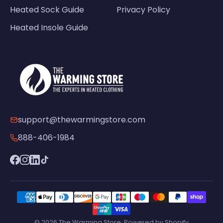
Heated Sock Guide
Privacy Policy
Heated Insole Guide
support@thewarmingstore.com
888-406-1984
© 2026 The Warming Store· Powered by Shopify