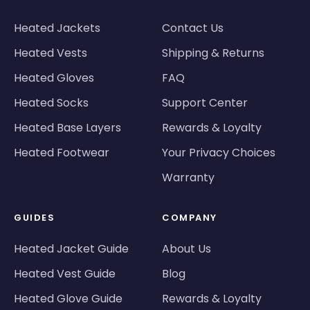
Heated Jackets
Contact Us
Heated Vests
Shipping & Returns
Heated Gloves
FAQ
Heated Socks
Support Center
Heated Base Layers
Rewards & Loyalty
Heated Footwear
Your Privacy Choices
Warranty
GUIDES
COMPANY
Heated Jacket Guide
About Us
Heated Vest Guide
Blog
Heated Glove Guide
Rewards & Loyalty