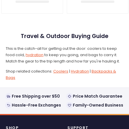
Travel & Outdoor Buying Guide
This is the catch-all for getting out the door: coolers to keep
food cold,
hydration
to keep you going, and bags to carry it.
Match the gear to the trip length and how far you're hauling it.
Shop related collections:
Coolers
|
Hydration
|
Backpacks &
Bags
Free Shipping over $50
Price Match Guarantee
Hassle-Free Exchanges
Family-Owned Business
SHOP
SUPPORT