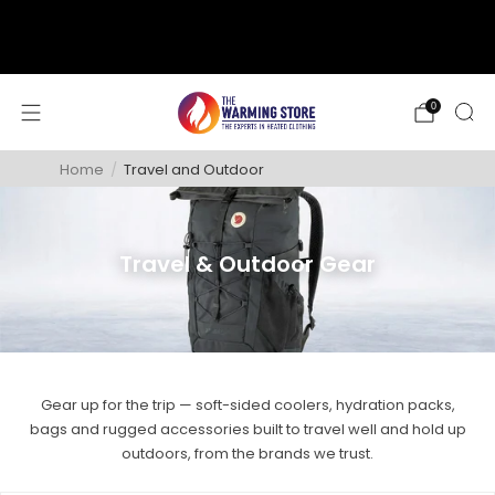
support@thewarmingstore.com
Free shipping on orders over $50
0
Home
/
Travel and Outdoor
Travel & Outdoor Gear
Gear up for the trip — soft-sided coolers, hydration packs,
bags and rugged accessories built to travel well and hold up
outdoors, from the brands we trust.